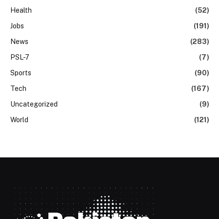
Health
(52)
Jobs
(191)
News
(283)
PSL-7
(7)
Sports
(90)
Tech
(167)
Uncategorized
(9)
World
(121)