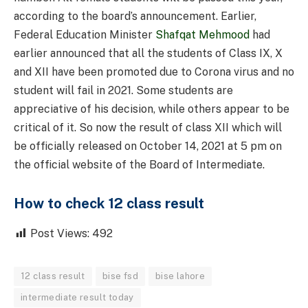
according to the board’s announcement. Earlier,
Federal Education Minister
Shafqat Mehmood
had
earlier announced that all the students of Class IX, X
and XII have been promoted due to Corona virus and no
student will fail in 2021. Some students are
appreciative of his decision, while others appear to be
critical of it. So now the result of class XII which will
be officially released on October 14, 2021 at 5 pm on
the official website of the Board of Intermediate.
How to check 12 class result
Post Views:
492
12 class result
bise fsd
bise lahore
intermediate result today