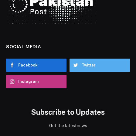
SOCIAL MEDIA
Facebook
Twitter
Instagram
Subscribe to Updates
Get the latestnews