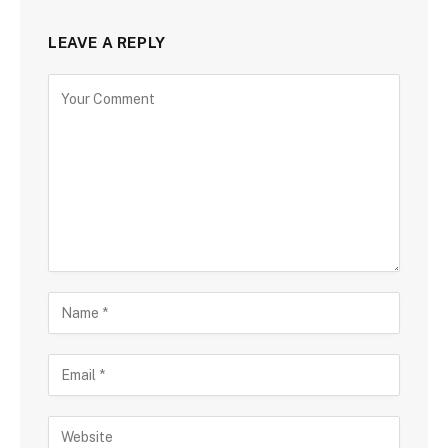
LEAVE A REPLY