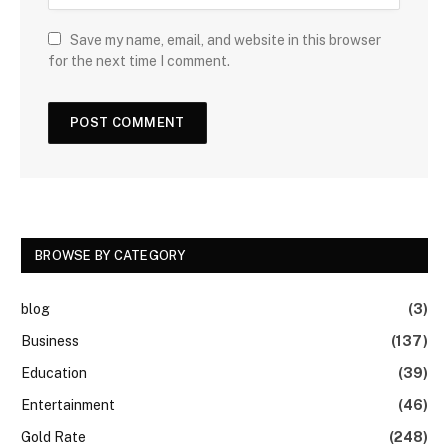
Save my name, email, and website in this browser
for the next time I comment.
BROWSE BY CATEGORY
blog
(3)
Business
(137)
Education
(39)
Entertainment
(46)
Gold Rate
(248)