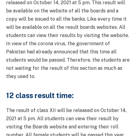
released on October 14, 2021 at 5 pm. This result will
be available on the website of all the boards and a
copy will be issued to all the banks. Like every time it
will be available on all the result boards websites. All
students can view their results by visiting the website.
In view of the corona virus, the government of
Pakistan had already announced that this time all
students would be passed. Therefore, the students are
not waiting for the result of this section as much as
they used to.
12 class result time:
The result of class XII will be released on October 14,
2021 at 5 pm. All students can view their result by
visiting the Boards website and entering their roll
number. All female students will be passed this year,