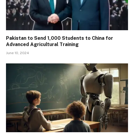
Pakistan to Send 1,000 Students to China for
Advanced Agricultural Training
June 10, 2024