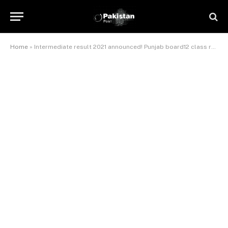
Home
»
Intermediate result 2021 announced! Punjab board12 class result