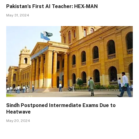
Pakistan’s First AI Teacher: HEX-MAN
May 31, 2024
Sindh Postponed Intermediate Exams Due to
Heatwave
May 20, 2024