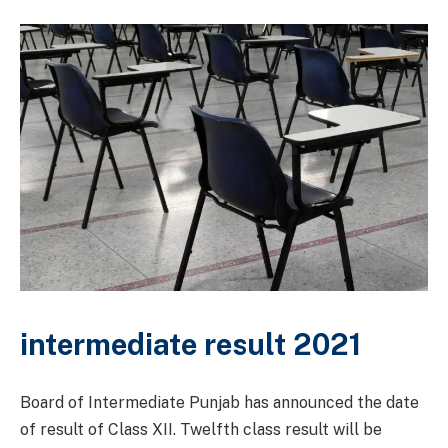
intermediate result 2021
Board of Intermediate Punjab has announced the date
of result of Class XII. Twelfth class result will be