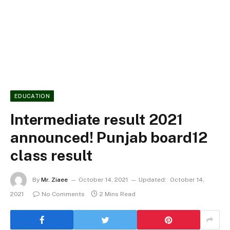
EDUCATION
Intermediate result 2021
announced! Punjab board12
class result
By
Mr. Ziaee
October 14, 2021
Updated:
October 14,
2021
No Comments
2 Mins Read