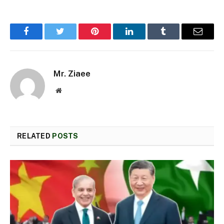
Facebook
Twitter
Pinterest
LinkedIn
Tumblr
Email
Mr. Ziaee
Website
RELATED
POSTS