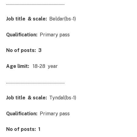
…………………………………………
Job title & scale:
Beldar(bs-1)
Qualification:
Primary pass
No of posts: 3
Age limit:
18-28 year
…………………………………………
Job title & scale:
Tyndal(bs-1)
Qualification:
Primary pass
No of posts: 1