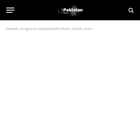
Home
»
Irrigation Department Rohri Sindh Jobs