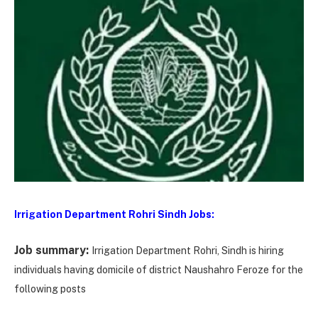
Irrigation Department Rohri Sindh Jobs:
Job summary:
Irrigation Department Rohri, Sindh is hiring
individuals having domicile of district Naushahro Feroze for the
following posts