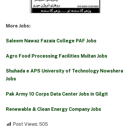
More Jobs:
Saleem Nawaz Fazaia College PAF Jobs
Agro Food Processing Facilities Multan Jobs
Shuhada e APS University of Technology Nowshera
Jobs
Pak Army 10 Corps Data Center Jobs in Gilgit
Renewable & Clean Energy Company Jobs
Post Views:
505