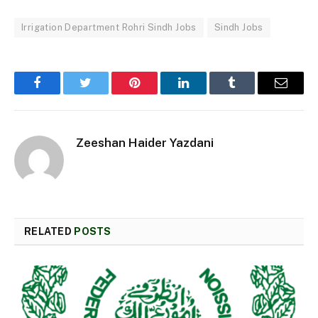
Irrigation Department Rohri Sindh Jobs
Sindh Jobs
Facebook
Twitter
Pinterest
LinkedIn
Tumblr
Email
Zeeshan Haider Yazdani
RELATED
POSTS