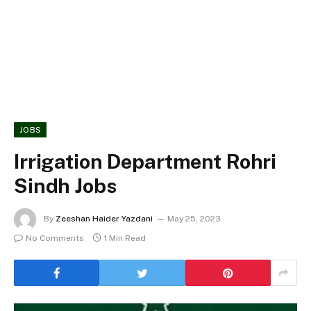
JOBS
Irrigation Department Rohri
Sindh Jobs
By
Zeeshan Haider Yazdani
May 25, 2023
No Comments
1 Min Read