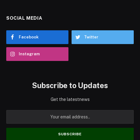
SOCIAL MEDIA
Facebook
Twitter
Instagram
Subscribe to Updates
Get the latestnews