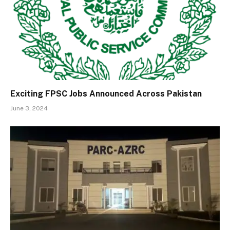
Exciting FPSC Jobs Announced Across Pakistan
June 3, 2024