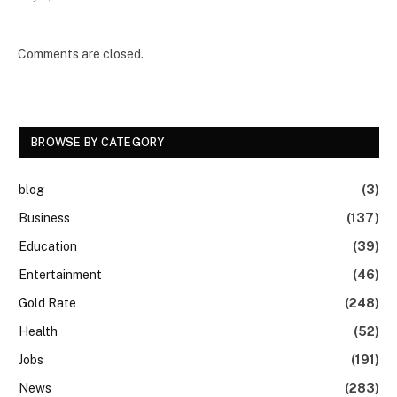
Comments are closed.
BROWSE BY CATEGORY
blog
(3)
Business
(137)
Education
(39)
Entertainment
(46)
Gold Rate
(248)
Health
(52)
Jobs
(191)
News
(283)