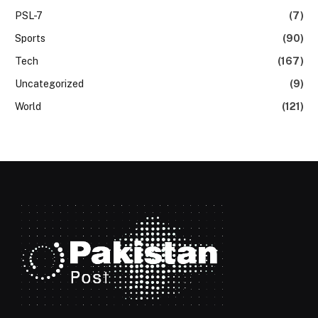
PSL-7
(7)
Sports
(90)
Tech
(167)
Uncategorized
(9)
World
(121)