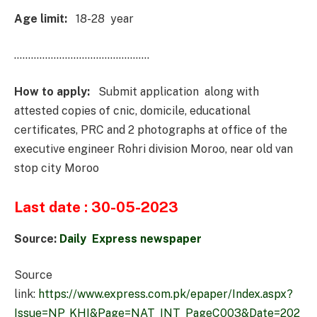
Age limit:
18-28 year
…………………………………………
How to apply:
Submit application along with
attested copies of cnic, domicile, educational
certificates, PRC and 2 photographs at office of the
executive engineer Rohri division Moroo, near old van
stop city Moroo
Last date : 30-05-2023
Source:
Daily Express newspaper
Source
link:
https://www.express.com.pk/epaper/Index.aspx?
Issue=NP_KHI&Page=NAT_INT_PageC003&Date=202