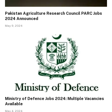
Pakistan Agriculture Research Council PARC Jobs
2024 Announced
May 9, 2024
Ministry of Defence Jobs 2024: Multiple Vacancies
Available
May 4, 2024