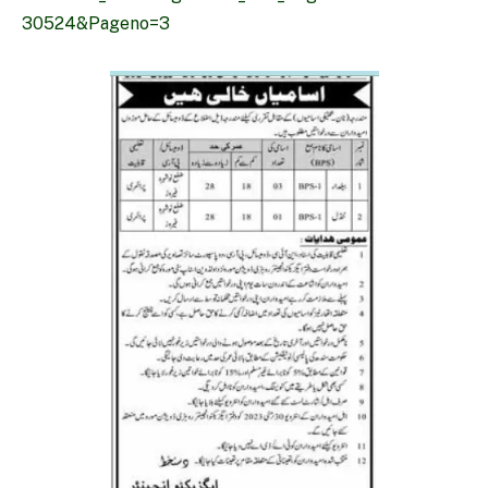
30524&Pageno=3