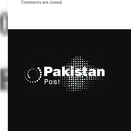
Comments are closed.