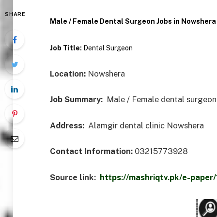
SHARE
Male / Female Dental Surgeon Jobs in Nowshera
Job Title:
Dental Surgeon
Location:
Nowshera
Job Summary:
Male / Female dental surgeon 
Address:
Alamgir dental clinic Nowshera
Contact Information:
03215773928
Source link:
https://mashriqtv.pk/e-pap