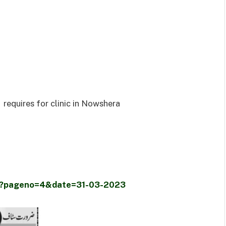
requires for clinic in Nowshera
er/?pageno=4&date=31-03-2023