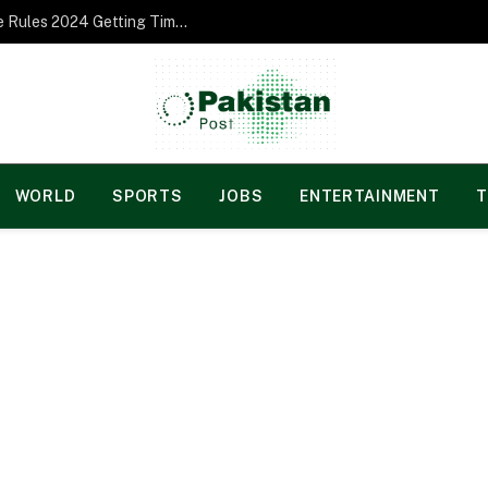
Norgesspill Gambling enterprise Incentive Rules 2024 Getting Time and energy to Care and attention
WORLD
SPORTS
JOBS
ENTERTAINMENT
T