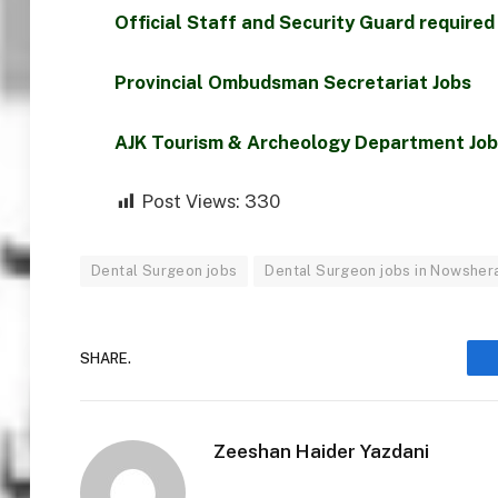
Official Staff and Security Guard required
Provincial Ombudsman Secretariat Jobs
AJK Tourism & Archeology Department Jo
Post Views:
330
Dental Surgeon jobs
Dental Surgeon jobs in Nowsher
SHARE.
Zeeshan Haider Yazdani