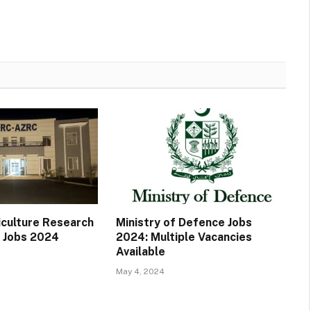
iculture Research
Ministry of Defence Jobs
 Jobs 2024
2024: Multiple Vacancies
Available
May 4, 2024