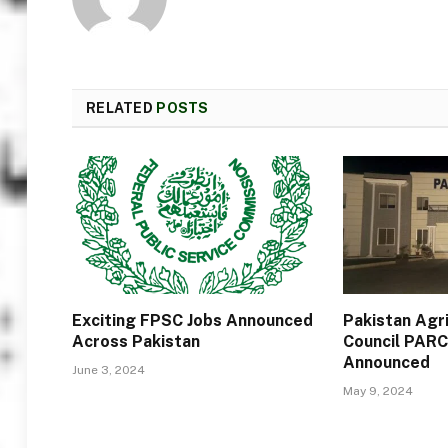
RELATED
POSTS
Exciting FPSC Jobs Announced
Pakistan Agr
Across Pakistan
Council PARC
Announced
June 3, 2024
May 9, 2024