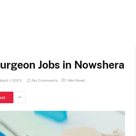
Surgeon Jobs in Nowshera
April 1, 2023
No Comments
1 Min Read
est