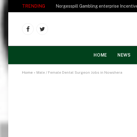
TRENDING
Facebook
Twitter
HOME
NEWS
Home
»
Male / Female Dental Surgeon Jobs in Nowshera