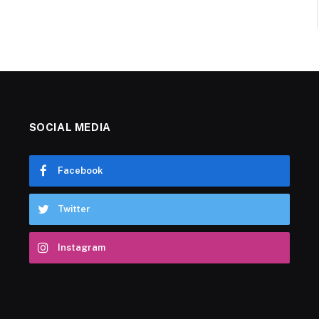
SOCIAL MEDIA
Facebook
Twitter
Instagram