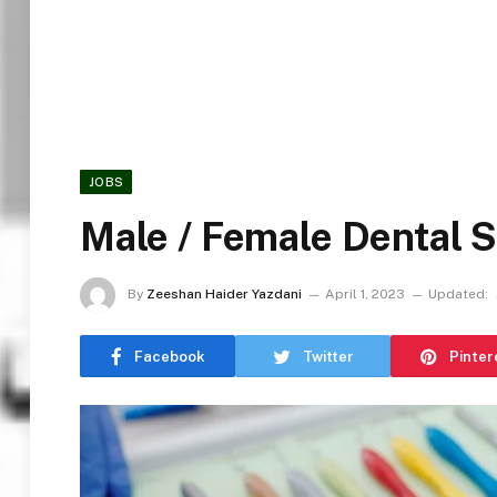
JOBS
Male / Female Dental 
By
Zeeshan Haider Yazdani
April 1, 2023
Updated:
Facebook
Twitter
Pinter