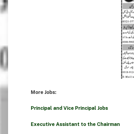
More Jobs:
Principal and Vice Principal Jobs
Executive Assistant to the Chairman