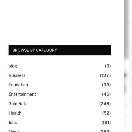
BROWSE BY CATEGORY
blog
(3)
Business
(137)
Education
(39)
Entertainment
(46)
Gold Rate
(248)
Health
(52)
Jobs
(191)