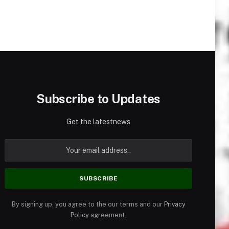
Subscribe to Updates
Get the latestnews
By signing up, you agree to the our terms and our
Privacy
Policy
agreement.