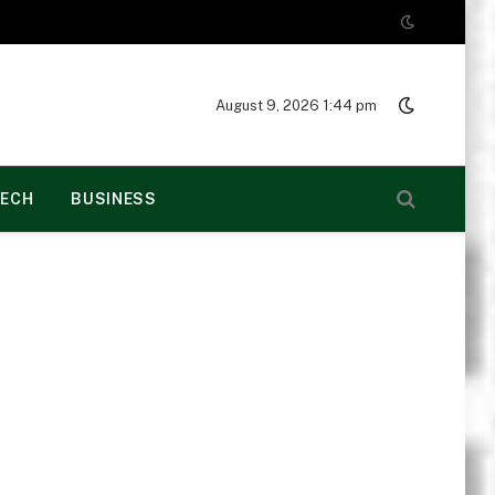
August 9, 2026 1:44 pm
ECH
BUSINESS