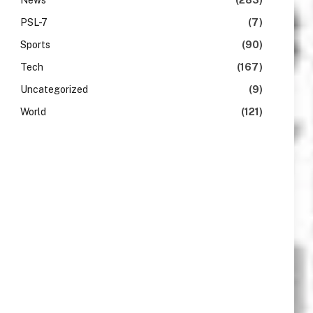
News
(283)
PSL-7
(7)
Sports
(90)
Tech
(167)
Uncategorized
(9)
World
(121)