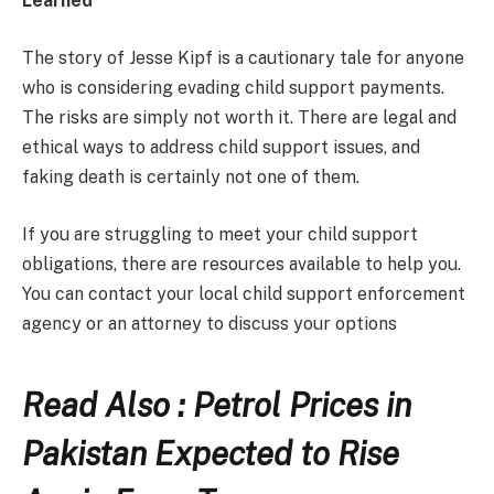
Learned
The story of Jesse Kipf is a cautionary tale for anyone
who is considering evading child support payments.
The risks are simply not worth it. There are legal and
ethical ways to address child support issues, and
faking death is certainly not one of them.
If you are struggling to meet your child support
obligations, there are resources available to help you.
You can contact your local child support enforcement
agency or an attorney to discuss your options
Read Also : Petrol Prices in
Pakistan Expected to Rise