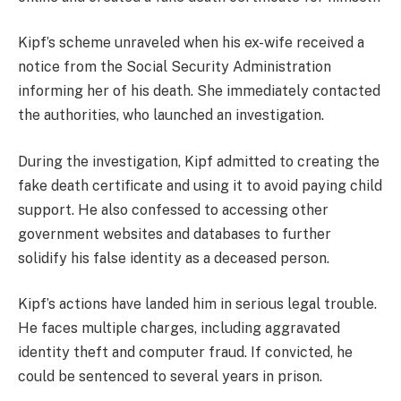
Kipf’s scheme unraveled when his ex-wife received a
notice from the Social Security Administration
informing her of his death. She immediately contacted
the authorities, who launched an investigation.
During the investigation, Kipf admitted to creating the
fake death certificate and using it to avoid paying child
support. He also confessed to accessing other
government websites and databases to further
solidify his false identity as a deceased person.
Kipf’s actions have landed him in serious legal trouble.
He faces multiple charges, including aggravated
identity theft and computer fraud. If convicted, he
could be sentenced to several years in prison.