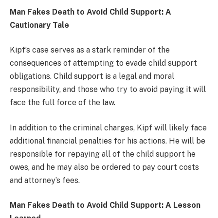
Man Fakes Death to Avoid Child Support: A
Cautionary Tale
Kipf’s case serves as a stark reminder of the
consequences of attempting to evade child support
obligations. Child support is a legal and moral
responsibility, and those who try to avoid paying it will
face the full force of the law.
In addition to the criminal charges, Kipf will likely face
additional financial penalties for his actions. He will be
responsible for repaying all of the child support he
owes, and he may also be ordered to pay court costs
and attorney’s fees.
Man Fakes Death to Avoid Child Support: A Lesson