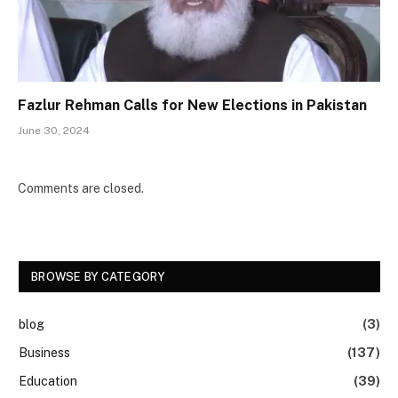
Fazlur Rehman Calls for New Elections in Pakistan
June 30, 2024
Comments are closed.
BROWSE BY CATEGORY
blog
(3)
Business
(137)
Education
(39)