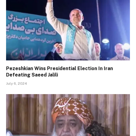
Pezeshkian Wins Presidential Election In Iran
Defeating Saeed Jalili
July 6, 2024