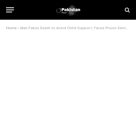
Home
»
Man Fakes Death to Avoid Child Support, Faces Prison Sentence