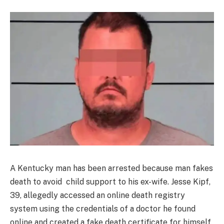
A Kentucky man has been arrested because man fakes
death to avoid child support to his ex-wife. Jesse Kipf,
39, allegedly accessed an online death registry
system using the credentials of a doctor he found
online and created a fake death certificate for himself.