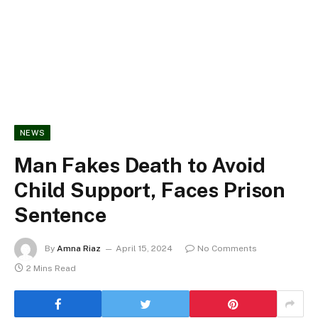
NEWS
Man Fakes Death to Avoid
Child Support, Faces Prison
Sentence
By
Amna Riaz
April 15, 2024
No Comments
2 Mins Read