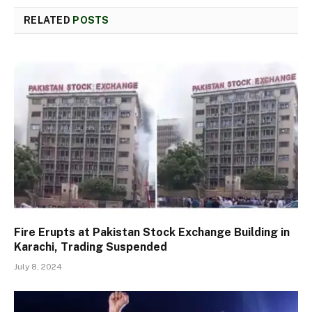
RELATED
POSTS
Fire Erupts at Pakistan Stock Exchange Building in
Karachi, Trading Suspended
July 8, 2024