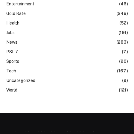
Entertainment
(46)
Gold Rate
(248)
Health
(52)
Jobs
(191)
News
(283)
PSL-7
(7)
Sports
(90)
Tech
(167)
Uncategorized
(9)
World
(121)