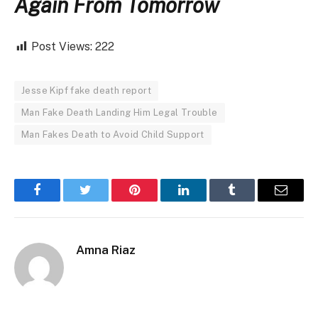
Again From Tomorrow
Post Views:
222
Jesse Kipf fake death report
Man Fake Death Landing Him Legal Trouble
Man Fakes Death to Avoid Child Support
Facebook
Twitter
Pinterest
LinkedIn
Tumblr
Email
Amna Riaz