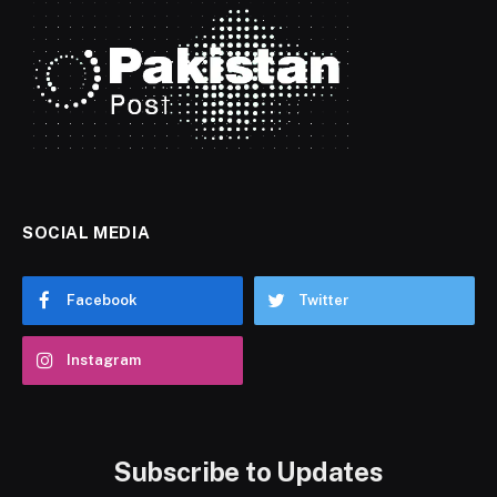
SOCIAL MEDIA
Facebook
Twitter
Instagram
Subscribe to Updates