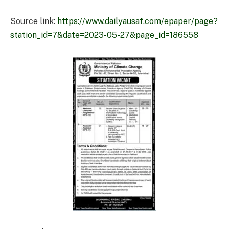
Source link:
https://www.dailyausaf.com/epaper/page?
station_id=7&date=2023-05-27&page_id=186558