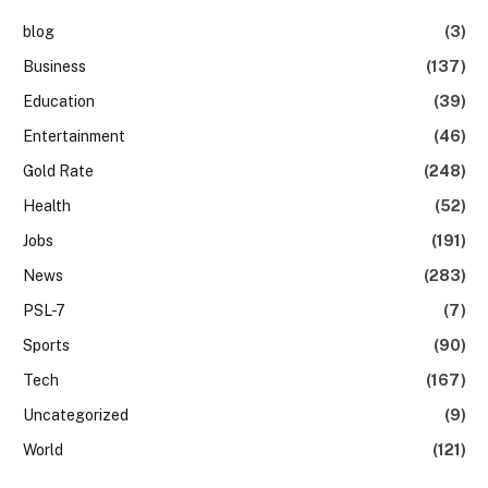
blog
(3)
Business
(137)
Education
(39)
Entertainment
(46)
Gold Rate
(248)
Health
(52)
Jobs
(191)
News
(283)
PSL-7
(7)
Sports
(90)
Tech
(167)
Uncategorized
(9)
World
(121)