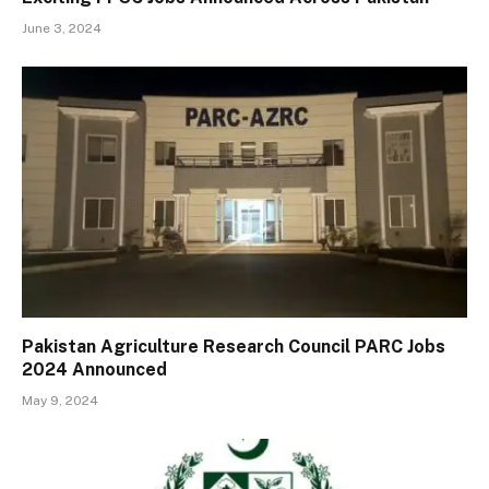
June 3, 2024
Pakistan Agriculture Research Council PARC Jobs
2024 Announced
May 9, 2024