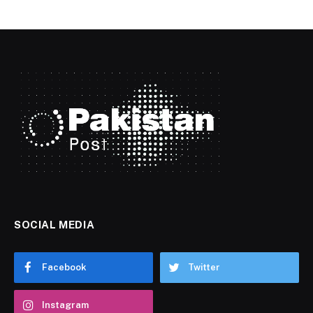
SOCIAL MEDIA
Facebook
Twitter
Instagram