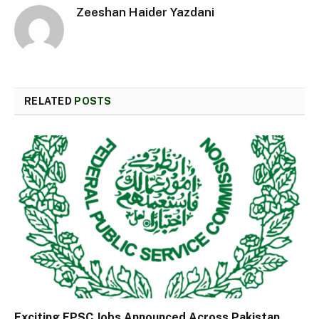
Zeeshan Haider Yazdani
RELATED
POSTS
Exciting FPSC Jobs Announced Across Pakistan