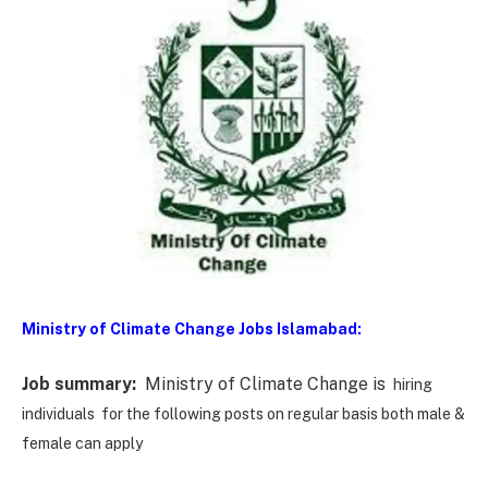
Ministry of Climate Change Jobs Islamabad:
Job summary:
Ministry of Climate Change is
hiring
individuals for the following posts on regular basis both male &
female can apply