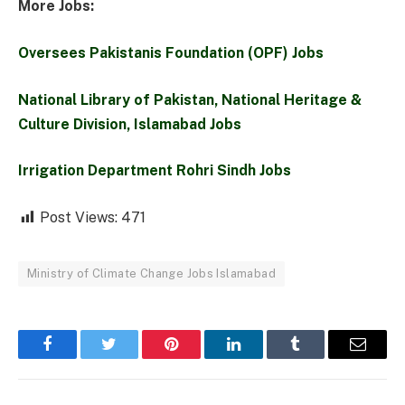
More Jobs:
Oversees Pakistanis Foundation (OPF) Jobs
National Library of Pakistan, National Heritage &
Culture Division, Islamabad Jobs
Irrigation Department Rohri Sindh Jobs
Post Views:
471
Ministry of Climate Change Jobs Islamabad
Facebook
Twitter
Pinterest
LinkedIn
Tumblr
Email