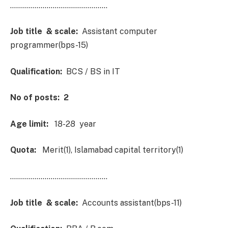
…………………………………………
Job title & scale:
Assistant computer
programmer(bps-15)
Qualification:
BCS / BS in IT
No of posts: 2
Age limit:
18-28 year
Quota:
Merit(1), Islamabad capital territory(1)
…………………………………………
Job title & scale:
Accounts assistant(bps-11)