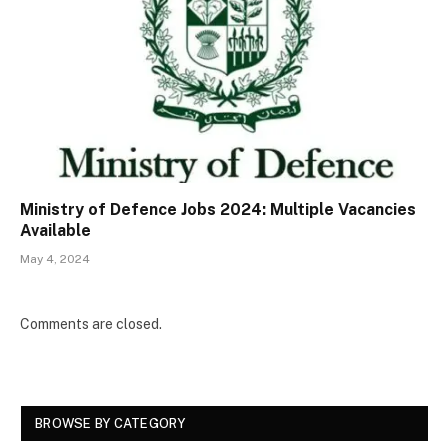
Ministry of Defence Jobs 2024: Multiple Vacancies
Available
May 4, 2024
Comments are closed.
BROWSE BY CATEGORY