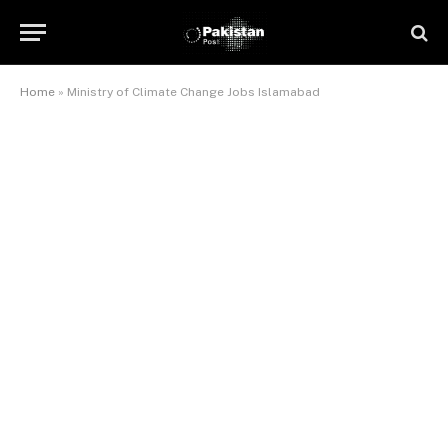
Home
»
Ministry of Climate Change Jobs Islamabad