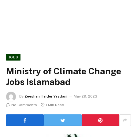
JOBS
Ministry of Climate Change
Jobs Islamabad
By
Zeeshan Haider Yazdani
May 29, 2023
No Comments
1 Min Read