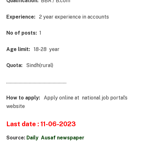
Qualification:
BBA / B.com
Experience:
2 year experience in accounts
No of posts:
1
Age limit:
18-28 year
Quota:
Sindh(rural)
…………………………………………
How to apply:
Apply online at national job portal’s
website
Last date : 11-06-2023
Source:
Daily Ausaf newspaper