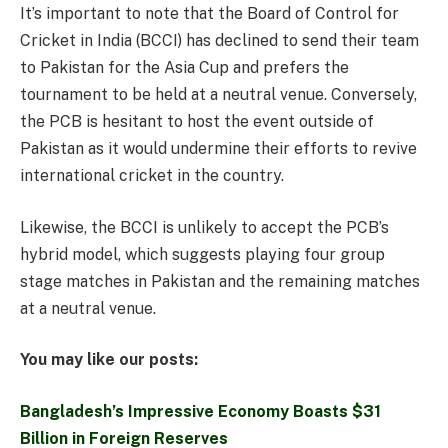
It’s important to note that the Board of Control for
Cricket in India (BCCI) has declined to send their team
to Pakistan for the Asia Cup and prefers the
tournament to be held at a neutral venue. Conversely,
the PCB is hesitant to host the event outside of
Pakistan as it would undermine their efforts to revive
international cricket in the country.
Likewise, the BCCI is unlikely to accept the PCB’s
hybrid model, which suggests playing four group
stage matches in Pakistan and the remaining matches
at a neutral venue.
You may like our posts:
Bangladesh’s Impressive Economy Boasts $31
Billion in Foreign Reserves