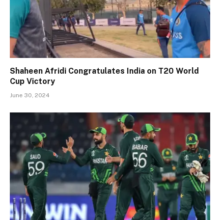
Shaheen Afridi Congratulates India on T20 World
Cup Victory
June 30, 2024