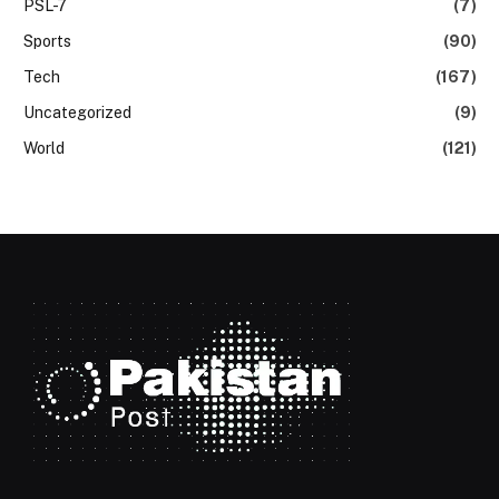
PSL-7
(7)
Sports
(90)
Tech
(167)
Uncategorized
(9)
World
(121)