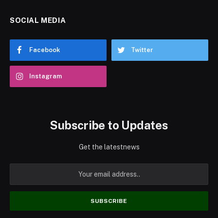
SOCIAL MEDIA
Facebook
Twitter
Instagram
Subscribe to Updates
Get the latestnews