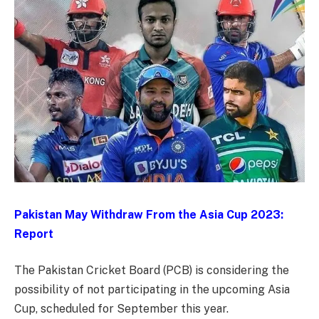
Pakistan May Withdraw From the Asia Cup 2023:
Report
The Pakistan Cricket Board (PCB) is considering the
possibility of not participating in the upcoming Asia
Cup, scheduled for September this year.