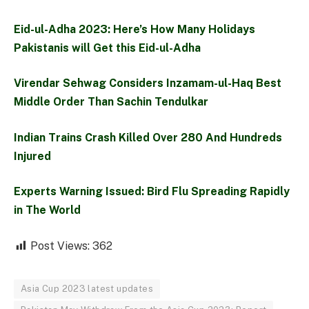
Eid-ul-Adha 2023: Here’s How Many Holidays
Pakistanis will Get this Eid-ul-Adha
Virendar Sehwag Considers Inzamam-ul-Haq Best
Middle Order Than Sachin Tendulkar
Indian Trains Crash Killed Over 280 And Hundreds
Injured
Experts Warning Issued: Bird Flu Spreading Rapidly
in The World
Post Views:
362
Asia Cup 2023 latest updates