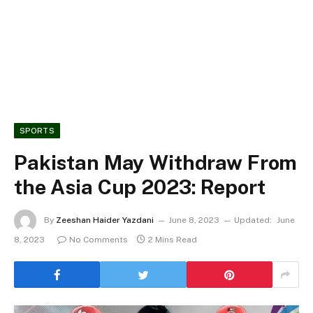
SPORTS
Pakistan May Withdraw From
the Asia Cup 2023: Report
By
Zeeshan Haider Yazdani
June 8, 2023
Updated:
June
8, 2023
No Comments
2 Mins Read