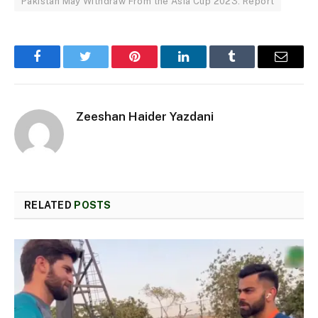
Pakistan May Withdraw From the Asia Cup 2023: Report
Facebook
Twitter
Pinterest
LinkedIn
Tumblr
Email
Zeeshan Haider Yazdani
RELATED
POSTS