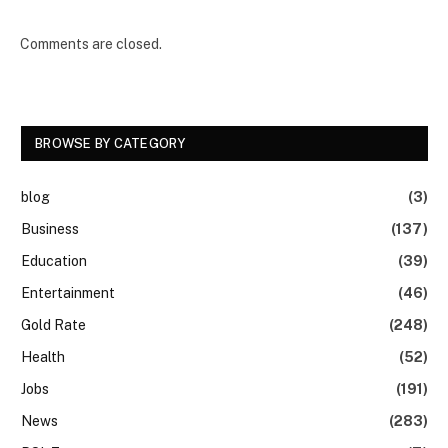
Comments are closed.
BROWSE BY CATEGORY
blog
(3)
Business
(137)
Education
(39)
Entertainment
(46)
Gold Rate
(248)
Health
(52)
Jobs
(191)
News
(283)