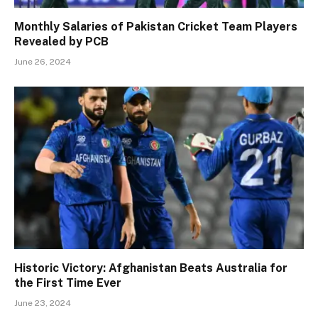
Monthly Salaries of Pakistan Cricket Team Players
Revealed by PCB
June 26, 2024
Historic Victory: Afghanistan Beats Australia for
the First Time Ever
June 23, 2024