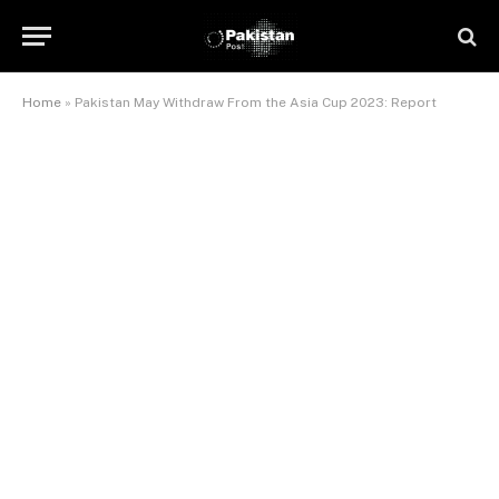
Home
»
Pakistan May Withdraw From the Asia Cup 2023: Report