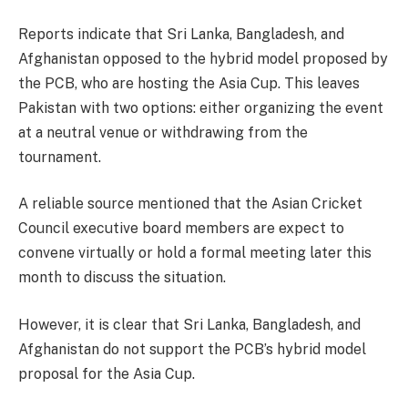
Reports indicate that Sri Lanka, Bangladesh, and
Afghanistan opposed to the hybrid model proposed by
the PCB, who are hosting the Asia Cup. This leaves
Pakistan with two options: either organizing the event
at a neutral venue or withdrawing from the
tournament.
A reliable source mentioned that the Asian Cricket
Council executive board members are expect to
convene virtually or hold a formal meeting later this
month to discuss the situation.
However, it is clear that Sri Lanka, Bangladesh, and
Afghanistan do not support the PCB’s hybrid model
proposal for the Asia Cup.