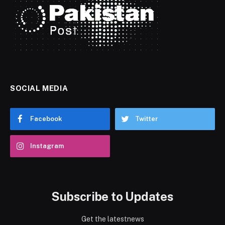
SOCIAL MEDIA
Facebook
Twitter
Instagram
Subscribe to Updates
Get the latestnews