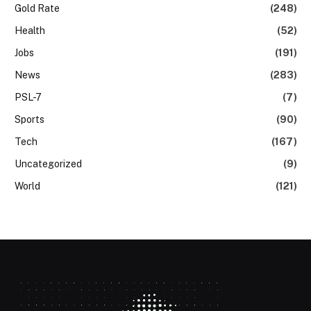
Gold Rate
(248)
Health
(52)
Jobs
(191)
News
(283)
PSL-7
(7)
Sports
(90)
Tech
(167)
Uncategorized
(9)
World
(121)