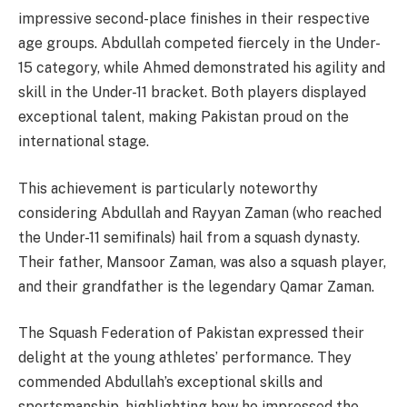
impressive second-place finishes in their respective
age groups. Abdullah competed fiercely in the Under-
15 category, while Ahmed demonstrated his agility and
skill in the Under-11 bracket. Both players displayed
exceptional talent, making Pakistan proud on the
international stage.
This achievement is particularly noteworthy
considering Abdullah and Rayyan Zaman (who reached
the Under-11 semifinals) hail from a squash dynasty.
Their father, Mansoor Zaman, was also a squash player,
and their grandfather is the legendary Qamar Zaman.
The Squash Federation of Pakistan expressed their
delight at the young athletes’ performance. They
commended Abdullah’s exceptional skills and
sportsmanship, highlighting how he impressed the