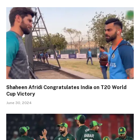
Shaheen Afridi Congratulates India on T20 World
Cup Victory
June 30, 2024