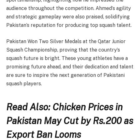
audience throughout the competition. Ahmed’s agility
and strategic gameplay were also praised, solidifying
Pakistan’s reputation for producing top squash talent.
Pakistan Won Two Silver Medals at the Qatar Junior
Squash Championship, proving that the country’s
squash future is bright. These young athletes have a
promising future ahead, and their dedication and talent
are sure to inspire the next generation of Pakistani
squash players.
Read Also: Chicken Prices in
Pakistan May Cut by Rs.200 as
Export Ban Looms