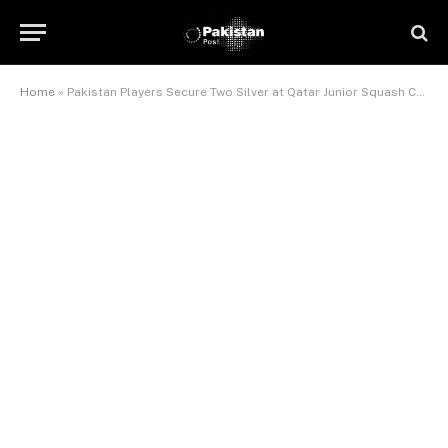
Home
»
Pakistan Players Secure Two Silver at Qatar Junior Squash Championship