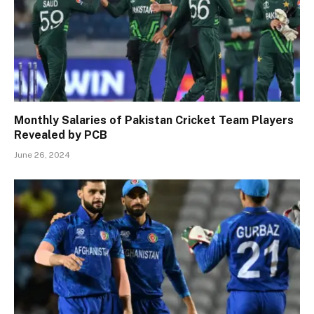
Monthly Salaries of Pakistan Cricket Team Players
Revealed by PCB
June 26, 2024