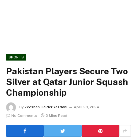
SPORTS
Pakistan Players Secure Two
Silver at Qatar Junior Squash
Championship
By
Zeeshan Haider Yazdani
April 28, 2024
No Comments
2 Mins Read