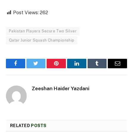
Post Views:
262
Pakistan Players Secure Two Silver
Qatar Junior Squash Championship
Facebook
Twitter
Pinterest
LinkedIn
Tumblr
Email
Zeeshan Haider Yazdani
RELATED
POSTS