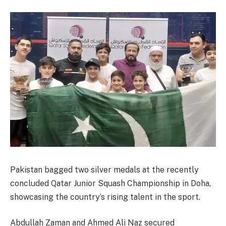
Pakistan bagged two silver medals at the recently
concluded Qatar Junior Squash Championship in Doha,
showcasing the country’s rising talent in the sport.
Abdullah Zaman and Ahmed Ali Naz secured