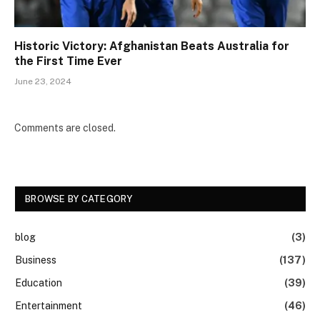
Historic Victory: Afghanistan Beats Australia for
the First Time Ever
June 23, 2024
Comments are closed.
BROWSE BY CATEGORY
blog
(3)
Business
(137)
Education
(39)
Entertainment
(46)