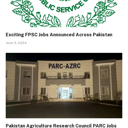
Exciting FPSC Jobs Announced Across Pakistan
June 3, 2024
Pakistan Agriculture Research Council PARC Jobs