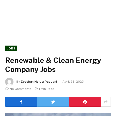
JOBS
Renewable & Clean Energy
Company Jobs
By
Zeeshan Haider Yazdani
April 26, 2023
No Comments
1 Min Read