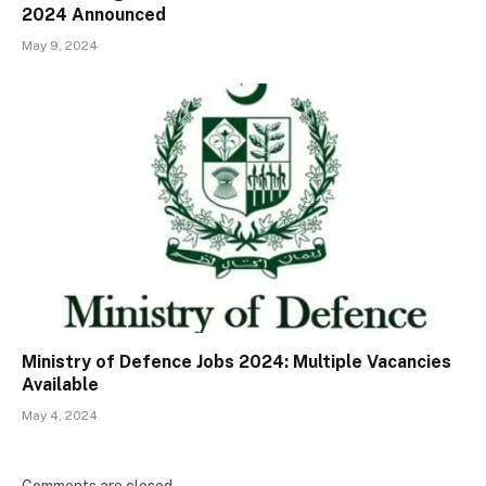
2024 Announced
May 9, 2024
Ministry of Defence Jobs 2024: Multiple Vacancies
Available
May 4, 2024
Comments are closed.