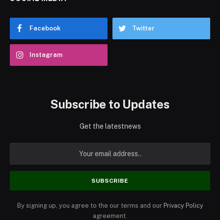
Facebook
Twitter
Instagram
Subscribe to Updates
Get the latestnews
By signing up, you agree to the our terms and our
Privacy Policy
agreement.