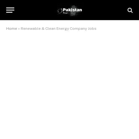
Home
»
Renewable & Clean Energy Company Jobs