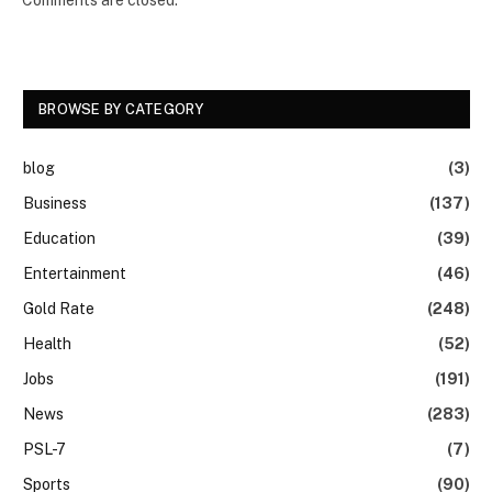
BROWSE BY CATEGORY
blog
(3)
Business
(137)
Education
(39)
Entertainment
(46)
Gold Rate
(248)
Health
(52)
Jobs
(191)
News
(283)
PSL-7
(7)
Sports
(90)