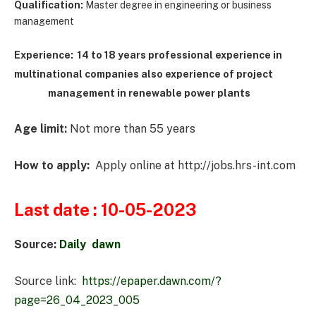
Qualification:
Master degree in engineering or business
management
Experience: 14 to 18 years professional experience in
m
ultinational companies also experience of project
management in renewable power plants
Age limit:
Not more than 55 years
How to apply:
Apply online at http://jobs.hrs-int.com
Last date :
10-05-2023
Source:
Daily dawn
Source link:
https://epaper.dawn.com/?
page=26_04_2023_005