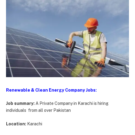
Renewable & Clean Energy Company Jobs:
Job summary:
A Private Company in Karachi is hiring
individuals from all over Pakistan
Location:
Karachi