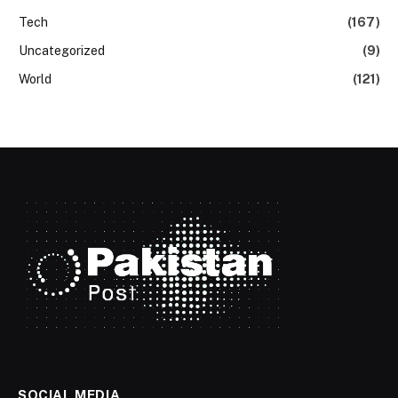
Tech
(167)
Uncategorized
(9)
World
(121)
SOCIAL MEDIA