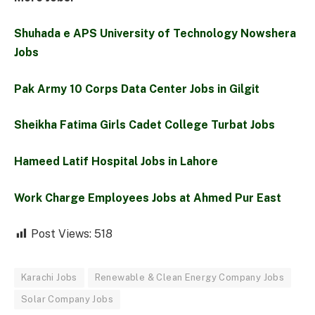
Shuhada e APS University of Technology Nowshera
Jobs
Pak Army 10 Corps Data Center Jobs in Gilgit
Sheikha Fatima Girls Cadet College Turbat Jobs
Hameed Latif Hospital Jobs in Lahore
Work Charge Employees Jobs at Ahmed Pur East
Post Views:
518
Karachi Jobs
Renewable & Clean Energy Company Jobs
Solar Company Jobs