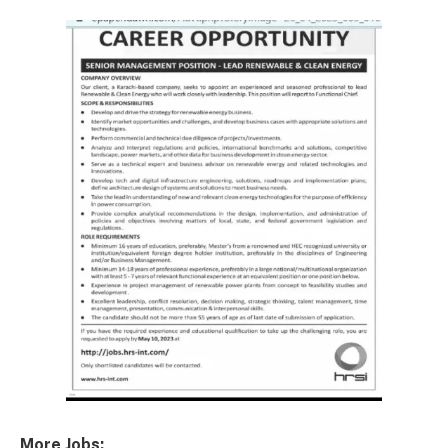
More Jobs: