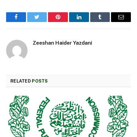
Facebook
Twitter
Pinterest
LinkedIn
Tumblr
Email
Zeeshan Haider Yazdani
RELATED
POSTS