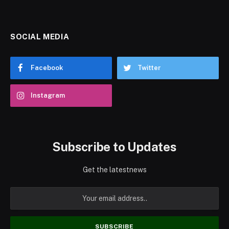
SOCIAL MEDIA
Facebook
Twitter
Instagram
Subscribe to Updates
Get the latestnews