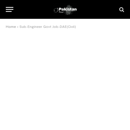
Home
»
Sub-Engineer Govt Job-DAE(Civil)