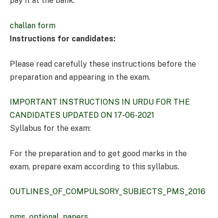
pay it at the bank.
challan form
Instructions for candidates:
Please read carefully these instructions before the
preparation and appearing in the exam.
IMPORTANT INSTRUCTIONS IN URDU FOR THE
CANDIDATES UPDATED ON 17-06-2021
Syllabus for the exam:
For the preparation and to get good marks in the
exam, prepare exam according to this syllabus.
OUTLINES_OF_COMPULSORY_SUBJECTS_PMS_2016
pms_optional_papers