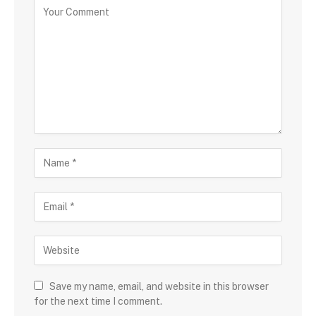
Save my name, email, and website in this browser
for the next time I comment.