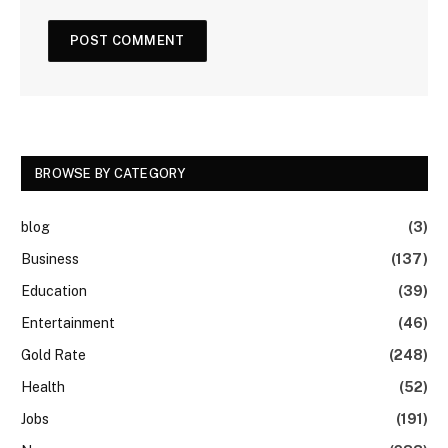
BROWSE BY CATEGORY
blog
(3)
Business
(137)
Education
(39)
Entertainment
(46)
Gold Rate
(248)
Health
(52)
Jobs
(191)