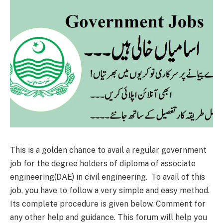
This is a golden chance to avail a regular government
job for the degree holders of diploma of associate
engineering(DAE) in civil engineering. To avail of this
job, you have to follow a very simple and easy method.
Its complete procedure is given below. Comment for
any other help and guidance. This forum will help you