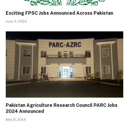
Exciting FPSC Jobs Announced Across Pakistan
June 3, 2024
Pakistan Agriculture Research Council PARC Jobs
2024 Announced
May 9, 2024