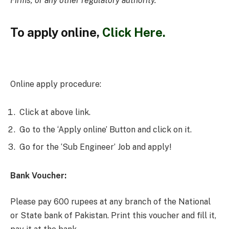
Firms, or any other regulatory authority.
To
apply online,
Click Here.
Online apply procedure:
Click at above link.
Go to the ‘Apply online’ Button and click on it.
Go for the ‘Sub Engineer’ Job and apply!
Bank Voucher:
Please pay 600 rupees at any branch of the National
or State bank of Pakistan. Print this voucher and fill it,