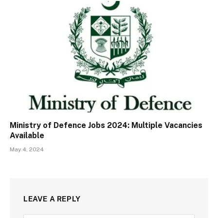
Ministry of Defence Jobs 2024: Multiple Vacancies
Available
May 4, 2024
LEAVE A REPLY