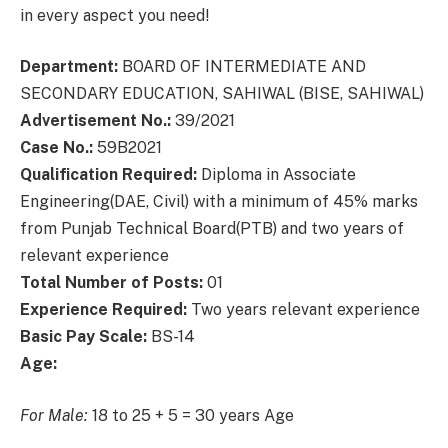
in every aspect you need!
Department:
BOARD OF INTERMEDIATE AND
SECONDARY EDUCATION, SAHIWAL (BISE, SAHIWAL)
Advertisement No.:
39/2021
Case No.:
59B2021
Qualification Required:
Diploma in Associate
Engineering(DAE, Civil) with a minimum of 45% marks
from Punjab Technical Board(PTB) and two years of
relevant experience
Total Number of Posts:
01
Experience Required:
Two years relevant experience
Basic Pay Scale:
BS-14
Age:
For Male:
18 to 25 + 5 = 30 years Age