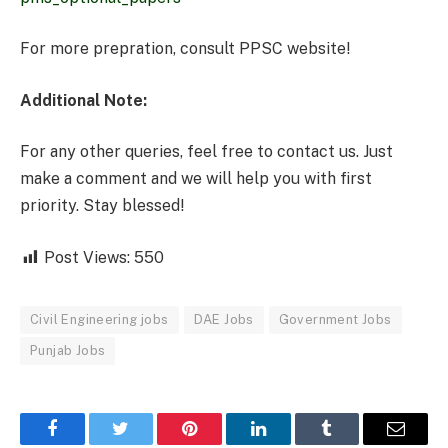
For more prepration, consult PPSC website!
Additional Note:
For any other queries, feel free to contact us. Just
make a comment and we will help you with first
priority. Stay blessed!
Post Views:
550
Civil Engineering jobs
DAE Jobs
Government Jobs
Punjab Jobs
Facebook
Twitter
Pinterest
LinkedIn
Tumblr
Email