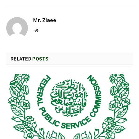
Mr. Ziaee
Website
RELATED
POSTS