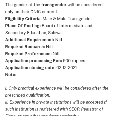
The gender of the
transgender
will be considered
only on their CNIC content.
Eligibility Criteria:
Male & Male Transgender
Place Of Posting:
Board of Intermediate and
Secondary Education, Sahiwal.
Additional Requirement:
Nill
Required Research:
Nill
Required Preferences:
Nill
Application processing Fee:
600 rupees
Application closing date:
02-12-2021
Note:
i) Only practical experience will be considered after the
prescribed qualification.
ii) Experience in private institutions will be accepted if
such institution is registered with SECP, Registrar of