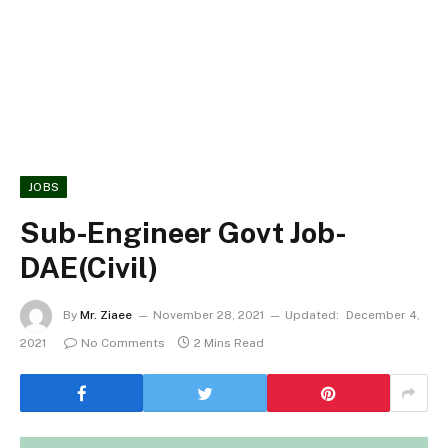
JOBS
Sub-Engineer Govt Job-
DAE(Civil)
By
Mr. Ziaee
November 28, 2021
Updated:
December 4,
2021
No Comments
2 Mins Read