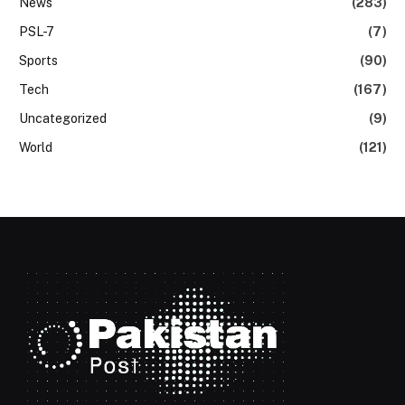
News
(283)
PSL-7
(7)
Sports
(90)
Tech
(167)
Uncategorized
(9)
World
(121)