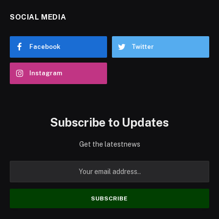
SOCIAL MEDIA
Facebook
Twitter
Instagram
Subscribe to Updates
Get the latestnews