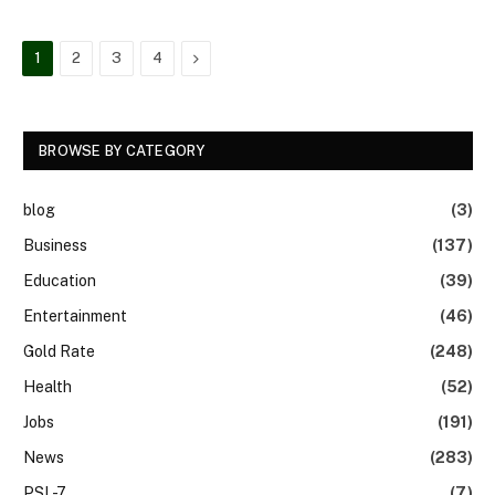
Next
1
2
3
4
BROWSE BY CATEGORY
blog
(3)
Business
(137)
Education
(39)
Entertainment
(46)
Gold Rate
(248)
Health
(52)
Jobs
(191)
News
(283)
PSL-7
(7)