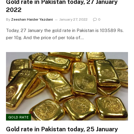
Gold rate in Pakistan today, 27 January
2022
By
Zeeshan Haider Yazdani
January 27, 2022
0
Today, 27 January the gold rate in Pakistan is 103589 Rs.
per 10g. And the price of per tola of…
GOLD RATE
Gold rate in Pakistan today, 25 January