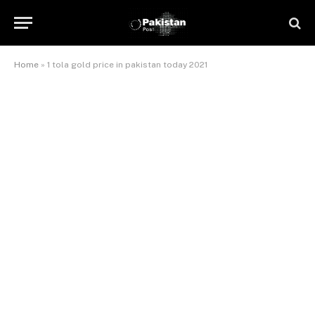
Home
»
1 tola gold price in pakistan today 2021