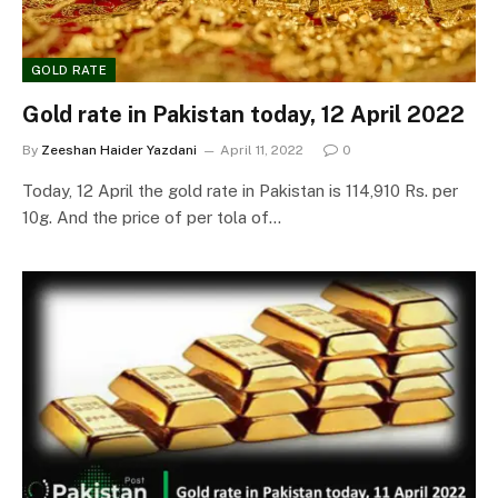
GOLD RATE
Gold rate in Pakistan today, 12 April 2022
By
Zeeshan Haider Yazdani
April 11, 2022
0
Today, 12 April the gold rate in Pakistan is 114,910 Rs. per
10g. And the price of per tola of…