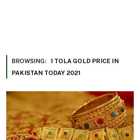
BROWSING:
1 TOLA GOLD PRICE IN
PAKISTAN TODAY 2021