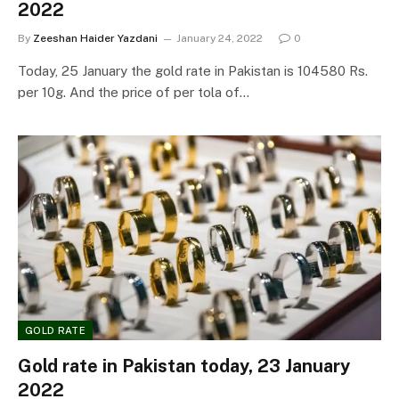
2022
By
Zeeshan Haider Yazdani
January 24, 2022
0
Today, 25 January the gold rate in Pakistan is 104580 Rs.
per 10g. And the price of per tola of…
GOLD RATE
Gold rate in Pakistan today, 23 January
2022