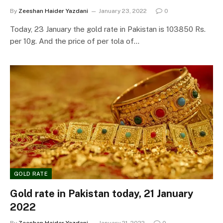
By
Zeeshan Haider Yazdani
January 23, 2022
0
Today, 23 January the gold rate in Pakistan is 103850 Rs.
per 10g. And the price of per tola of…
GOLD RATE
Gold rate in Pakistan today, 21 January
2022