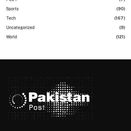
Sports
(90)
Tech
(167)
Uncategorized
(9)
World
(121)