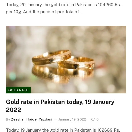
Today, 20 January the gold rate in Pakistan is 104260 Rs.
per 10g. And the price of per tola of…
GOLD RATE
Gold rate in Pakistan today, 19 January
2022
By
Zeeshan Haider Yazdani
January 19, 2022
0
Today, 19 January the gold rate in Pakistan is 102689 Rs.