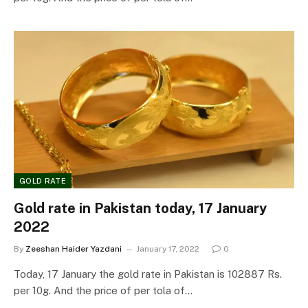
GOLD RATE
Gold rate in Pakistan today, 17 January
2022
By
Zeeshan Haider Yazdani
January 17, 2022
0
Today, 17 January the gold rate in Pakistan is 102887 Rs.
per 10g. And the price of per tola of…