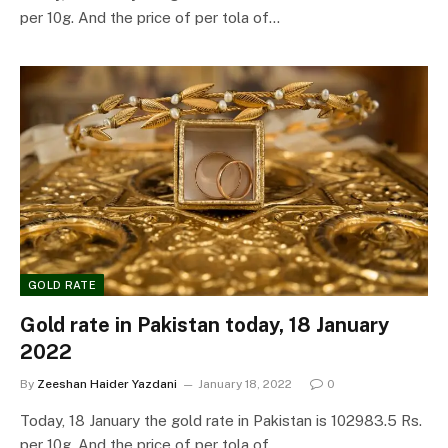
per 10g. And the price of per tola of…
GOLD RATE
Gold rate in Pakistan today, 18 January
2022
By
Zeeshan Haider Yazdani
January 18, 2022
0
Today, 18 January the gold rate in Pakistan is 102983.5 Rs.
per 10g. And the price of per tola of…