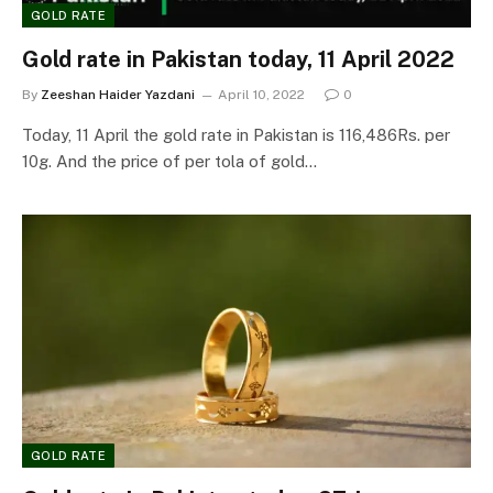
GOLD RATE
Gold rate in Pakistan today, 11 April 2022
By
Zeeshan Haider Yazdani
April 10, 2022
0
Today, 11 April the gold rate in Pakistan is 116,486Rs. per
10g. And the price of per tola of gold…
GOLD RATE