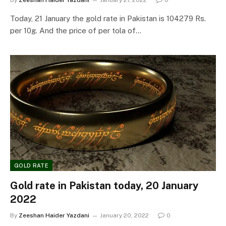
By
Zeeshan Haider Yazdani
January 21, 2022
0
Today, 21 January the gold rate in Pakistan is 104279 Rs.
per 10g. And the price of per tola of…
GOLD RATE
Gold rate in Pakistan today, 20 January
2022
By
Zeeshan Haider Yazdani
January 20, 2022
0