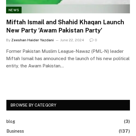
NEWS
Miftah Ismail and Shahid Khaqan Launch
New Party ‘Awam Pakistan Party’
By
Zeeshan Haider Yazdani
June 22, 2024
0
Former Pakistan Muslim League-Nawaz (PML-N) leader
Miftah Ismail has announced the launch of his new political
entity, the Awam Pakistan…
BROWSE BY CATEGORY
blog
(3)
Business
(137)