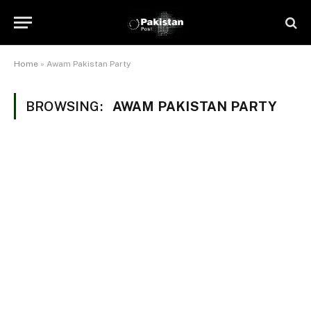
Home
»
Awam Pakistan Party
BROWSING:
AWAM PAKISTAN PARTY