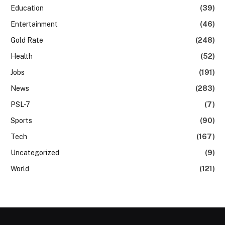
Education
(39)
Entertainment
(46)
Gold Rate
(248)
Health
(52)
Jobs
(191)
News
(283)
PSL-7
(7)
Sports
(90)
Tech
(167)
Uncategorized
(9)
World
(121)