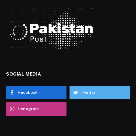
SOCIAL MEDIA
Facebook
Twitter
Instagram