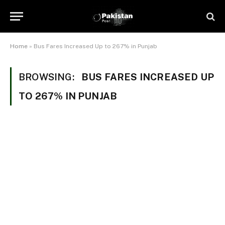
Home
»
Bus Fares Increased Up to 267% in Punjab
BROWSING:
BUS FARES INCREASED UP
TO 267% IN PUNJAB