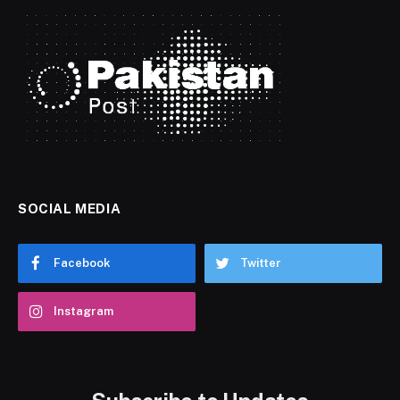
SOCIAL MEDIA
Facebook
Twitter
Instagram