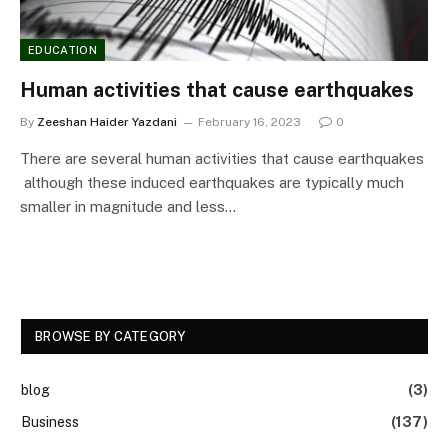
EDUCATION
Human activities that cause earthquakes
By
Zeeshan Haider Yazdani
February 16, 2023
0
There are several human activities that cause earthquakes
although these induced earthquakes are typically much
smaller in magnitude and less…
BROWSE BY CATEGORY
blog
(3)
Business
(137)