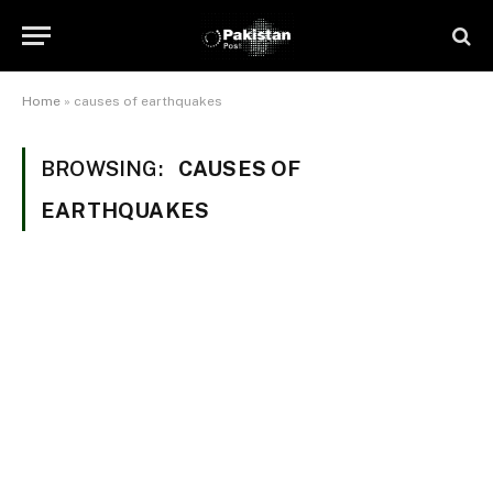
Home
»
causes of earthquakes
BROWSING:
CAUSES OF
EARTHQUAKES