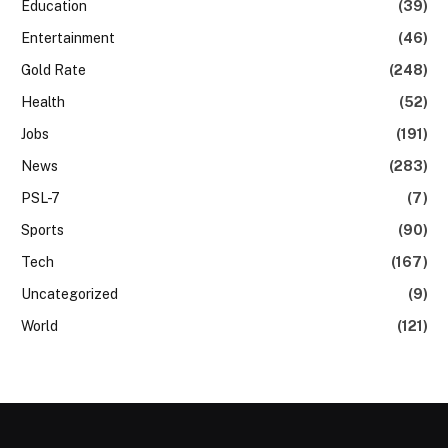
Education
(39)
Entertainment
(46)
Gold Rate
(248)
Health
(52)
Jobs
(191)
News
(283)
PSL-7
(7)
Sports
(90)
Tech
(167)
Uncategorized
(9)
World
(121)