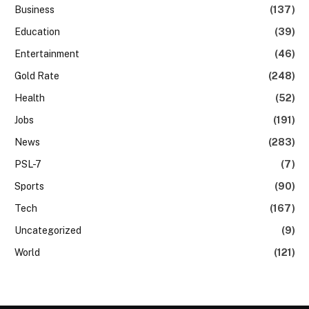
Business
(137)
Education
(39)
Entertainment
(46)
Gold Rate
(248)
Health
(52)
Jobs
(191)
News
(283)
PSL-7
(7)
Sports
(90)
Tech
(167)
Uncategorized
(9)
World
(121)