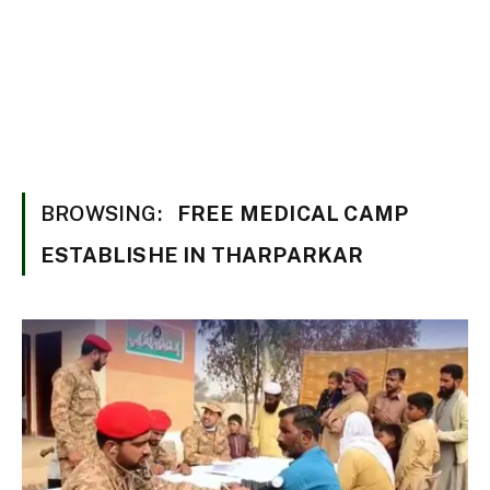
BROWSING:
FREE MEDICAL CAMP
ESTABLISHE IN THARPARKAR