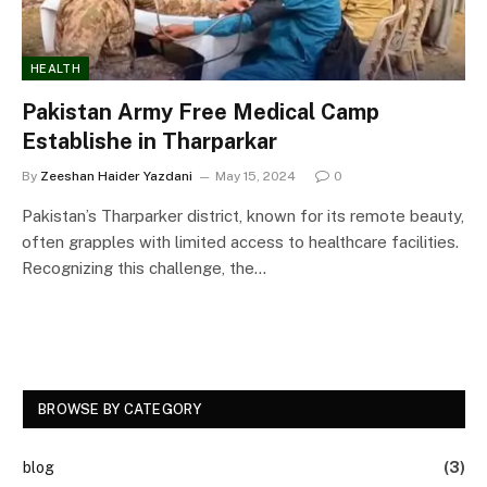
HEALTH
Pakistan Army Free Medical Camp
Establishe in Tharparkar
By
Zeeshan Haider Yazdani
May 15, 2024
0
Pakistan’s Tharparker district, known for its remote beauty,
often grapples with limited access to healthcare facilities.
Recognizing this challenge, the…
BROWSE BY CATEGORY
blog
(3)