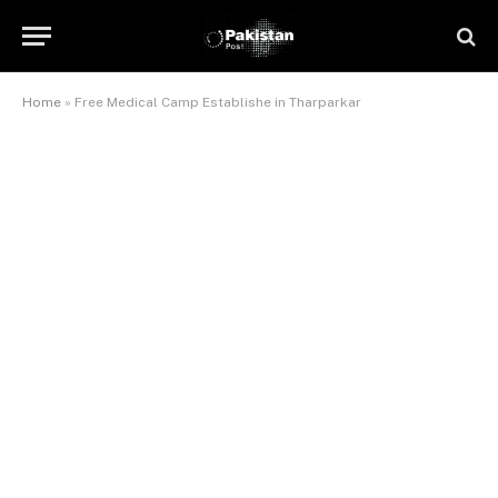
Home
»
Free Medical Camp Establishe in Tharparkar