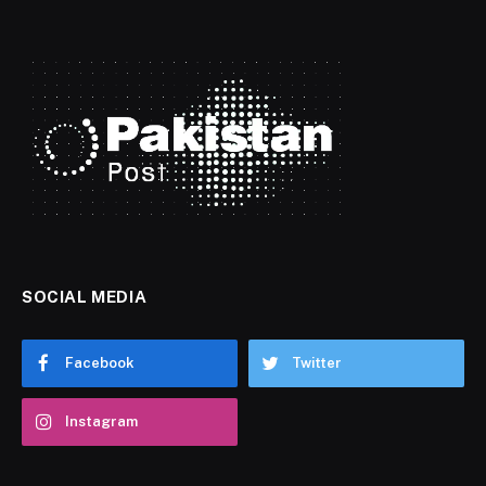
SOCIAL MEDIA
Facebook
Twitter
Instagram