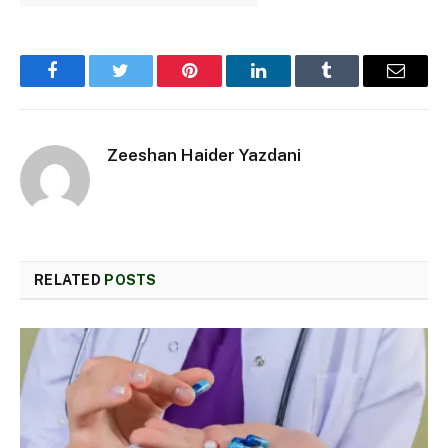
Facebook
Twitter
Pinterest
LinkedIn
Tumblr
Email
Zeeshan Haider Yazdani
RELATED
POSTS