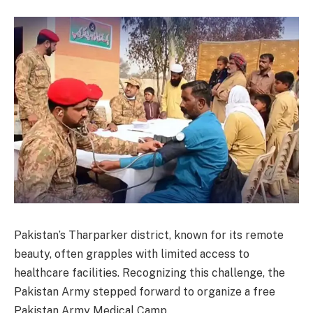
Pakistan’s Tharparker district, known for its remote
beauty, often grapples with limited access to
healthcare facilities. Recognizing this challenge, the
Pakistan Army stepped forward to organize a free
Pakistan Army Medical Camp.