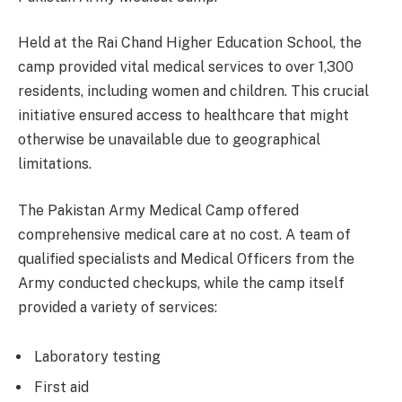
Held at the Rai Chand Higher Education School, the
camp provided vital medical services to over 1,300
residents, including women and children. This crucial
initiative ensured access to healthcare that might
otherwise be unavailable due to geographical
limitations.
The Pakistan Army Medical Camp offered
comprehensive medical care at no cost. A team of
qualified specialists and Medical Officers from the
Army conducted checkups, while the camp itself
provided a variety of services:
Laboratory testing
First aid