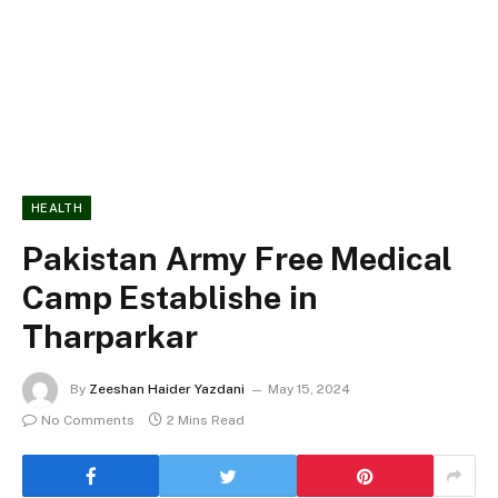
HEALTH
Pakistan Army Free Medical
Camp Establishe in
Tharparkar
By
Zeeshan Haider Yazdani
May 15, 2024
No Comments
2 Mins Read