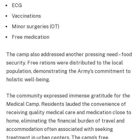
ECG
Vaccinations
Minor surgeries (OT)
Free medication
The camp also addressed another pressing need – food
security. Free rations were distributed to the local
population, demonstrating the Army’s commitment to
holistic well-being.
The community expressed immense gratitude for the
Medical Camp. Residents lauded the convenience of
receiving quality medical care and medication close to
home, eliminating the financial burden of travel and
accommodation often associated with seeking
treatment in urban centers. The camp’s free