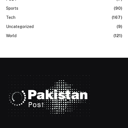
Sports
(90)
Tech
(167)
Uncategorized
(9)
World
(121)