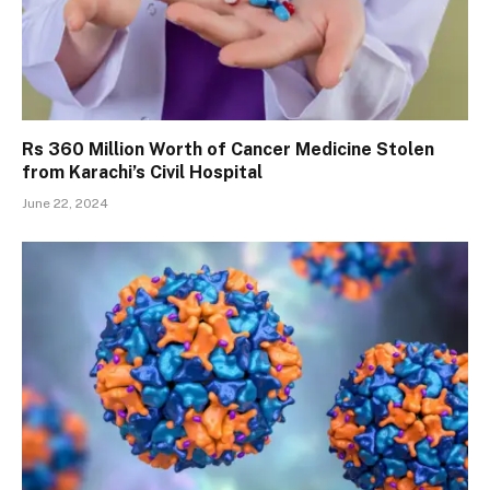
Rs 360 Million Worth of Cancer Medicine Stolen
from Karachi’s Civil Hospital
June 22, 2024