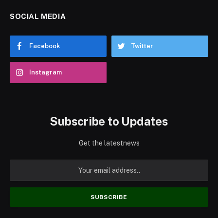
SOCIAL MEDIA
Facebook
Twitter
Instagram
Subscribe to Updates
Get the latestnews