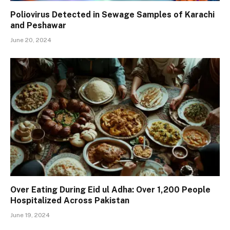
Poliovirus Detected in Sewage Samples of Karachi
and Peshawar
June 20, 2024
Over Eating During Eid ul Adha: Over 1,200 People
Hospitalized Across Pakistan
June 19, 2024