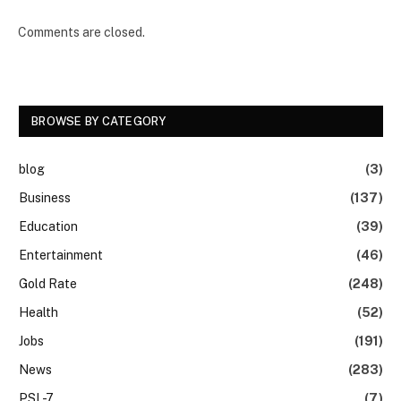
Comments are closed.
BROWSE BY CATEGORY
blog
(3)
Business
(137)
Education
(39)
Entertainment
(46)
Gold Rate
(248)
Health
(52)
Jobs
(191)
News
(283)
PSL-7
(7)