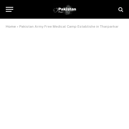
Home
»
Pakistan Army Free Medical Camp Establishe in Tharparkar