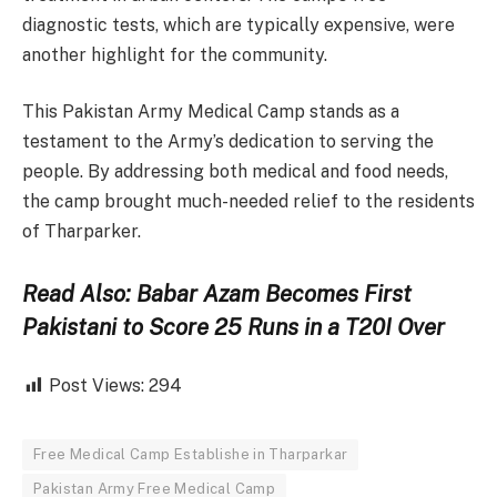
diagnostic tests, which are typically expensive, were
another highlight for the community.
This Pakistan Army Medical Camp stands as a
testament to the Army’s dedication to serving the
people. By addressing both medical and food needs,
the camp brought much-needed relief to the residents
of Tharparker.
Read Also: Babar Azam Becomes First
Pakistani to Score 25 Runs in a T20I Over
Post Views:
294
Free Medical Camp Establishe in Tharparkar
Pakistan Army Free Medical Camp