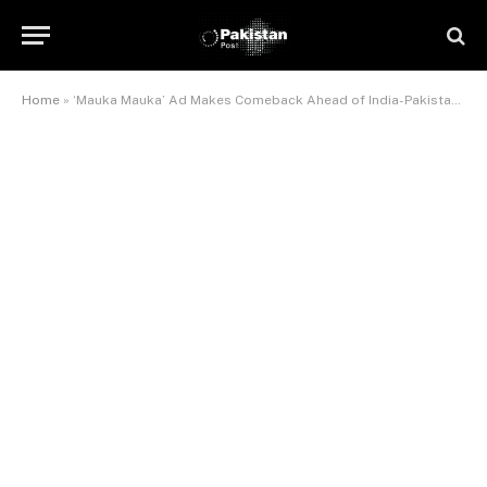
Home
»
‘Mauka Mauka’ Ad Makes Comeback Ahead of India-Pakistan Showdown