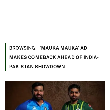
BROWSING:
‘MAUKA MAUKA’ AD
MAKES COMEBACK AHEAD OF INDIA-
PAKISTAN SHOWDOWN