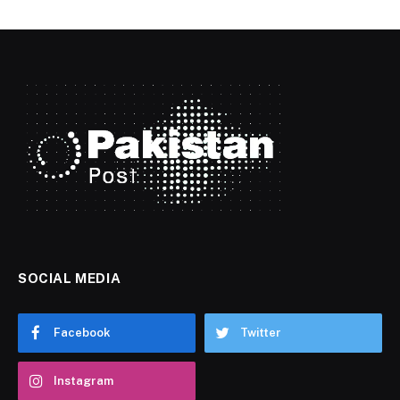
SOCIAL MEDIA
Facebook
Twitter
Instagram