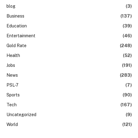
blog
(3)
Business
(137)
Education
(39)
Entertainment
(46)
Gold Rate
(248)
Health
(52)
Jobs
(191)
News
(283)
PSL-7
(7)
Sports
(90)
Tech
(167)
Uncategorized
(9)
World
(121)