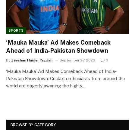
SPORTS
‘Mauka Mauka’ Ad Makes Comeback
Ahead of India-Pakistan Showdown
By
Zeeshan Haider Yazdani
September 27, 2023
0
‘Mauka Mauka’ Ad Makes Comeback Ahead of India-
Pakistan Showdown: Cricket enthusiasts from around the
world are eagerly awaiting the highly…
BROWSE BY CATEGORY