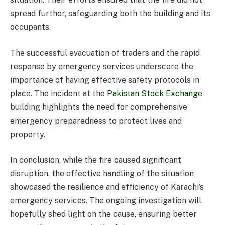
spread further, safeguarding both the building and its
occupants.
The successful evacuation of traders and the rapid
response by emergency services underscore the
importance of having effective safety protocols in
place. The incident at the
Pakistan Stock Exchange
building highlights the need for comprehensive
emergency preparedness to protect lives and
property.
In conclusion, while the fire caused significant
disruption, the effective handling of the situation
showcased the resilience and efficiency of Karachi’s
emergency services. The ongoing investigation will
hopefully shed light on the cause, ensuring better