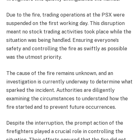
Due to the fire, trading operations at the PSX were
suspended on the first working day. This disruption
meant no stock trading activities took place while the
situation was being handled. Ensuring everyone’s
safety and controlling the fire as swiftly as possible
was the utmost priority.
The cause of the fire remains unknown, and an
investigation is currently underway to determine what
sparked the incident. Authorities are diligently
examining the circumstances to understand how the
fire started and to prevent future occurrences.
Despite the interruption, the prompt action of the
firefighters played a crucial role in controlling the
situation. Their efforts ensured that the fire did not