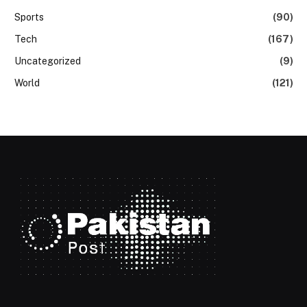
Sports
(90)
Tech
(167)
Uncategorized
(9)
World
(121)