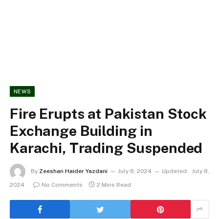
NEWS
Fire Erupts at Pakistan Stock
Exchange Building in
Karachi, Trading Suspended
By
Zeeshan Haider Yazdani
July 8, 2024
Updated:
July 8,
2024
No Comments
2 Mins Read