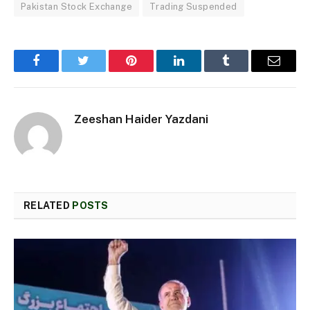
Pakistan Stock Exchange
Trading Suspended
Facebook
Twitter
Pinterest
LinkedIn
Tumblr
Email
Zeeshan Haider Yazdani
RELATED
POSTS