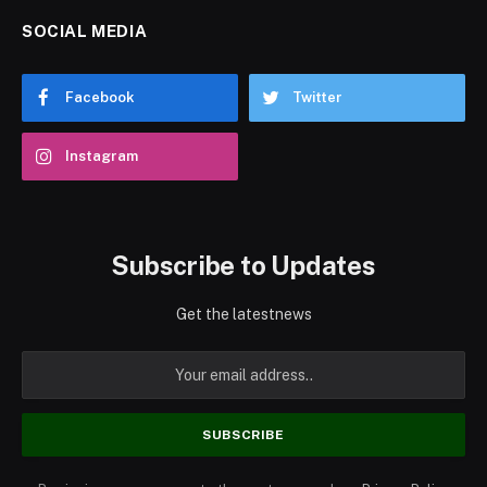
SOCIAL MEDIA
Facebook
Twitter
Instagram
Subscribe to Updates
Get the latestnews