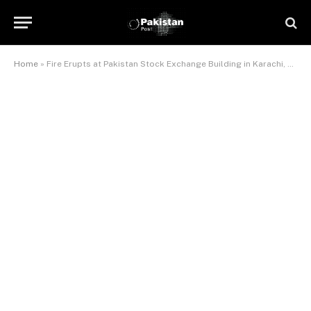
Home
»
Fire Erupts at Pakistan Stock Exchange Building in Karachi, Trading Suspended