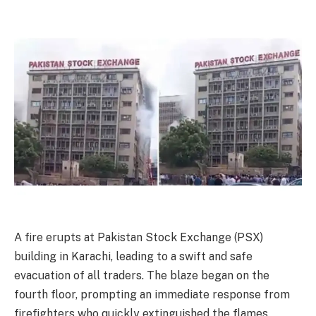
A fire erupts at Pakistan Stock Exchange (PSX)
building in Karachi, leading to a swift and safe
evacuation of all traders. The blaze began on the
fourth floor, prompting an immediate response from
firefighters who quickly extinguished the flames.