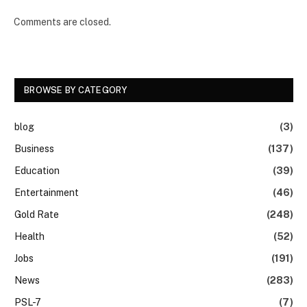
Comments are closed.
BROWSE BY CATEGORY
blog
(3)
Business
(137)
Education
(39)
Entertainment
(46)
Gold Rate
(248)
Health
(52)
Jobs
(191)
News
(283)
PSL-7
(7)