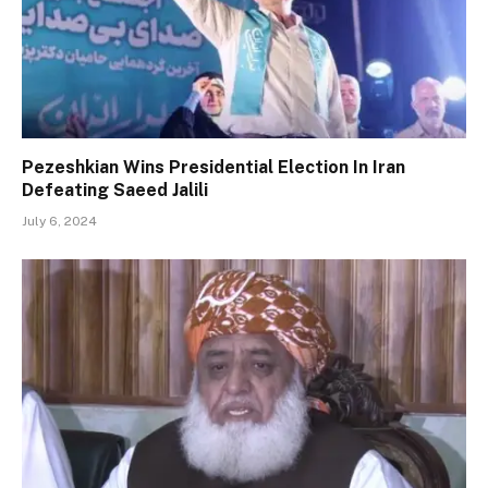
Pezeshkian Wins Presidential Election In Iran
Defeating Saeed Jalili
July 6, 2024