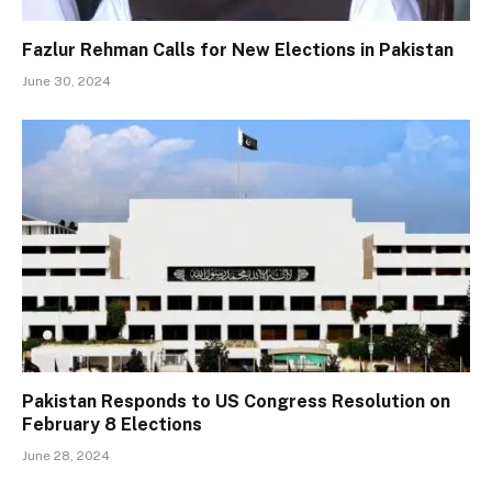
Fazlur Rehman Calls for New Elections in Pakistan
June 30, 2024
Pakistan Responds to US Congress Resolution on
February 8 Elections
June 28, 2024