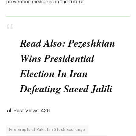
prevention measures in the future.
Read Also: Pezeshkian
Wins Presidential
Election In Iran
Defeating Saeed Jalili
Post Views:
426
Fire Erupts at Pakistan Stock Exchange