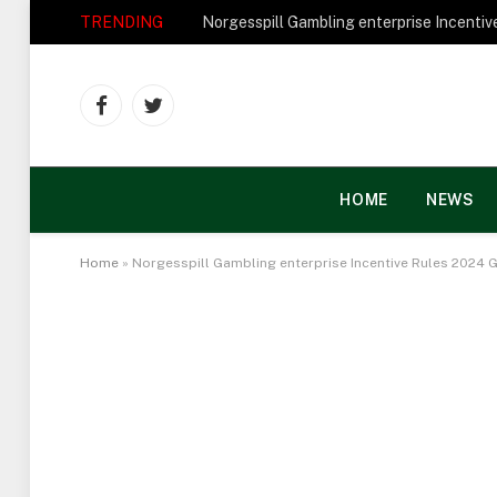
TRENDING
Facebook
Twitter
HOME
NEWS
Home
»
Norgesspill Gambling enterprise Incentive Rules 2024 G