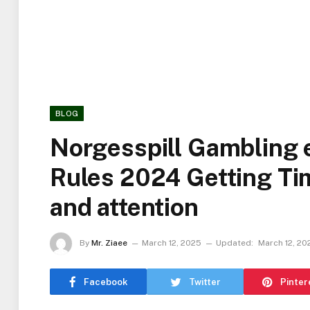
BLOG
Norgesspill Gambling e
Rules 2024 Getting Ti
and attention
By
Mr. Ziaee
March 12, 2025
Updated:
March 12, 20
Facebook
Twitter
Pinter