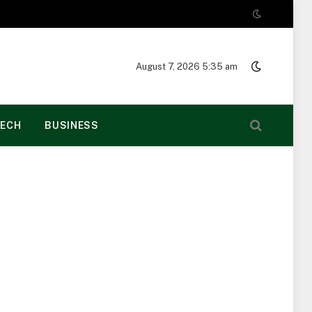
August 7, 2026 5:35 am
ECH
BUSINESS