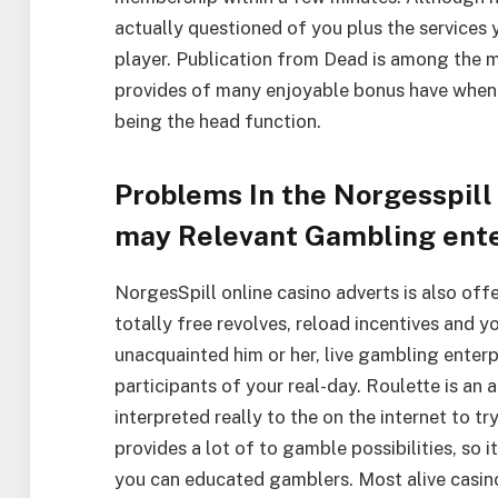
actually questioned of you plus the services 
player. Publication from Dead is among the 
provides of many enjoyable bonus have when yo
being the head function.
Problems In the Norgesspill
may Relevant Gambling ente
NorgesSpill online casino adverts is also off
totally free revolves, reload incentives and 
unacquainted him or her, live gambling enterp
participants of your real-day. Roulette is a
interpreted really to the on the internet to t
provides a lot of to gamble possibilities, so 
you can educated gamblers. Most alive casino