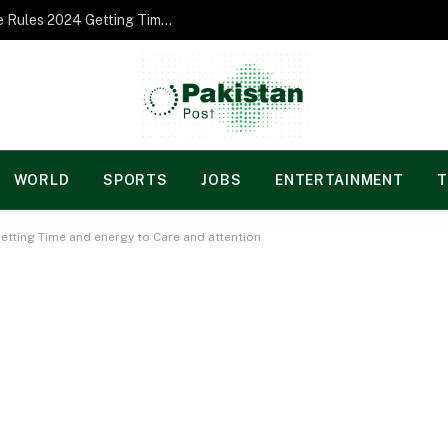
Norgesspill Gambling enterprise Incentive Rules 2024 Getting Time and energy to Care and attention
WORLD
SPORTS
JOBS
ENTERTAINMENT
T
etting Time and energy to Care and attention