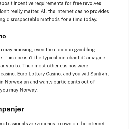
posit incentive requirements for free revolves
n’t really matter. All the internet casino provides
iting disrespectable methods for a time today.
no
you may amusing, even the common gambling
 This one isn’t the typical merchant it’s imagine
ular you to. Their most other casinos were
casino, Euro Lottery Casino, and you will Sunlight
d in Norwegian and wants participants out of
d you may Norway.
mpanjer
professionals are a means to own on the internet