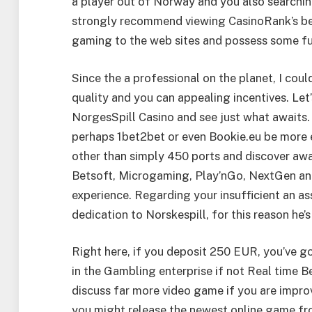
a player out of Norway and you also searching 
strongly recommend viewing CasinoRank’s be
gaming to the web sites and possess some fun
Since the a professional on the planet, I co
quality and you can appealing incentives. Let’
NorgesSpill Casino and see just what awaits.
perhaps 1bet2bet or even Bookie.eu be more eff
other than simply 450 ports and discover aw
Betsoft, Microgaming, Play’nGo, NextGen and
experience. Regarding your insufficient an ass
dedication to Norskespill, for this reason he
Right here, if you deposit 250 EUR, you’ve g
in the Gambling enterprise if not Real time B
discuss far more video game if you are impro
you might release the newest online game fro