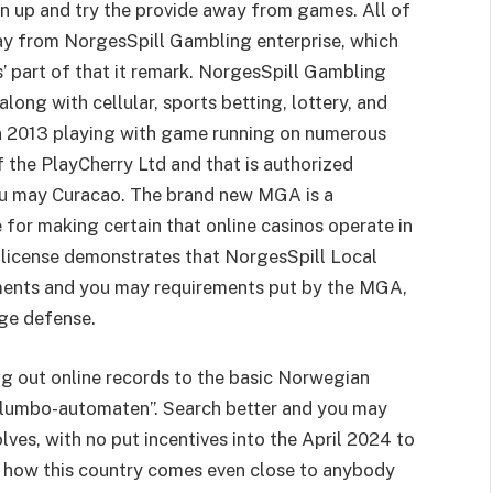
in up and try the provide away from games. All of
ay from NorgesSpill Gambling enterprise, which
’ part of that it remark. NorgesSpill Gambling
along with cellular, sports betting, lottery, and
in 2013 playing with game running on numerous
 the PlayCherry Ltd and that is authorized
you may Curacao. The brand new MGA is a
 for making certain that online casinos operate in
 license demonstrates that NorgesSpill Local
rements and you may requirements put by the MGA,
ge defense.
ng out online records to the basic Norwegian
“Plumbo-automaten”. Search better and you may
lves, with no put incentives into the April 2024 to
 how this country comes even close to anybody