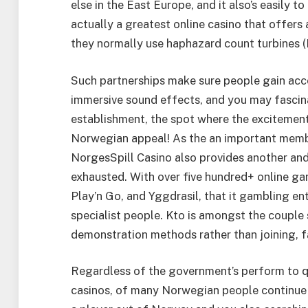
else in the East Europe, and it also’s easily 
actually a greatest online casino that offers a
they normally use haphazard count turbines (
Such partnerships make sure people gain acce
immersive sound effects, and you may fascin
establishment, the spot where the excitement
Norwegian appeal! As the an important mem
NorgesSpill Casino also provides another an
exhausted. With over five hundred+ online g
Play’n Go, and Yggdrasil, that it gambling ent
specialist people. Kto is amongst the couple
demonstration methods rather than joining, f
Regardless of the government’s perform to q
casinos, of many Norwegian people continue d