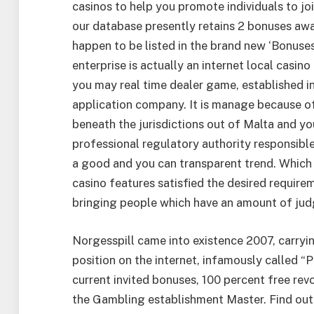
casinos to help you promote individuals to jo
our database presently retains 2 bonuses aw
happen to be listed in the brand new ‘Bonuses
enterprise is actually an internet local casino 
you may real time dealer game, established 
application company. It is manage because of
beneath the jurisdictions out of Malta and 
professional regulatory authority responsible
a good and you can transparent trend. Which
casino features satisfied the desired requi
bringing people which have an amount of jud
Norgesspill came into existence 2007, carryi
position on the internet, infamously called 
current invited bonuses, 100 percent free revo
the Gambling establishment Master. Find out