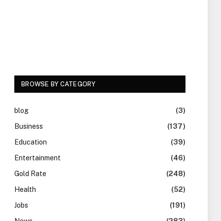
BROWSE BY CATEGORY
blog
(3)
Business
(137)
Education
(39)
Entertainment
(46)
Gold Rate
(248)
Health
(52)
Jobs
(191)