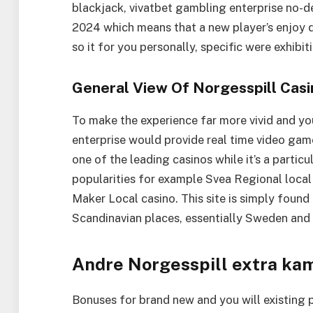
blackjack, vivatbet gambling enterprise no-de
2024 which means that a new player’s enjoy do
so it for you personally, specific were exhib
General View Of Norgesspill Casi
To make the experience far more vivid and 
enterprise would provide real time video game.
one of the leading casinos while it’s a partic
popularities for example Svea Regional local 
Maker Local casino. This site is simply foun
Scandinavian places, essentially Sweden an
Andre Norgesspill extra ka
Bonuses for brand new and you will existing 