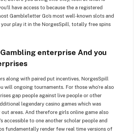
you’ll have access to because the a registered
most Gamble’letter Go’s most well-known slots and
ur play it in the NorgesSpill, totally free spins
 Gambling enterprise And you
rprises
ers along with paired put incentives, NorgesSpill
you will ongoing tournaments. For those who’re also
rises gap people against live people or other
n additional legendary casino games which was
ry out areas. And therefore girls online game also
it’s accessible to one another scholar people and
s fundamentally render few real time versions of