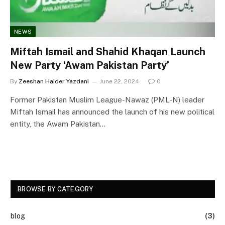
NEWS
Miftah Ismail and Shahid Khaqan Launch
New Party ‘Awam Pakistan Party’
By
Zeeshan Haider Yazdani
June 22, 2024
0
Former Pakistan Muslim League-Nawaz (PML-N) leader
Miftah Ismail has announced the launch of his new political
entity, the Awam Pakistan…
BROWSE BY CATEGORY
blog
(3)