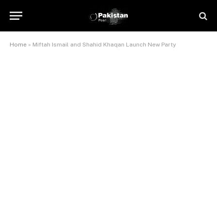
Home
»
Miftah Ismail and Shahid Khaqan Launch New Party