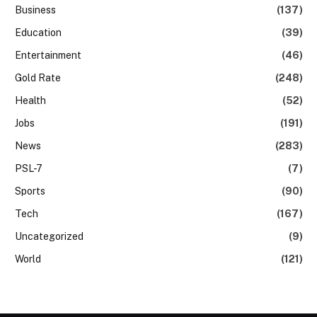
Business
(137)
Education
(39)
Entertainment
(46)
Gold Rate
(248)
Health
(52)
Jobs
(191)
News
(283)
PSL-7
(7)
Sports
(90)
Tech
(167)
Uncategorized
(9)
World
(121)