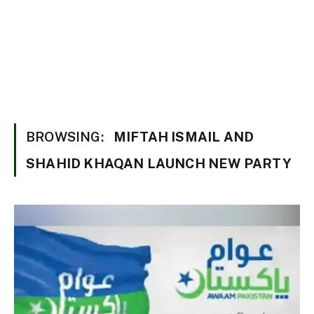
BROWSING:
MIFTAH ISMAIL AND
SHAHID KHAQAN LAUNCH NEW PARTY