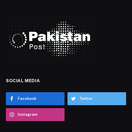
SOCIAL MEDIA
Facebook
Twitter
Instagram