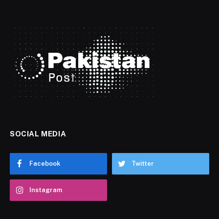
SOCIAL MEDIA
Facebook
Twitter
Instagram