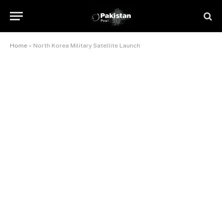
Home
»
North Korea Military Satellite Launch