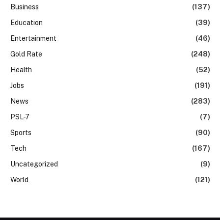
Business
(137)
Education
(39)
Entertainment
(46)
Gold Rate
(248)
Health
(52)
Jobs
(191)
News
(283)
PSL-7
(7)
Sports
(90)
Tech
(167)
Uncategorized
(9)
World
(121)