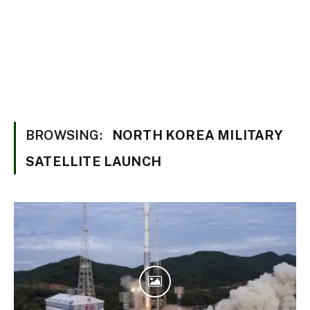
BROWSING:
NORTH KOREA MILITARY
SATELLITE LAUNCH