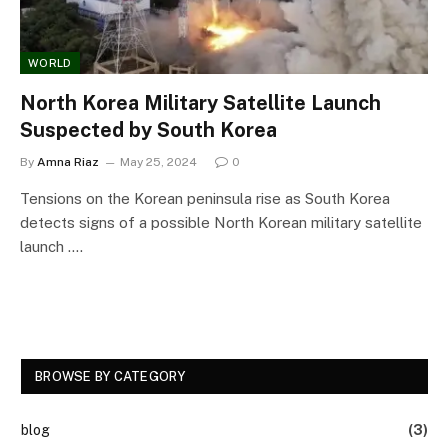
WORLD
North Korea Military Satellite Launch
Suspected by South Korea
By
Amna Riaz
May 25, 2024
0
Tensions on the Korean peninsula rise as South Korea
detects signs of a possible North Korean military satellite
launch .…
BROWSE BY CATEGORY
blog
(3)