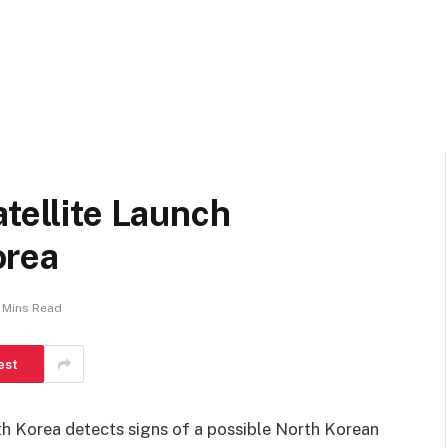
atellite Launch
orea
 Mins Read
est
th Korea detects signs of a possible North Korean