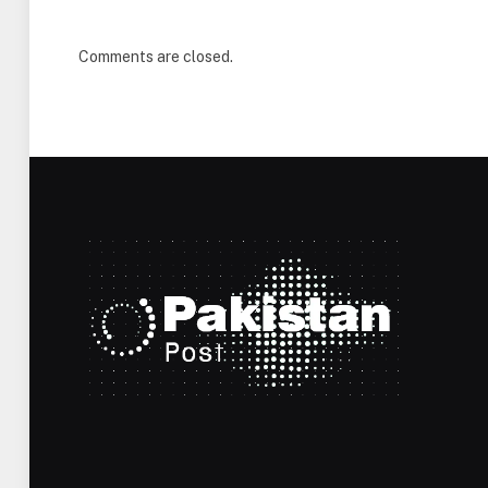
Comments are closed.