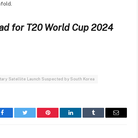
nfold.
uad for T20 World Cup 2024
itary Satellite Launch Suspected by South Korea
Facebook
Twitter
Pinterest
LinkedIn
Tumblr
Email