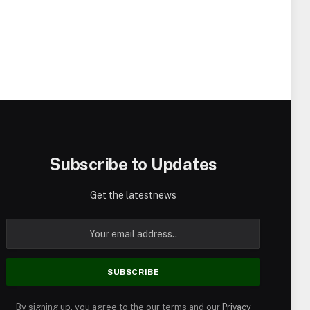
Subscribe to Updates
Get the latestnews
By signing up, you agree to the our terms and our
Privacy