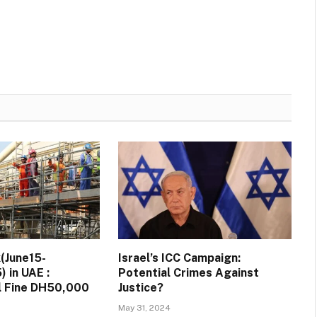
(June15-
Israel’s ICC Campaign:
 in UAE :
Potential Crimes Against
ll Fine DH50,000
Justice?
May 31, 2024