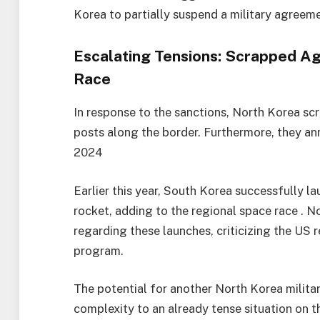
Korea to partially suspend a military agreem
Escalating Tensions: Scrapped A
Race
In response to the sanctions, North Korea s
posts along the border. Furthermore, they ann
2024
Earlier this year, South Korea successfully l
rocket, adding to the regional space race . N
regarding these launches, criticizing the US 
program.
The potential for another North Korea militar
complexity to an already tense situation on 