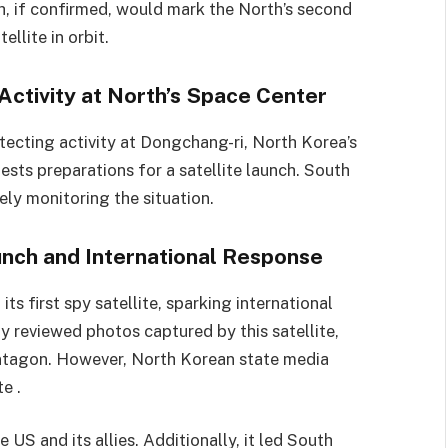
nch, if confirmed, would mark the North’s second
llite in orbit.
Activity at North’s Space Center
tecting activity at Dongchang-ri, North Korea’s
ests preparations for a satellite launch. South
ly monitoring the situation.
unch and International Response
ts first spy satellite, sparking international
 reviewed photos captured by this satellite,
ntagon. However, North Korean state media
e .
 US and its allies. Additionally, it led South