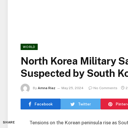
WORLD
North Korea Military S
Suspected by South K
By
Amna Riaz
May 25, 2024
No Comments
2
Facebook
Twitter
Pinter
Tensions on the Korean peninsula rise as Sou
SHARE