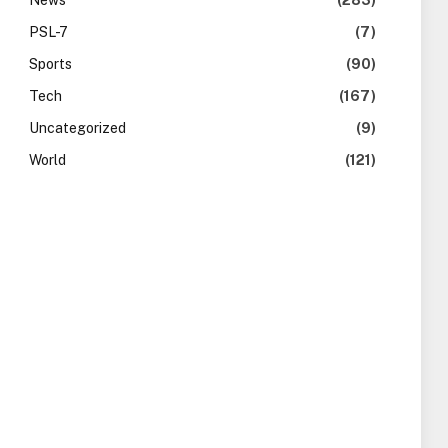
News
(283)
PSL-7
(7)
Sports
(90)
Tech
(167)
Uncategorized
(9)
World
(121)