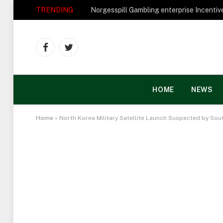
TRENDING
Facebook
Twitter
HOME
NEWS
Home
»
North Korea Military Satellite Launch Suspected by Sou