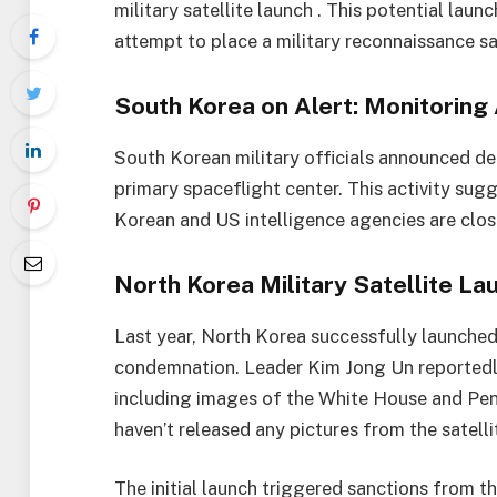
military satellite launch . This potential lau
attempt to place a military reconnaissance sate
South Korea on Alert: Monitoring 
South Korean military officials announced de
primary spaceflight center. This activity sugg
Korean and US intelligence agencies are close
North Korea Military Satellite La
Last year, North Korea successfully launched i
condemnation. Leader Kim Jong Un reportedly
including images of the White House and Pe
haven’t released any pictures from the satellit
The initial launch triggered sanctions from the