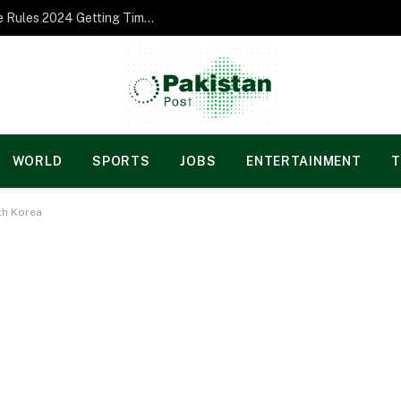
Norgesspill Gambling enterprise Incentive Rules 2024 Getting Time and energy to Care and attention
WORLD
SPORTS
JOBS
ENTERTAINMENT
T
th Korea