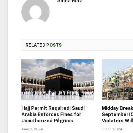
Amna Riaz
RELATED
POSTS
Hajj Permit Required: Saudi
Midday Break
Arabia Enforces Fines for
September15)
Unauthorized Pilgrims
Violaters Wi
June 3, 2024
June 1, 2024