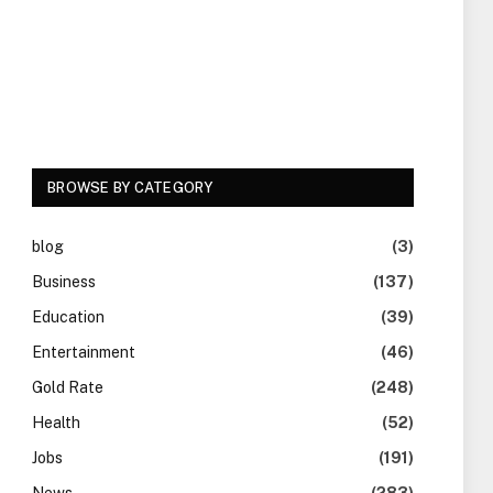
BROWSE BY CATEGORY
blog
(3)
Business
(137)
Education
(39)
Entertainment
(46)
Gold Rate
(248)
Health
(52)
Jobs
(191)