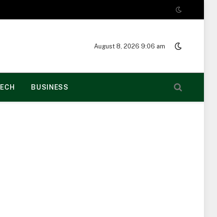
August 8, 2026 9:06 am
ECH
BUSINESS