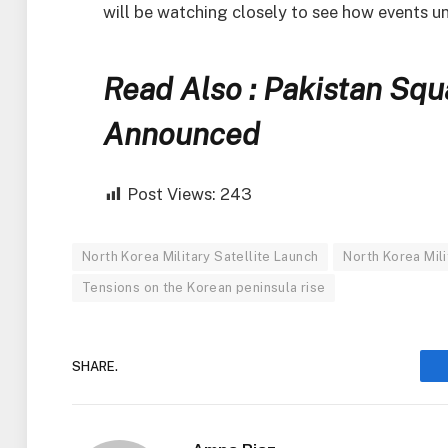
will be watching closely to see how events u
Read Also : Pakistan Sq
Announced
Post Views:
243
North Korea Military Satellite Launch
North Korea Mil
Tensions on the Korean peninsula rise
SHARE.