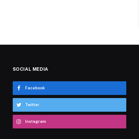
SOCIAL MEDIA
Facebook
Twitter
Instagram