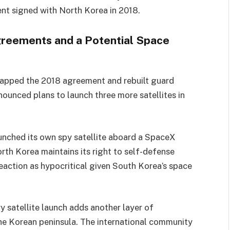
ent signed with North Korea in 2018.
greements and a Potential Space
crapped the 2018 agreement and rebuilt guard
ounced plans to launch three more satellites in
aunched its own spy satellite aboard a SpaceX
orth Korea maintains its right to self-defense
reaction as hypocritical given South Korea’s space
y satellite launch adds another layer of
the Korean peninsula. The international community