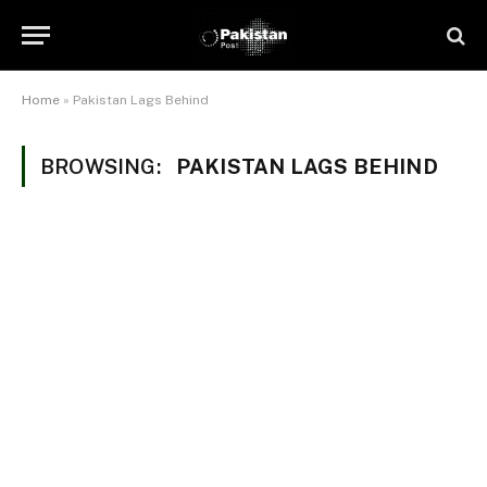
Home
»
Pakistan Lags Behind
BROWSING:
PAKISTAN LAGS BEHIND