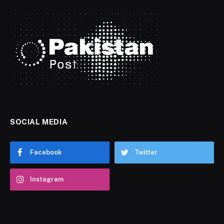
SOCIAL MEDIA
Facebook
Twitter
Instagram