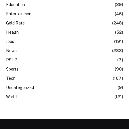
Education
(39)
Entertainment
(46)
Gold Rate
(248)
Health
(52)
Jobs
(191)
News
(283)
PSL-7
(7)
Sports
(90)
Tech
(167)
Uncategorized
(9)
World
(121)