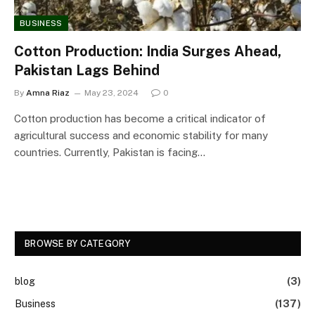
BUSINESS
Cotton Production: India Surges Ahead,
Pakistan Lags Behind
By
Amna Riaz
May 23, 2024
0
Cotton production has become a critical indicator of
agricultural success and economic stability for many
countries. Currently, Pakistan is facing…
BROWSE BY CATEGORY
blog
(3)
Business
(137)