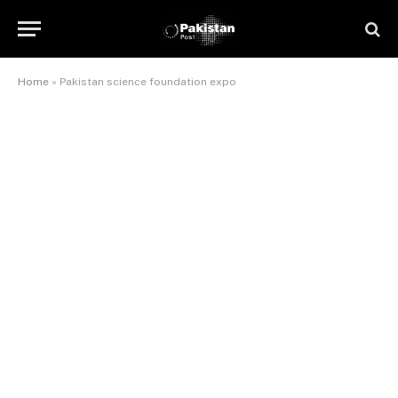
Home
»
Pakistan science foundation expo