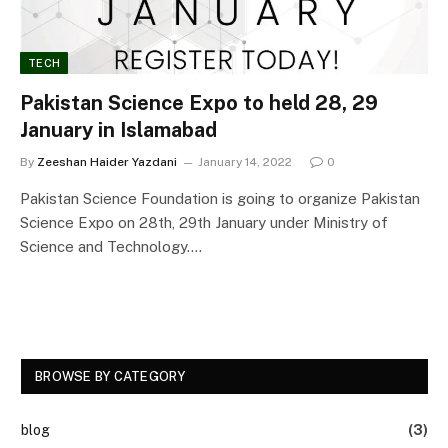
TECH
Pakistan Science Expo to held 28, 29
January in Islamabad
By
Zeeshan Haider Yazdani
January 14, 2022
0
Pakistan Science Foundation is going to organize Pakistan
Science Expo on 28th, 29th January under Ministry of
Science and Technology.…
BROWSE BY CATEGORY
blog
(3)