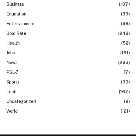
Business
(137)
Education
(39)
Entertainment
(46)
Gold Rate
(248)
Health
(52)
Jobs
(191)
News
(283)
PSL-7
(7)
Sports
(90)
Tech
(167)
Uncategorized
(9)
World
(121)