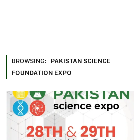
BROWSING:
PAKISTAN SCIENCE
FOUNDATION EXPO