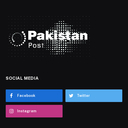
SOCIAL MEDIA
Facebook
Twitter
Instagram