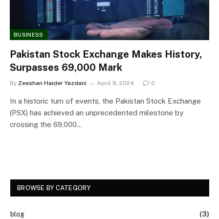
BUSINESS
Pakistan Stock Exchange Makes History,
Surpasses 69,000 Mark
By
Zeeshan Haider Yazdani
April 9, 2024
0
In a historic turn of events, the Pakistan Stock Exchange
(PSX) has achieved an unprecedented milestone by
crossing the 69,000…
BROWSE BY CATEGORY
blog
(3)