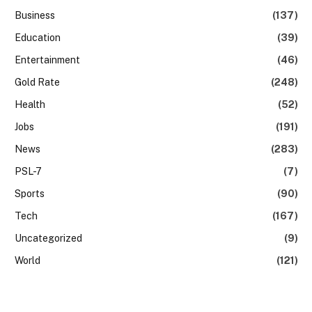
Business
(137)
Education
(39)
Entertainment
(46)
Gold Rate
(248)
Health
(52)
Jobs
(191)
News
(283)
PSL-7
(7)
Sports
(90)
Tech
(167)
Uncategorized
(9)
World
(121)