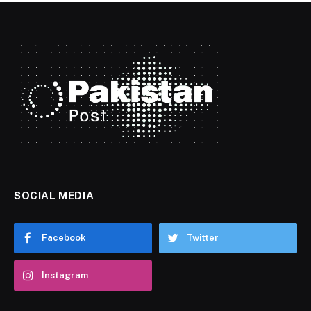
SOCIAL MEDIA
Facebook
Twitter
Instagram