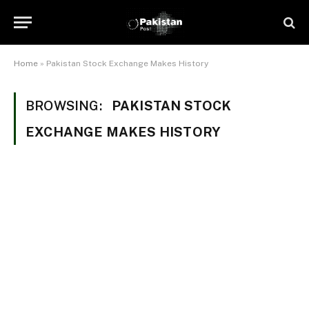
Home
»
Pakistan Stock Exchange Makes History
BROWSING:
PAKISTAN STOCK
EXCHANGE MAKES HISTORY