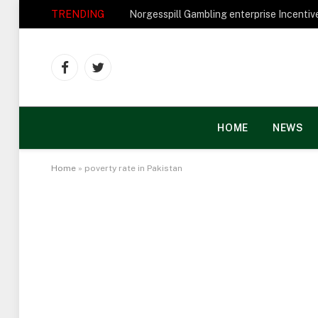
TRENDING
Facebook
Twitter
HOME
NEWS
Home
»
poverty rate in Pakistan