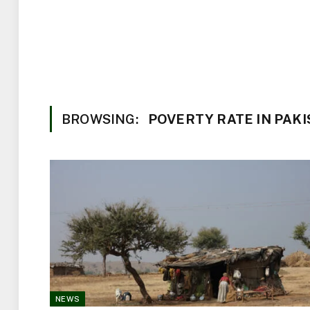
BROWSING:
POVERTY RATE IN PAK
NEWS