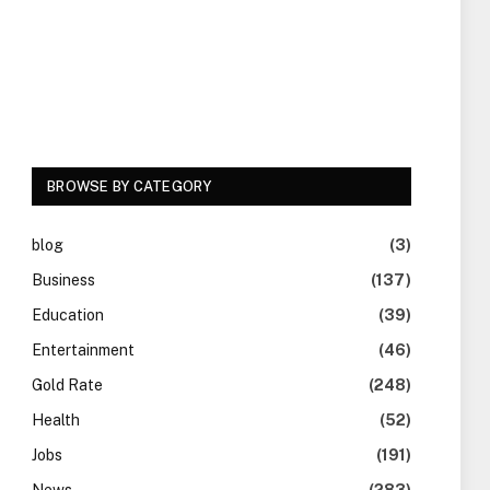
BROWSE BY CATEGORY
blog
(3)
Business
(137)
Education
(39)
Entertainment
(46)
Gold Rate
(248)
Health
(52)
Jobs
(191)