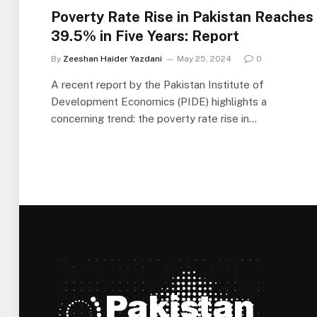
Poverty Rate Rise in Pakistan Reaches
39.5% in Five Years: Report
By
Zeeshan Haider Yazdani
May 25, 2024
0
A recent report by the Pakistan Institute of
Development Economics (PIDE) highlights a
concerning trend: the poverty rate rise in…