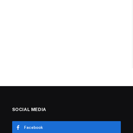
SOCIAL MEDIA
Facebook