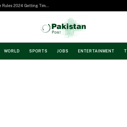
Norgesspill Gambling enterprise Incentive Rules 2024 Getting Time and energy to Care and attention
WORLD
SPORTS
JOBS
ENTERTAINMENT
T