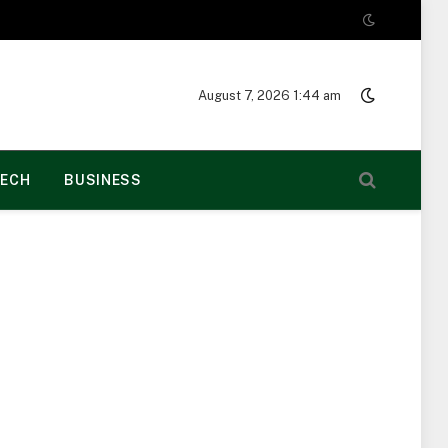
August 7, 2026 1:44 am
ECH
BUSINESS