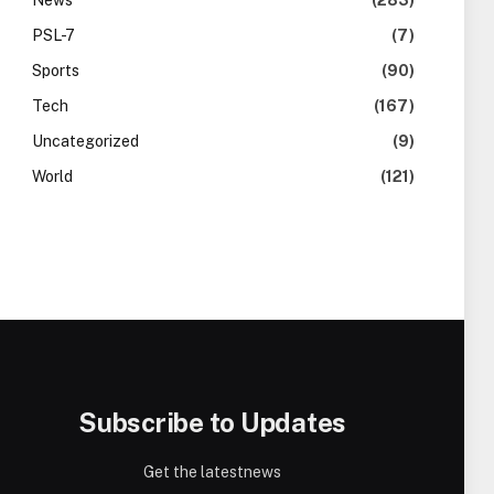
News
(283)
PSL-7
(7)
Sports
(90)
Tech
(167)
Uncategorized
(9)
World
(121)
Subscribe to Updates
Get the latestnews