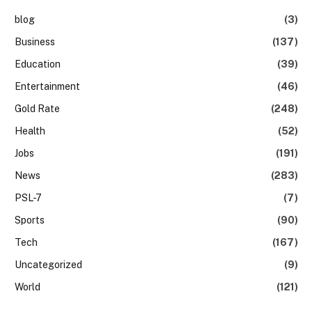
blog
(3)
Business
(137)
Education
(39)
Entertainment
(46)
Gold Rate
(248)
Health
(52)
Jobs
(191)
News
(283)
PSL-7
(7)
Sports
(90)
Tech
(167)
Uncategorized
(9)
World
(121)