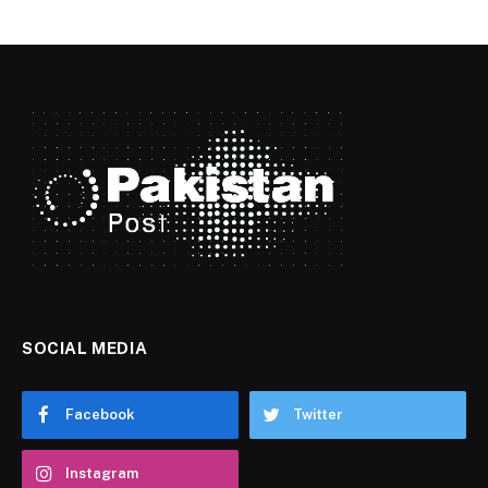
SOCIAL MEDIA
Facebook
Twitter
Instagram