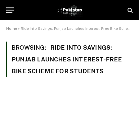
Home
»
Ride into Savings: Punjab Launches Interest-Free Bike Scheme for Students
BROWSING:
RIDE INTO SAVINGS:
PUNJAB LAUNCHES INTEREST-FREE
BIKE SCHEME FOR STUDENTS