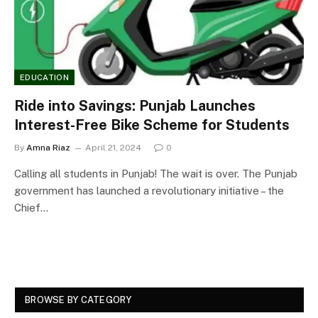
EDUCATION
Ride into Savings: Punjab Launches
Interest-Free Bike Scheme for Students
By
Amna Riaz
April 21, 2024
0
Calling all students in Punjab! The wait is over. The Punjab
government has launched a revolutionary initiative – the
Chief…
BROWSE BY CATEGORY