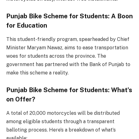
Punjab Bike Scheme for Students: A Boon
for Education
This student-friendly program, spearheaded by Chief
Minister Maryam Nawaz, aims to ease transportation
woes for students across the province. The
government has partnered with the Bank of Punjab to
make this scheme a reality.
Punjab Bike Scheme for Students: What’s
on Offer?
A total of 20,000 motorcycles will be distributed
among eligible students through a transparent
balloting process. Here’s a breakdown of what’s
available: