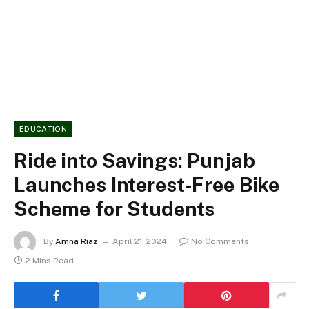
EDUCATION
Ride into Savings: Punjab
Launches Interest-Free Bike
Scheme for Students
By
Amna Riaz
April 21, 2024
No Comments
2 Mins Read