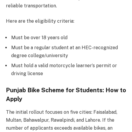
reliable transportation.
Here are the eligibility criteria:
Must be over 18 years old
Must be a regular student at an HEC-recognized
degree college/university
Must hold a valid motorcycle learner’s permit or
driving license
Punjab Bike Scheme for Students: How to
Apply
The initial rollout focuses on five cities: Faisalabad,
Multan, Bahawalpur, Rawalpindi, and Lahore. If the
number of applicants exceeds available bikes, an