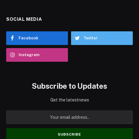
SOCIAL MEDIA
Facebook
Twitter
Instagram
Subscribe to Updates
Get the latestnews