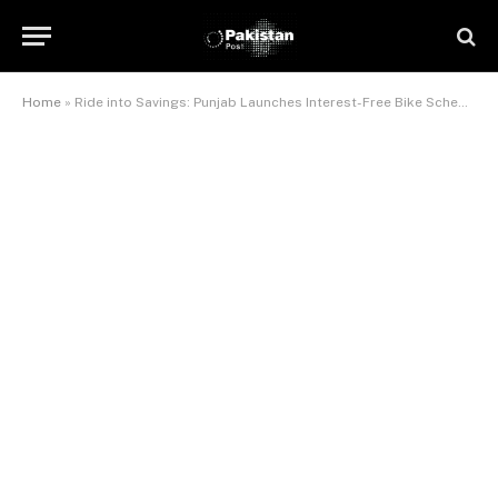
Home
»
Ride into Savings: Punjab Launches Interest-Free Bike Scheme for Students