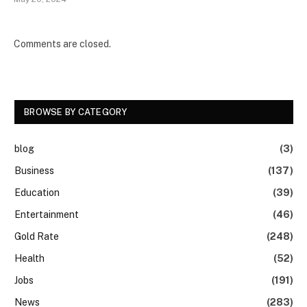
Comments are closed.
BROWSE BY CATEGORY
blog
(3)
Business
(137)
Education
(39)
Entertainment
(46)
Gold Rate
(248)
Health
(52)
Jobs
(191)
News
(283)