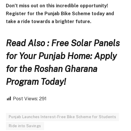
Don’t miss out on this incredible opportunity!
Register for the Punjab Bike Scheme today and
take a ride towards a brighter future.
Read Also : Free Solar Panels
for Your Punjab Home: Apply
for the Roshan Gharana
Program Today!
Post Views:
291
Punjab Launches Interest-Free Bike Scheme for Students
Ride into Savings