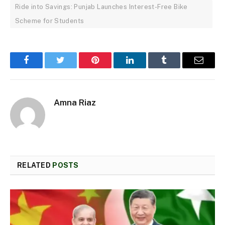
Ride into Savings: Punjab Launches Interest-Free Bike
Scheme for Students
Facebook
Twitter
Pinterest
LinkedIn
Tumblr
Email
Amna Riaz
RELATED
POSTS