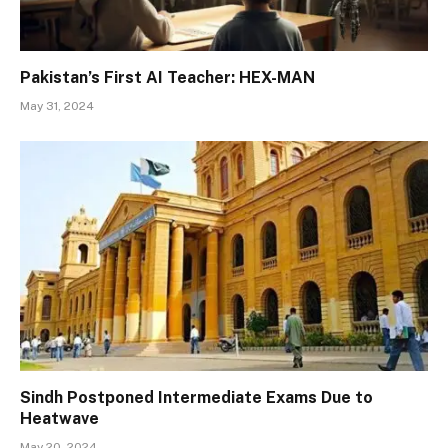
Pakistan’s First AI Teacher: HEX-MAN
May 31, 2024
Sindh Postponed Intermediate Exams Due to
Heatwave
May 20, 2024