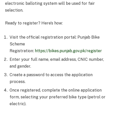
electronic balloting system will be used for fair
selection.
Ready to register? Here’s how:
Visit the official registration portal: Punjab Bike
Scheme
Registration:
https://bikes.punjab.gov.pk/register
Enter your full name, email address, CNIC number,
and gender.
Create a password to access the application
process.
Once registered, complete the online application
form, selecting your preferred bike type (petrol or
electric).