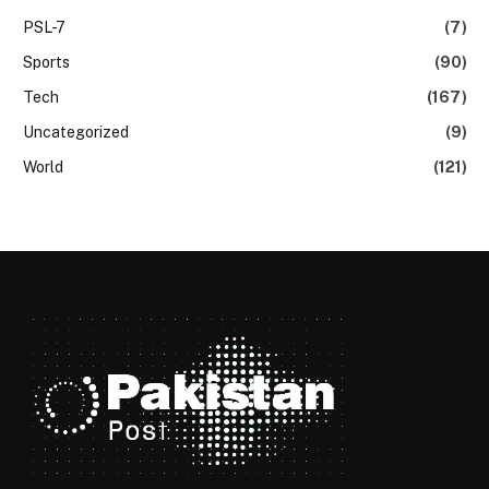
PSL-7
(7)
Sports
(90)
Tech
(167)
Uncategorized
(9)
World
(121)