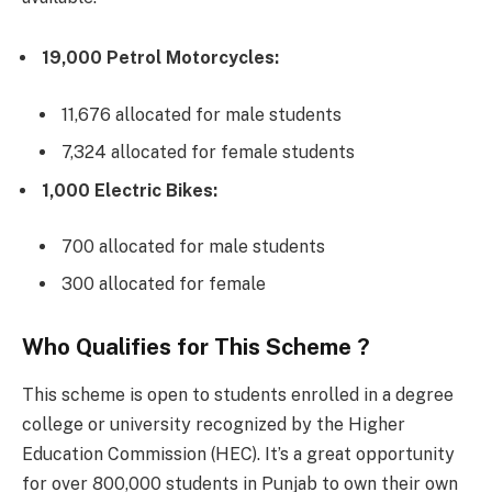
19,000 Petrol Motorcycles:
11,676 allocated for male students
7,324 allocated for female students
1,000 Electric Bikes:
700 allocated for male students
300 allocated for female
Who Qualifies for This Scheme ?
This scheme is open to students enrolled in a degree
college or university recognized by the Higher
Education Commission (HEC). It’s a great opportunity
for over 800,000 students in Punjab to own their own