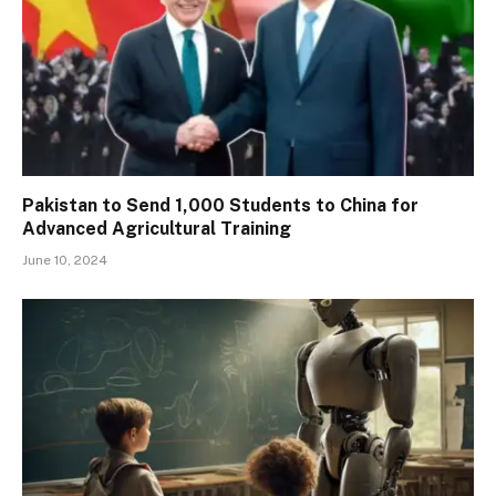
Pakistan to Send 1,000 Students to China for
Advanced Agricultural Training
June 10, 2024