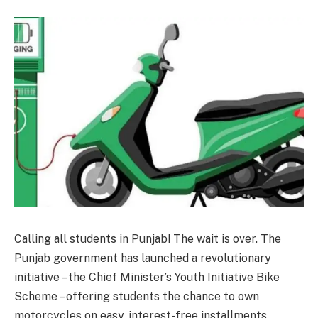
Calling all students in Punjab! The wait is over. The
Punjab government has launched a revolutionary
initiative – the Chief Minister’s Youth Initiative Bike
Scheme – offering students the chance to own
motorcycles on easy, interest-free installments.