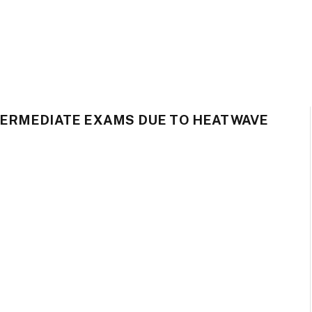
TERMEDIATE EXAMS DUE TO HEATWAVE