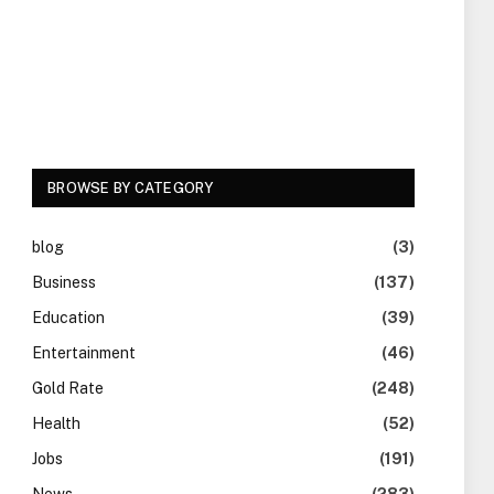
BROWSE BY CATEGORY
blog
(3)
Business
(137)
Education
(39)
Entertainment
(46)
Gold Rate
(248)
Health
(52)
Jobs
(191)