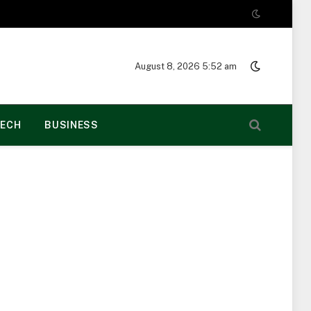
August 8, 2026 5:52 am
ECH
BUSINESS