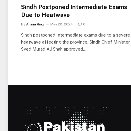
Sindh Postponed Intermediate Exams
Due to Heatwave
By
Amna Riaz
May 20, 2024
0
Sindh postponed Intermediate exams due to a severe
heatwave affecting the province. Sindh Chief Minister
Syed Murad Ali Shah approved…