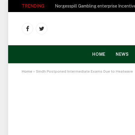
TRENDING
Facebook
Twitter
HOME
NEWS
Home
»
Sindh Postponed Intermediate Exams Due to Heatwave