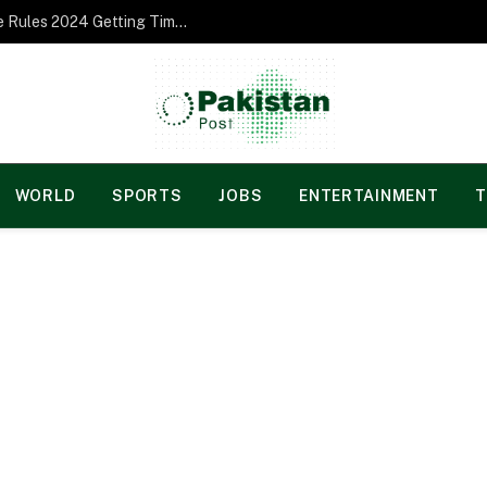
Norgesspill Gambling enterprise Incentive Rules 2024 Getting Time and energy to Care and attention
WORLD
SPORTS
JOBS
ENTERTAINMENT
T