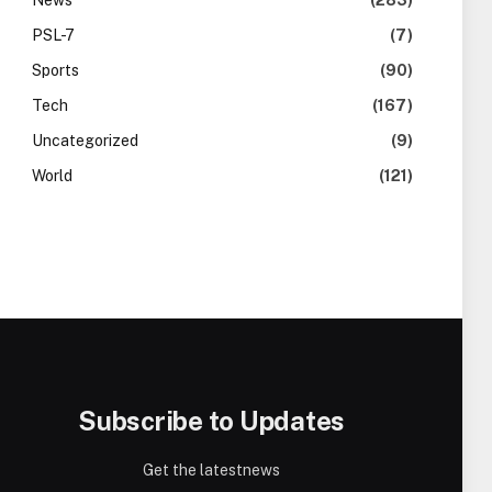
News
(283)
PSL-7
(7)
Sports
(90)
Tech
(167)
Uncategorized
(9)
World
(121)
Subscribe to Updates
Get the latestnews