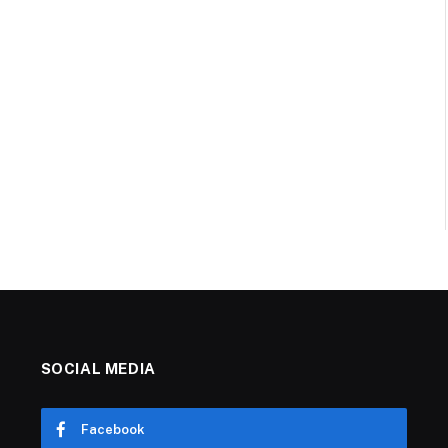
SOCIAL MEDIA
Facebook