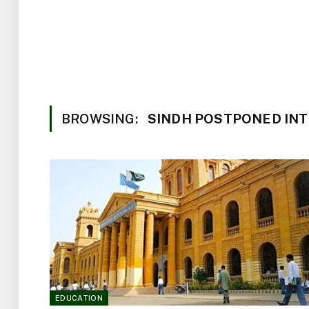
BROWSING:
SINDH POSTPONED IN
EDUCATION