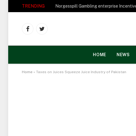
TRENDING
Facebook
Twitter
HOME
NEWS
Home
»
Taxes on Juices Squeeze Juice Industry of Pakistan