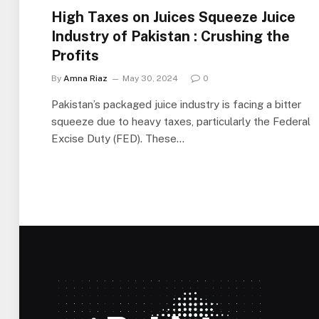
High Taxes on Juices Squeeze Juice
Industry of Pakistan : Crushing the
Profits
By
Amna Riaz
May 30, 2024
0
Pakistan’s packaged juice industry is facing a bitter
squeeze due to heavy taxes, particularly the Federal
Excise Duty (FED). These…