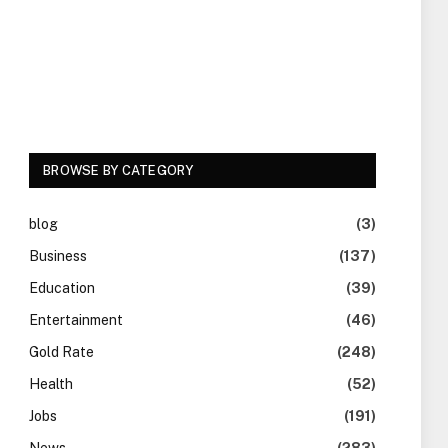
BROWSE BY CATEGORY
blog
(3)
Business
(137)
Education
(39)
Entertainment
(46)
Gold Rate
(248)
Health
(52)
Jobs
(191)