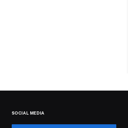
SOCIAL MEDIA