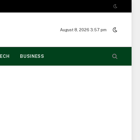
August 8, 2026 3:57 pm
ECH
BUSINESS