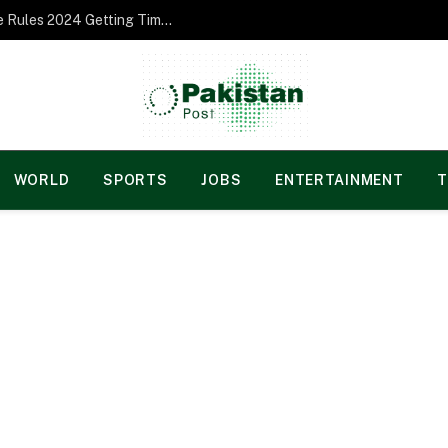
Norgesspill Gambling enterprise Incentive Rules 2024 Getting Time and energy to Care and attention
WORLD
SPORTS
JOBS
ENTERTAINMENT
T