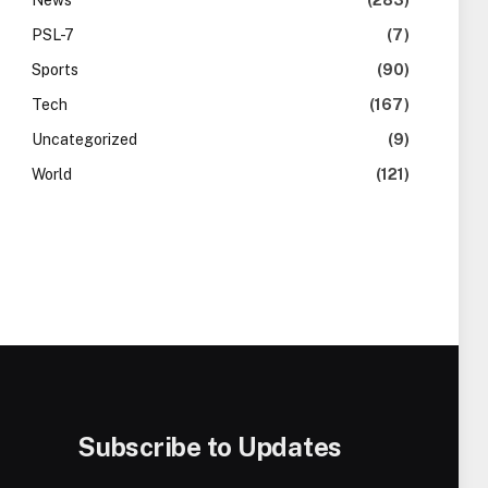
News
(283)
PSL-7
(7)
Sports
(90)
Tech
(167)
Uncategorized
(9)
World
(121)
Subscribe to Updates