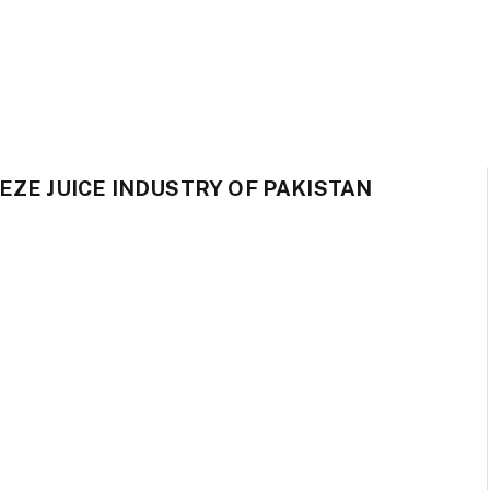
EZE JUICE INDUSTRY OF PAKISTAN