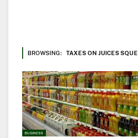
BROWSING:
TAXES ON JUICES SQUE
BUSINESS