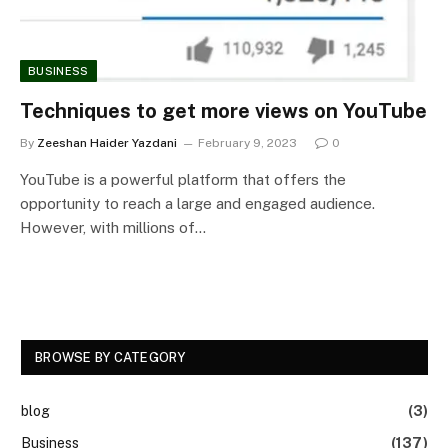
BUSINESS
Techniques to get more views on YouTube
By
Zeeshan Haider Yazdani
February 9, 2023
0
YouTube is a powerful platform that offers the
opportunity to reach a large and engaged audience.
However, with millions of…
BROWSE BY CATEGORY
blog
(3)
Business
(137)