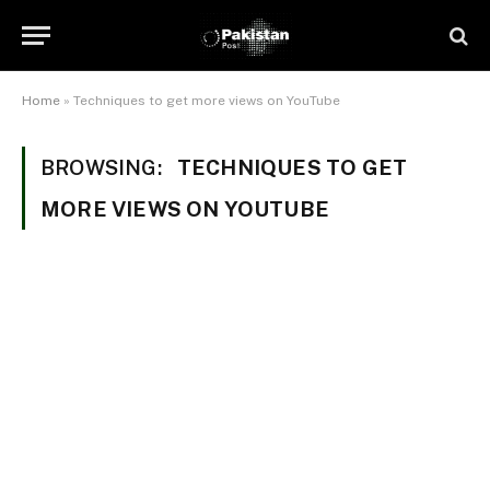
Home
»
Techniques to get more views on YouTube
BROWSING:
TECHNIQUES TO GET
MORE VIEWS ON YOUTUBE