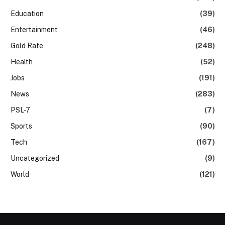
Education
(39)
Entertainment
(46)
Gold Rate
(248)
Health
(52)
Jobs
(191)
News
(283)
PSL-7
(7)
Sports
(90)
Tech
(167)
Uncategorized
(9)
World
(121)