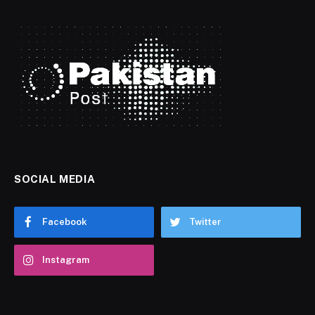
SOCIAL MEDIA
Facebook
Twitter
Instagram