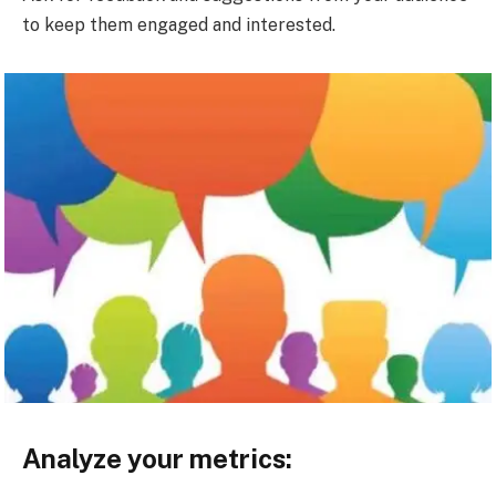
to keep them engaged and interested.
Analyze your metrics: