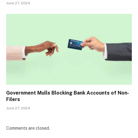
June 27, 2024
Government Mulls Blocking Bank Accounts of Non-
Filers
June 27, 2024
Comments are closed.