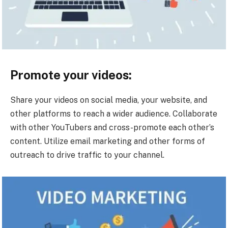
Promote your videos:
Share your videos on social media, your website, and
other platforms to reach a wider audience. Collaborate
with other YouTubers and cross-promote each other’s
content. Utilize email marketing and other forms of
outreach to drive traffic to your channel.