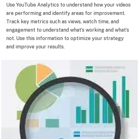
Use YouTube Analytics to understand how your videos
are performing and identify areas for improvement.
Track key metrics such as views, watch time, and
engagement to understand what’s working and what’s
not. Use this information to optimize your strategy
and improve your results.