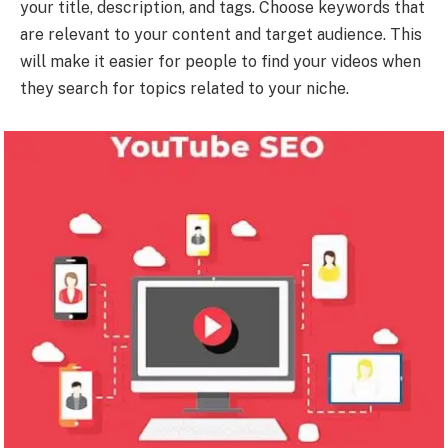
your title, description, and tags. Choose keywords that
are relevant to your content and target audience. This
will make it easier for people to find your videos when
they search for topics related to your niche.