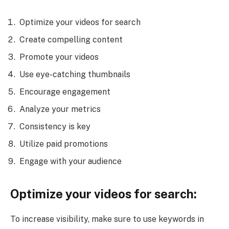
Optimize your videos for search
Create compelling content
Promote your videos
Use eye-catching thumbnails
Encourage engagement
Analyze your metrics
Consistency is key
Utilize paid promotions
Engage with your audience
Optimize your videos for search:
To increase visibility, make sure to use keywords in