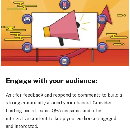
Engage with your audience:
Ask for feedback and respond to comments to build a
strong community around your channel. Consider
hosting live streams, Q&A sessions, and other
interactive content to keep your audience engaged
and interested.