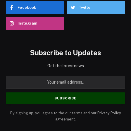
Facebook
Twitter
Instagram
Subscribe to Updates
Get the latestnews
By signing up, you agree to the our terms and our
Privacy Policy
agreement.