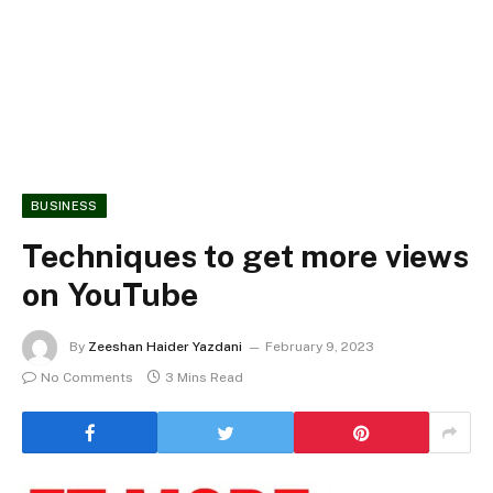
BUSINESS
Techniques to get more views
on YouTube
By
Zeeshan Haider Yazdani
February 9, 2023
No Comments
3 Mins Read