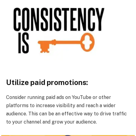
Utilize paid promotions:
Consider running paid ads on YouTube or other
platforms to increase visibility and reach a wider
audience. This can be an effective way to drive traffic
to your channel and grow your audience.