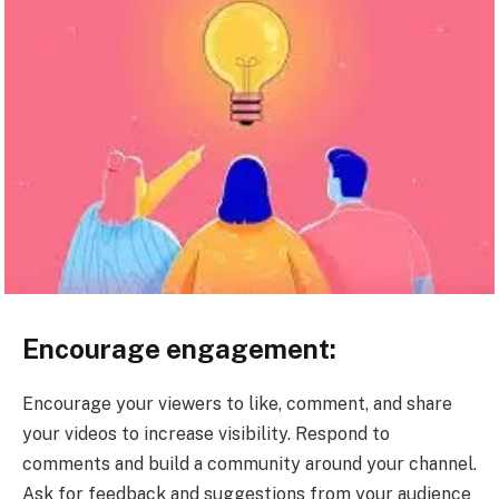
Encourage engagement:
Encourage your viewers to like, comment, and share
your videos to increase visibility. Respond to
comments and build a community around your channel.
Ask for feedback and suggestions from your audience