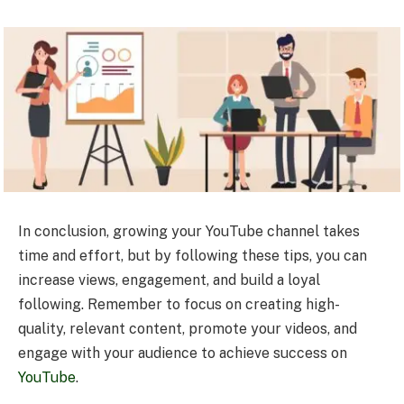
In conclusion, growing your YouTube channel takes
time and effort, but by following these tips, you can
increase views, engagement, and build a loyal
following. Remember to focus on creating high-
quality, relevant content, promote your videos, and
engage with your audience to achieve success on
YouTube
.