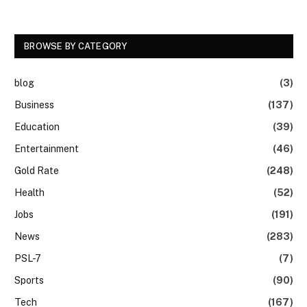
BROWSE BY CATEGORY
blog
(3)
Business
(137)
Education
(39)
Entertainment
(46)
Gold Rate
(248)
Health
(52)
Jobs
(191)
News
(283)
PSL-7
(7)
Sports
(90)
Tech
(167)