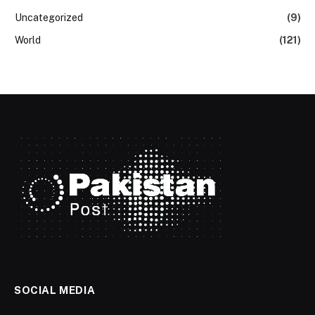
Uncategorized
(9)
World
(121)
SOCIAL MEDIA