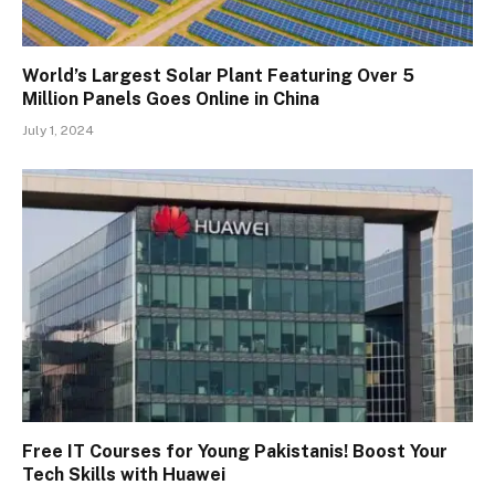
World’s Largest Solar Plant Featuring Over 5
Million Panels Goes Online in China
July 1, 2024
Free IT Courses for Young Pakistanis! Boost Your
Tech Skills with Huawei