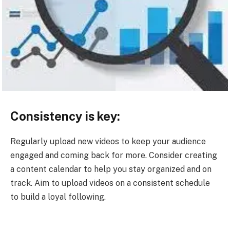
Consistency is key:
Regularly upload new videos to keep your audience
engaged and coming back for more. Consider creating
a content calendar to help you stay organized and on
track. Aim to upload videos on a consistent schedule
to build a loyal following.