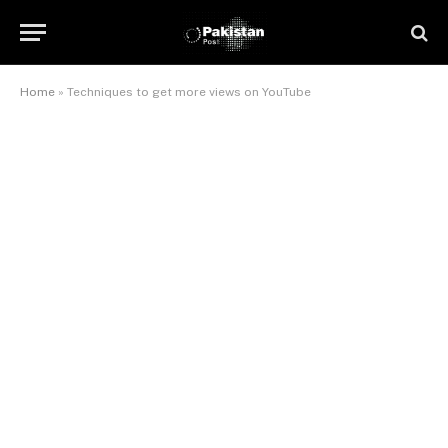
Home
»
Techniques to get more views on YouTube