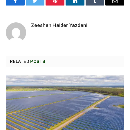
Facebook
Twitter
Pinterest
LinkedIn
Tumblr
Email
Zeeshan Haider Yazdani
RELATED
POSTS