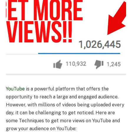
YouTube
is a powerful platform that offers the
opportunity to reach a large and engaged audience.
However, with millions of videos being uploaded every
day, it can be challenging to get noticed. Here are
some Techniques to get more views on YouTube and
grow your audience on YouTube: