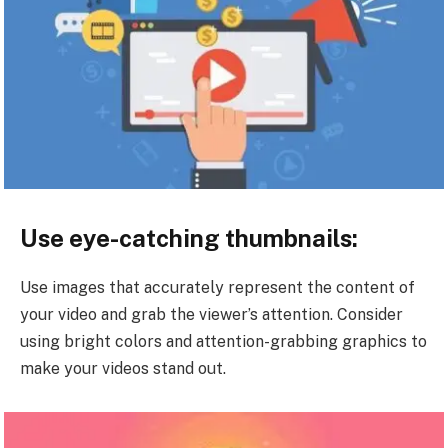
Use eye-catching thumbnails:
Use images that accurately represent the content of
your video and grab the viewer’s attention. Consider
using bright colors and attention-grabbing graphics to
make your videos stand out.