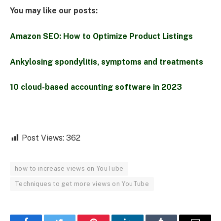
You may like our posts:
Amazon SEO: How to Optimize Product Listings
Ankylosing spondylitis, symptoms and treatments
10 cloud-based accounting software in 2023
Post Views:
362
how to increase views on YouTube
Techniques to get more views on YouTube