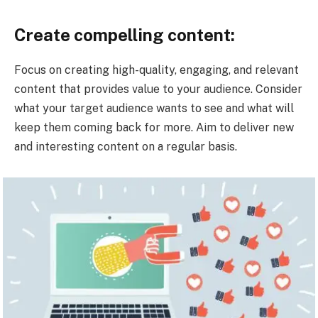
Create compelling content:
Focus on creating high-quality, engaging, and relevant
content that provides value to your audience. Consider
what your target audience wants to see and what will
keep them coming back for more. Aim to deliver new
and interesting content on a regular basis.