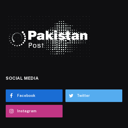
SOCIAL MEDIA
Facebook
Twitter
Instagram