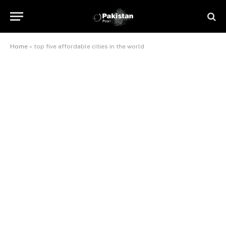
Home
»
top five affordable cities in the world