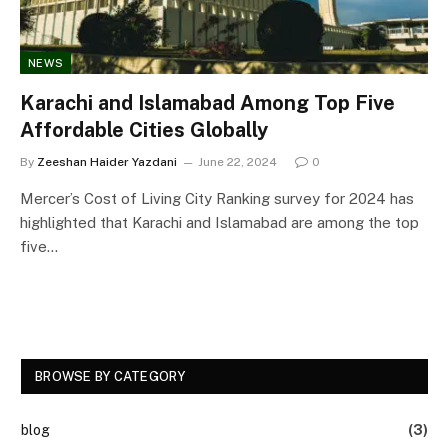
NEWS
Karachi and Islamabad Among Top Five
Affordable Cities Globally
By
Zeeshan Haider Yazdani
June 22, 2024
0
Mercer’s Cost of Living City Ranking survey for 2024 has
highlighted that Karachi and Islamabad are among the top
five…
BROWSE BY CATEGORY
blog
(3)