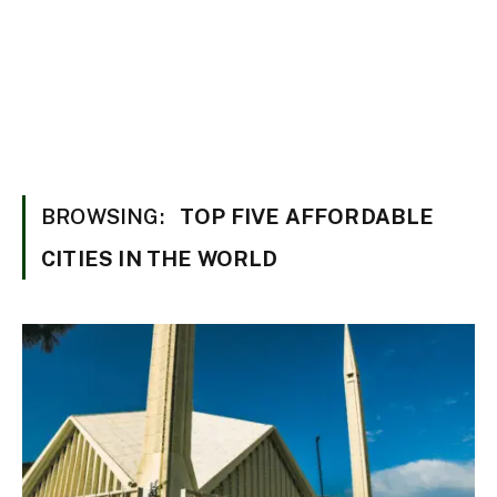
BROWSING:
TOP FIVE AFFORDABLE
CITIES IN THE WORLD