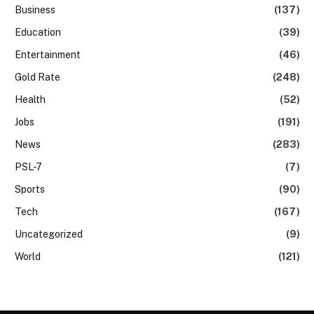
Business
(137)
Education
(39)
Entertainment
(46)
Gold Rate
(248)
Health
(52)
Jobs
(191)
News
(283)
PSL-7
(7)
Sports
(90)
Tech
(167)
Uncategorized
(9)
World
(121)