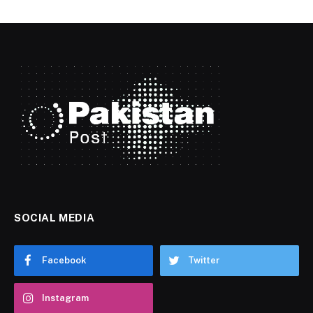
SOCIAL MEDIA
Facebook
Twitter
Instagram