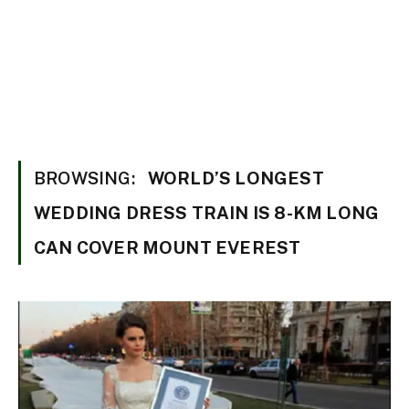
BROWSING:
WORLD’S LONGEST
WEDDING DRESS TRAIN IS 8-KM LONG
CAN COVER MOUNT EVEREST