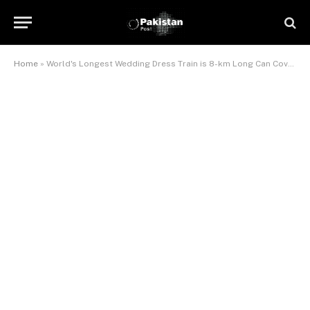
Home
»
World's Longest Wedding Dress Train is 8-km Long Can Cover Mount Everest