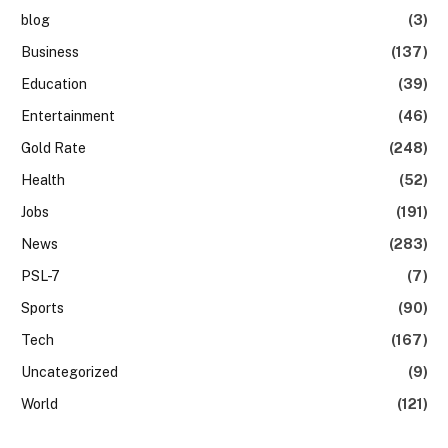
blog
(3)
Business
(137)
Education
(39)
Entertainment
(46)
Gold Rate
(248)
Health
(52)
Jobs
(191)
News
(283)
PSL-7
(7)
Sports
(90)
Tech
(167)
Uncategorized
(9)
World
(121)