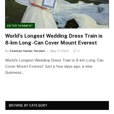
ENTERTAINMENT
World’s Longest Wedding Dress Train is
8-km Long -Can Cover Mount Everest
By
Zeeshan Haider Yazdani
May 17, 2023
0
World’s Longest Wedding Dress Train is 8-km Long, Can
Cover Mount Everest: Just a few days ago, a new
Guinness…
BROWSE BY CATEGORY