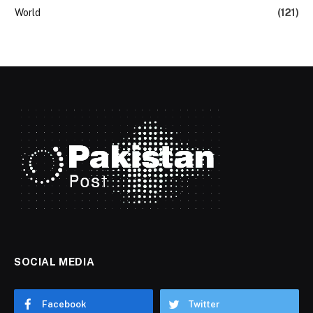
World
(121)
SOCIAL MEDIA
Facebook
Twitter