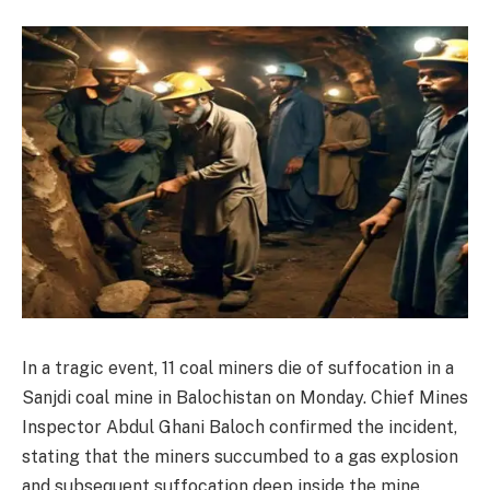
In a tragic event, 11 coal miners die of suffocation in a
Sanjdi coal mine in Balochistan on Monday. Chief Mines
Inspector Abdul Ghani Baloch confirmed the incident,
stating that the miners succumbed to a gas explosion
and subsequent suffocation deep inside the mine.