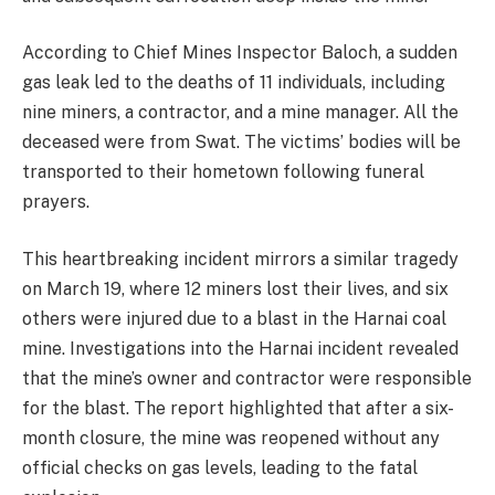
According to Chief Mines Inspector Baloch, a sudden
gas leak led to the deaths of 11 individuals, including
nine miners, a contractor, and a mine manager. All the
deceased were from Swat. The victims’ bodies will be
transported to their hometown following funeral
prayers.
This heartbreaking incident mirrors a similar tragedy
on March 19, where 12 miners lost their lives, and six
others were injured due to a blast in the Harnai coal
mine. Investigations into the Harnai incident revealed
that the mine’s owner and contractor were responsible
for the blast. The report highlighted that after a six-
month closure, the mine was reopened without any
official checks on gas levels, leading to the fatal