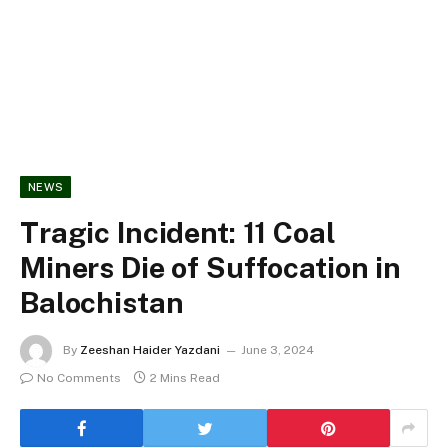
NEWS
Tragic Incident: 11 Coal
Miners Die of Suffocation in
Balochistan
By
Zeeshan Haider Yazdani
June 3, 2024
No Comments
2 Mins Read