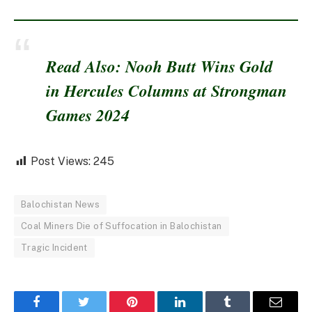
Read Also: Nooh Butt Wins Gold
in Hercules Columns at Strongman
Games 2024
Post Views:
245
Balochistan News
Coal Miners Die of Suffocation in Balochistan
Tragic Incident