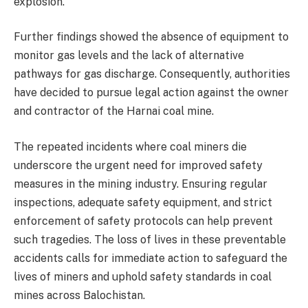
explosion.
Further findings showed the absence of equipment to
monitor gas levels and the lack of alternative
pathways for gas discharge. Consequently, authorities
have decided to pursue legal action against the owner
and contractor of the Harnai coal mine.
The repeated incidents where coal miners die
underscore the urgent need for improved safety
measures in the mining industry. Ensuring regular
inspections, adequate safety equipment, and strict
enforcement of safety protocols can help prevent
such tragedies. The loss of lives in these preventable
accidents calls for immediate action to safeguard the
lives of miners and uphold safety standards in coal
mines across Balochistan.