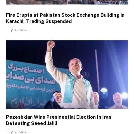
Fire Erupts at Pakistan Stock Exchange Building in
Karachi, Trading Suspended
July 8, 2024
Pezeshkian Wins Presidential Election In Iran
Defeating Saeed Jalili
July 6, 2024