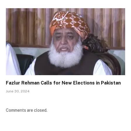
Fazlur Rehman Calls for New Elections in Pakistan
June 30, 2024
Comments are closed.