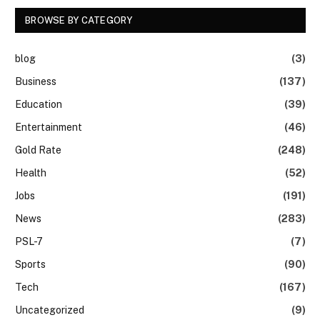
BROWSE BY CATEGORY
blog
(3)
Business
(137)
Education
(39)
Entertainment
(46)
Gold Rate
(248)
Health
(52)
Jobs
(191)
News
(283)
PSL-7
(7)
Sports
(90)
Tech
(167)
Uncategorized
(9)