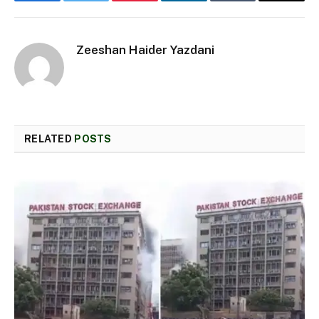
Facebook
Twitter
Pinterest
LinkedIn
Tumblr
Email
Zeeshan Haider Yazdani
RELATED
POSTS