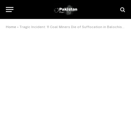
Home
»
Tragic Incident: 11 Coal Miners Die of Suffocation in Balochistan