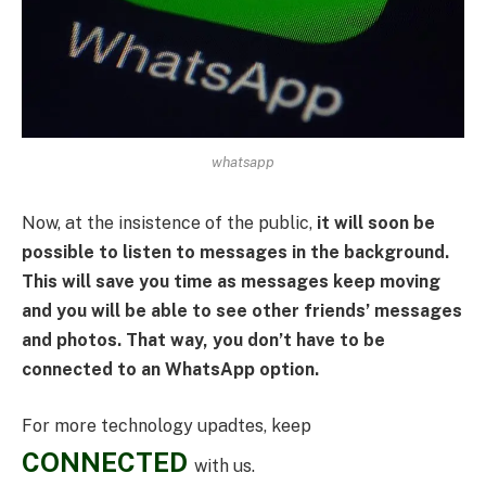
whatsapp
Now, at the insistence of the public,
it will soon be
possible to listen to messages in the background.
This will save you time as messages keep moving
and you will be able to see other friends’ messages
and photos. That way, you don’t have to be
connected to an WhatsApp option.
For more technology upadtes, keep
CONNECTED
with us.