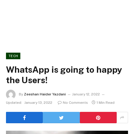
TECH
WhatsApp is going to happy
the Users!
By
Zeeshan Haider Yazdani
January 12, 2022
Updated:
January 13, 2022
No Comments
1 Min Read