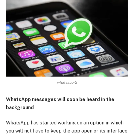
whatsapp-2
WhatsApp messages will soon be heard in the
background
WhatsApp has started working on an option in which
you will not have to keep the app open or its interface