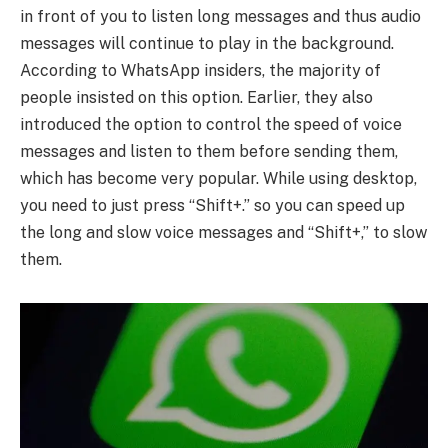
in front of you to listen long messages and thus audio
messages will continue to play in the background.
According to WhatsApp insiders, the majority of
people insisted on this option. Earlier, they also
introduced the option to control the speed of voice
messages and listen to them before sending them,
which has become very popular. While using desktop,
you need to just press “Shift+.” so you can speed up
the long and slow voice messages and “Shift+,” to slow
them.