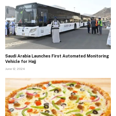
Saudi Arabia Launches First Automated Monitoring
Vehicle for Hajj
June 12, 2024