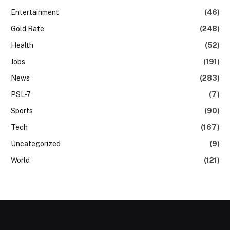
Entertainment
(46)
Gold Rate
(248)
Health
(52)
Jobs
(191)
News
(283)
PSL-7
(7)
Sports
(90)
Tech
(167)
Uncategorized
(9)
World
(121)