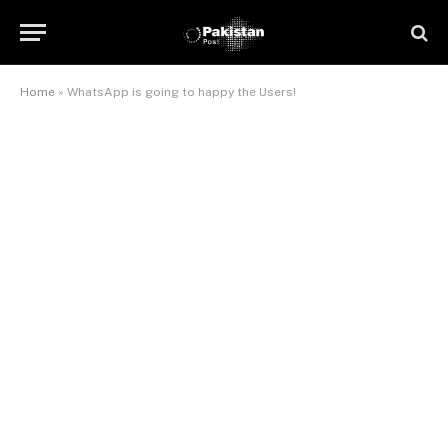
Home
»
WhatsApp is going to happy the Users!