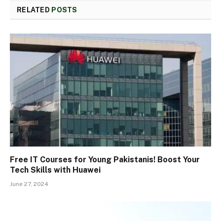
RELATED
POSTS
Free IT Courses for Young Pakistanis! Boost Your
Tech Skills with Huawei
June 27, 2024