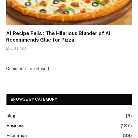
AI Recipe Fails : The Hilarious Blunder of AI
Recommends Glue for Pizza
May 31, 2024
Comments are closed.
BROWSE BY CATEGORY
blog
(3)
Business
(137)
Education
(39)