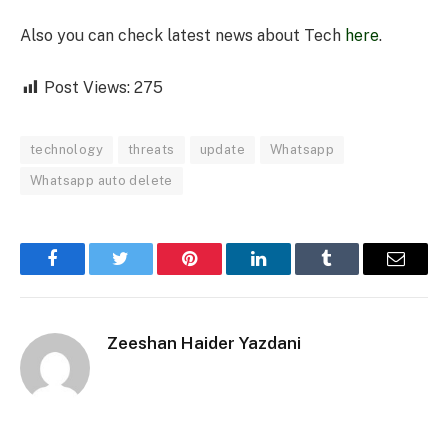
Also you can check latest news about Tech
here
.
Post Views:
275
technology
threats
update
Whatsapp
Whatsapp auto delete
Facebook
Twitter
Pinterest
LinkedIn
Tumblr
Email
Zeeshan Haider Yazdani