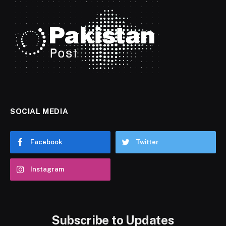
SOCIAL MEDIA
Facebook
Twitter
Instagram
Subscribe to Updates