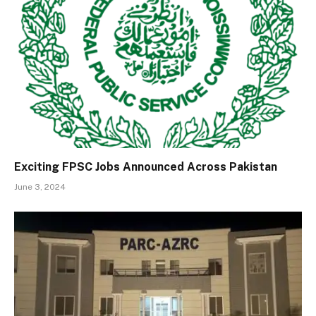
Exciting FPSC Jobs Announced Across Pakistan
June 3, 2024