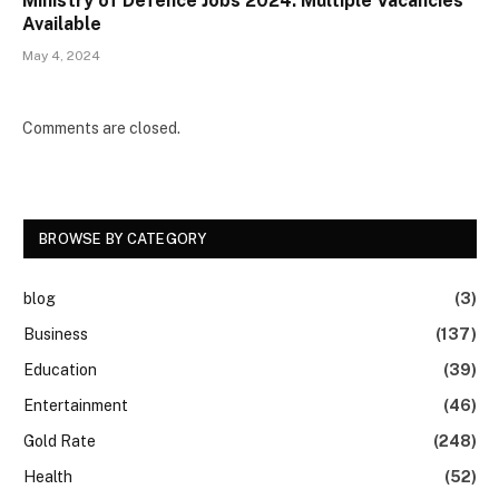
Ministry of Defence Jobs 2024: Multiple Vacancies
Available
May 4, 2024
Comments are closed.
BROWSE BY CATEGORY
blog
(3)
Business
(137)
Education
(39)
Entertainment
(46)
Gold Rate
(248)
Health
(52)