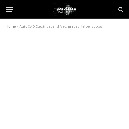
Home
»
AutoCAD Electrical and Mechanical Helpers Jobs