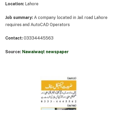
Location:
Lahore
Job summary:
A company located in Jail road Lahore
requires and AutoCAD Operators
Contact:
03334445563
Source:
Nawaiwaqt newspaper