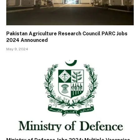
Pakistan Agriculture Research Council PARC Jobs
2024 Announced
May 9, 2024