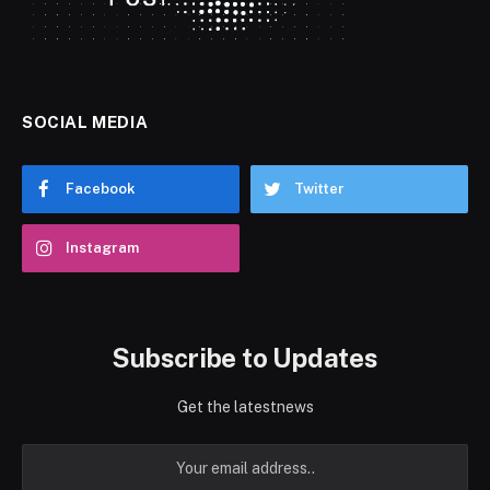
SOCIAL MEDIA
Facebook
Twitter
Instagram
Subscribe to Updates
Get the latestnews