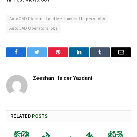
AutoCAD Electrical and Mechanical Helpers Jobs
AutoCAD Operators jobs
Facebook
Twitter
Pinterest
LinkedIn
Tumblr
Email
Zeeshan Haider Yazdani
RELATED
POSTS