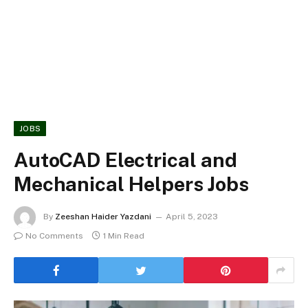
JOBS
AutoCAD Electrical and
Mechanical Helpers Jobs
By
Zeeshan Haider Yazdani
April 5, 2023
No Comments
1 Min Read