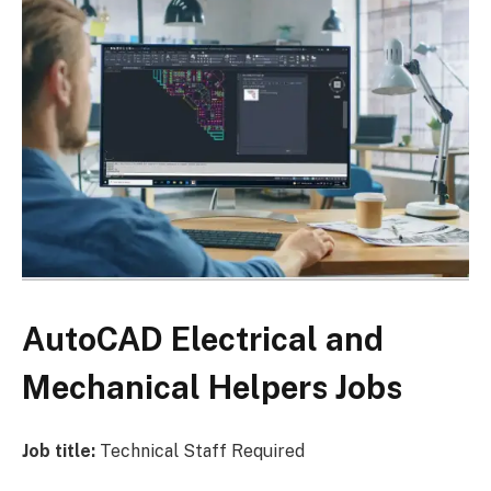
AutoCAD Electrical and
Mechanical Helpers Jobs
Job title:
Technical Staff Required