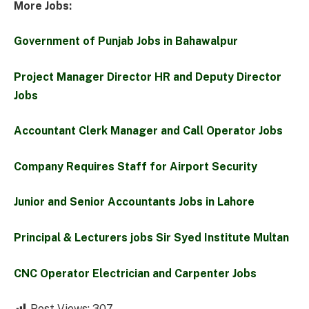
More Jobs:
Government of Punjab Jobs in Bahawalpur
Project Manager Director HR and Deputy Director
Jobs
Accountant Clerk Manager and Call Operator Jobs
Company Requires Staff for Airport Security
Junior and Senior Accountants Jobs in Lahore
Principal & Lecturers jobs Sir Syed Institute Multan
CNC Operator Electrician and Carpenter Jobs
Post Views:
307