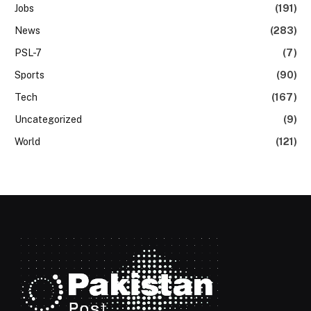
Jobs
(191)
News
(283)
PSL-7
(7)
Sports
(90)
Tech
(167)
Uncategorized
(9)
World
(121)