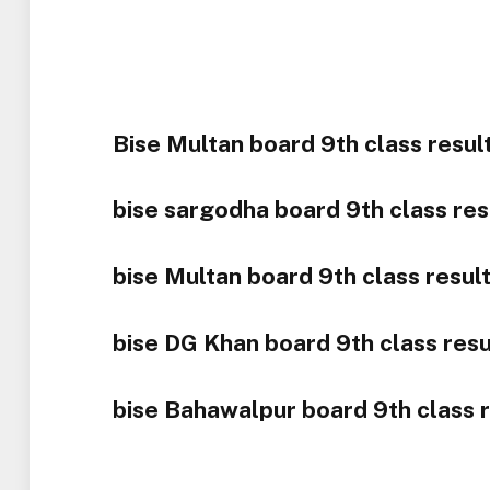
Bise Multan board 9th class resul
bise sargodha board 9th class res
bise Multan board 9th class resul
bise DG Khan board 9th class resu
bise Bahawalpur board 9th class r