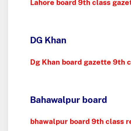
Lahore board 9th class gazet
DG Khan
Dg Khan board gazette 9th c
Bahawalpur board
bhawalpur board 9th class r