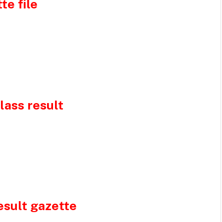
te file
lass result
esult gazette