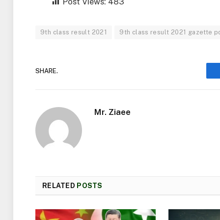
Post Views:
483
9th class result 2021
9th class result 2021 gazette pd
SHARE.
Mr. Ziaee
RELATED
POSTS