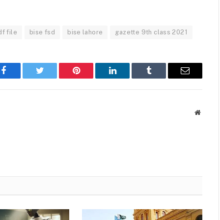
f file
bise fsd
bise lahore
gazette 9th class 2021
Facebook
Twitter
Pinterest
LinkedIn
Tumblr
Email
Websit