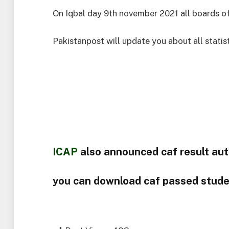
On Iqbal day 9th november 2021 all boards of
Pakistanpost will update you about all statisti
ICAP
also announced caf result au
you can download caf passed stud