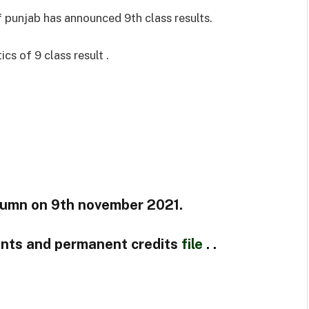
 punjab has announced 9th class results.
cs of 9 class result .
tumn on 9th november 2021.
ents and permanent credits
file
. .