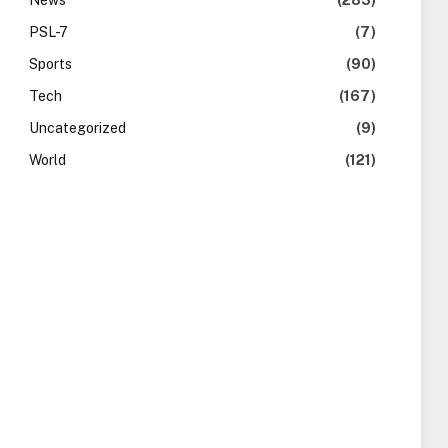
News
(283)
PSL-7
(7)
Sports
(90)
Tech
(167)
Uncategorized
(9)
World
(121)