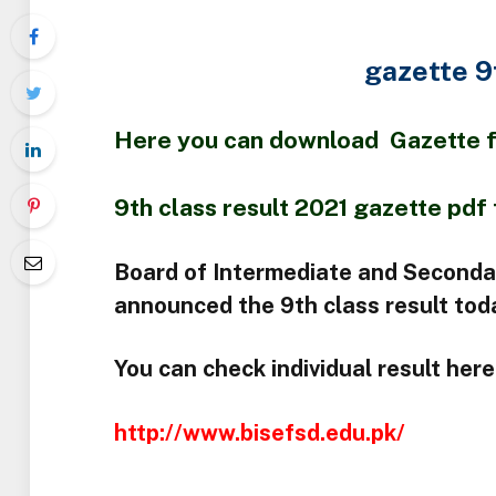
gazette 9
Here you can download Gazette fil
9th class result 2021 gazette pdf 
Board of Intermediate and Seconda
announced the 9th class result tod
You can check individual result here 
http://www.bisefsd.edu.pk/