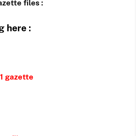
zette files :
g here :
21 gazette