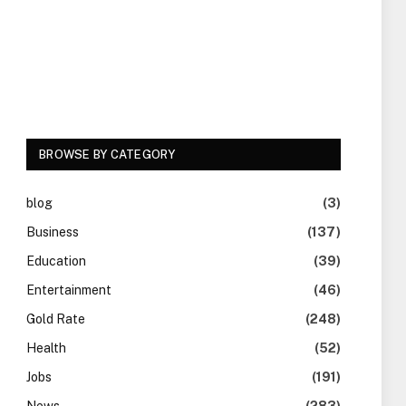
BROWSE BY CATEGORY
blog
(3)
Business
(137)
Education
(39)
Entertainment
(46)
Gold Rate
(248)
Health
(52)
Jobs
(191)