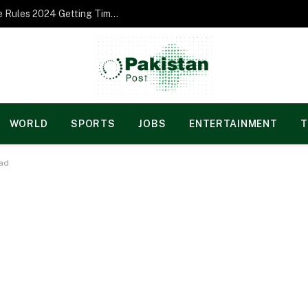
Norgesspill Gambling enterprise Incentive Rules 2024 Getting Time and energy to Care and attention
WORLD
SPORTS
JOBS
ENTERTAINMENT
T
oad