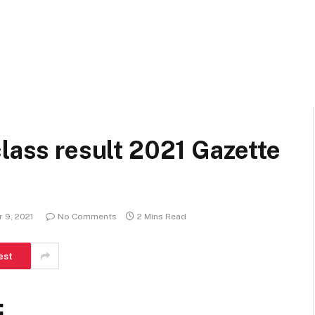
class result 2021 Gazette
 9, 2021
No Comments
2 Mins Read
est
: