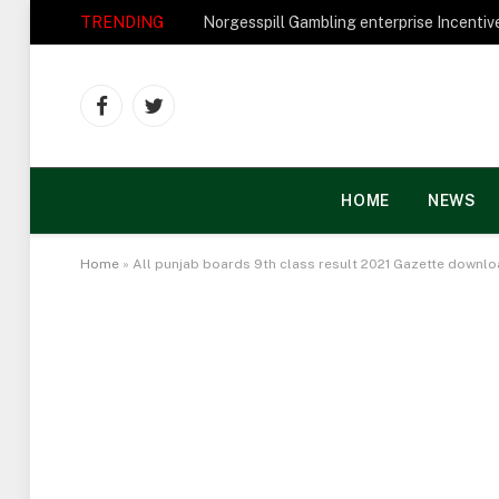
TRENDING
Facebook
Twitter
HOME
NEWS
Home
»
All punjab boards 9th class result 2021 Gazette downl