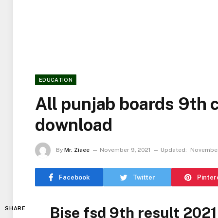
EDUCATION
All punjab boards 9th 
download
By
Mr. Ziaee
November 9, 2021
Updated:
November
Facebook
Twitter
Pinter
Bise fsd 9th result 2021
SHARE