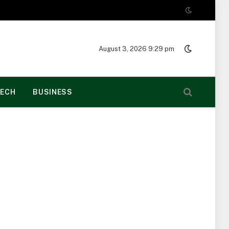
August 3, 2026 9:29 pm
ECH
BUSINESS