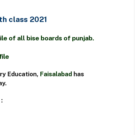
th class 2021
e of all bise boards of punjab.
file
ry Education,
Faisalabad
has
ay.
: