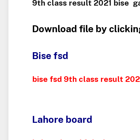
9th class result 2021 bise ga
Download file by clickin
Bise fsd
bise fsd 9th class result 20
Lahore board