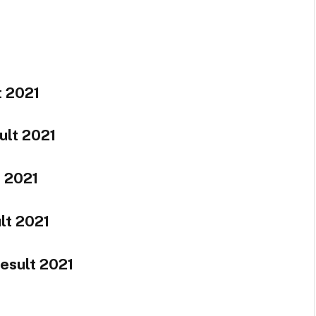
t 2021
ult 2021
t 2021
lt 2021
esult 2021