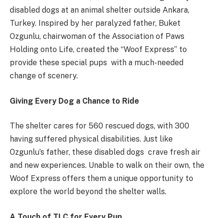
disabled dogs at an animal shelter outside Ankara,
Turkey. Inspired by her paralyzed father, Buket
Ozgunlu, chairwoman of the Association of Paws
Holding onto Life, created the “Woof Express” to
provide these special pups with a much-needed
change of scenery.
Giving Every Dog a Chance to Ride
The shelter cares for 560 rescued dogs, with 300
having suffered physical disabilities. Just like
Ozgunlu’s father, these disabled dogs crave fresh air
and new experiences. Unable to walk on their own, the
Woof Express offers them a unique opportunity to
explore the world beyond the shelter walls.
A Touch of TLC for Every Pup