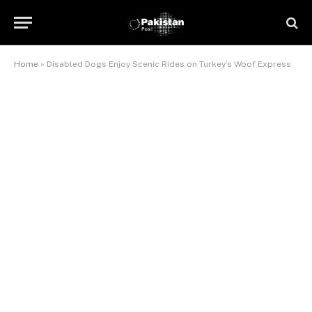
Home
»
Disabled Dogs Enjoy Scenic Rides on Turkey’s Woof Express