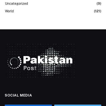
Uncategorized
(9)
World
(121)
SOCIAL MEDIA