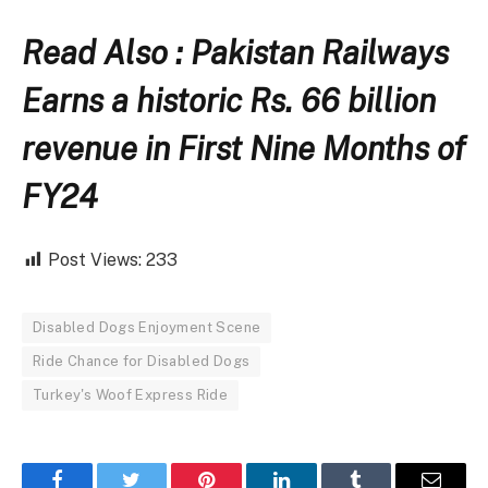
Read Also : Pakistan Railways
Earns a historic Rs. 66 billion
revenue in First Nine Months of
FY24
Post Views:
233
Disabled Dogs Enjoyment Scene
Ride Chance for Disabled Dogs
Turkey's Woof Express Ride