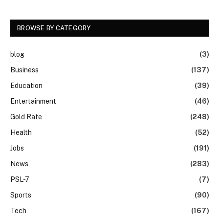
BROWSE BY CATEGORY
blog
(3)
Business
(137)
Education
(39)
Entertainment
(46)
Gold Rate
(248)
Health
(52)
Jobs
(191)
News
(283)
PSL-7
(7)
Sports
(90)
Tech
(167)