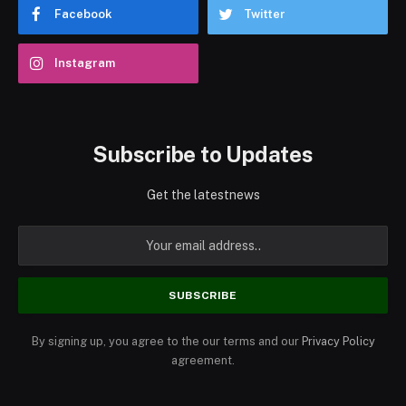
Facebook
Twitter
Instagram
Subscribe to Updates
Get the latestnews
By signing up, you agree to the our terms and our
Privacy Policy
agreement.