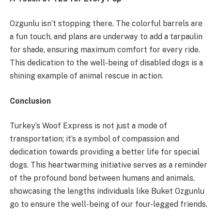
Ozgunlu isn’t stopping there. The colorful barrels are
a fun touch, and plans are underway to add a tarpaulin
for shade, ensuring maximum comfort for every ride.
This dedication to the well-being of disabled dogs is a
shining example of animal rescue in action.
Conclusion
Turkey’s Woof Express is not just a mode of
transportation; it’s a symbol of compassion and
dedication towards providing a better life for special
dogs. This heartwarming initiative serves as a reminder
of the profound bond between humans and animals,
showcasing the lengths individuals like Buket Ozgunlu
go to ensure the well-being of our four-legged friends.