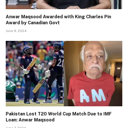
Anwar Maqsood Awarded with King Charles Pin
Award by Canadian Govt
June 8, 2024
Pakistan Lost T20 World Cup Match Due to IMF
Loan: Anwar Maqsood