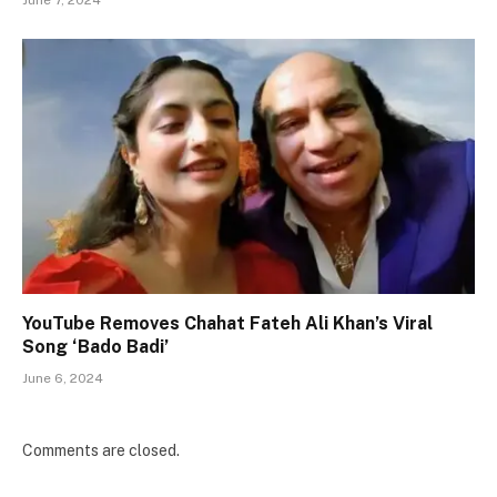
June 7, 2024
YouTube Removes Chahat Fateh Ali Khan’s Viral
Song ‘Bado Badi’
June 6, 2024
Comments are closed.