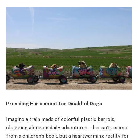
Providing Enrichment for Disabled Dogs
Imagine a train made of colorful plastic barrels,
chugging along on daily adventures. This isn’t a scene
from a children’s book, but a heartwarming reality for