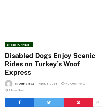
ENTERTAINMENT
Disabled Dogs Enjoy Scenic
Rides on Turkey’s Woof
Express
By
Amna Riaz
April 8, 2024
No Comments
2 Mins Read