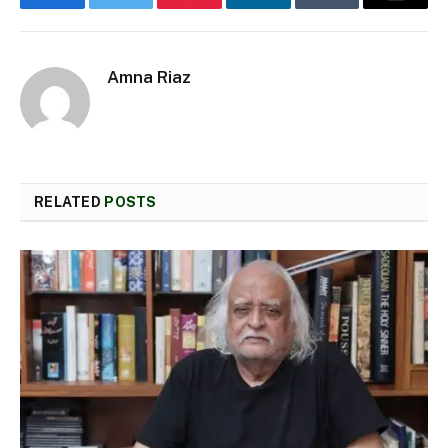
Facebook
Twitter
Pinterest
LinkedIn
Tumblr
Email
Amna Riaz
RELATED
POSTS