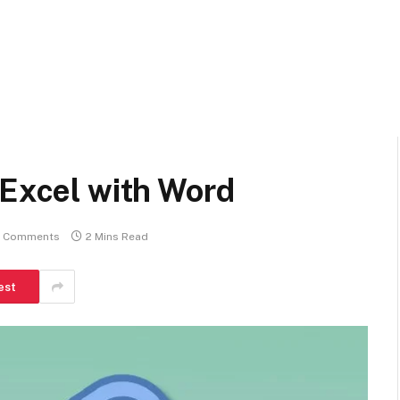
 Excel with Word
 Comments
2 Mins Read
est