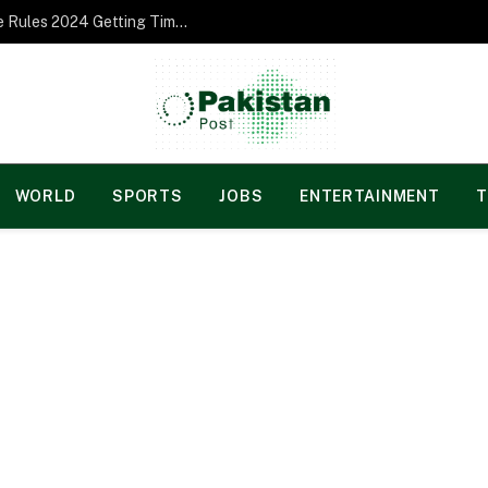
Norgesspill Gambling enterprise Incentive Rules 2024 Getting Time and energy to Care and attention
WORLD
SPORTS
JOBS
ENTERTAINMENT
T