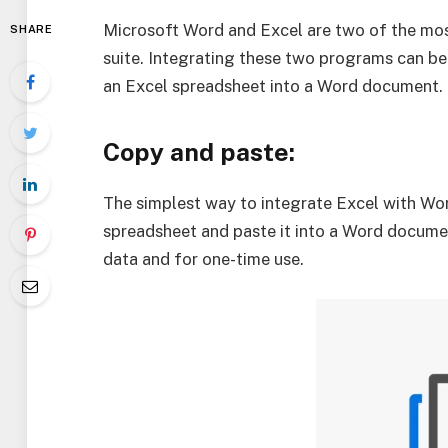
Microsoft Word and Excel are two of the mos
SHARE
suite. Integrating these two programs can b
an Excel spreadsheet into a Word document. 
Copy and paste:
The simplest way to integrate Excel with Wor
spreadsheet and paste it into a Word documen
data and for one-time use.