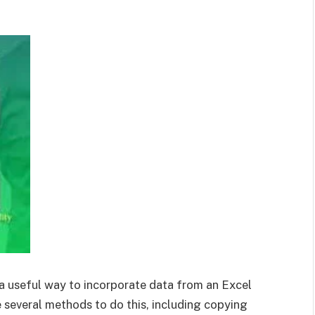
 a useful way to incorporate data from an Excel
several methods to do this, including copying