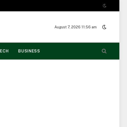
August 7, 2026 11:56 am
ECH
BUSINESS