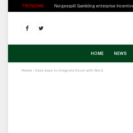
TRENDING
Facebook
Twitter
HOME
NEWS
Home
»
Easy ways to integrate Excel with Word