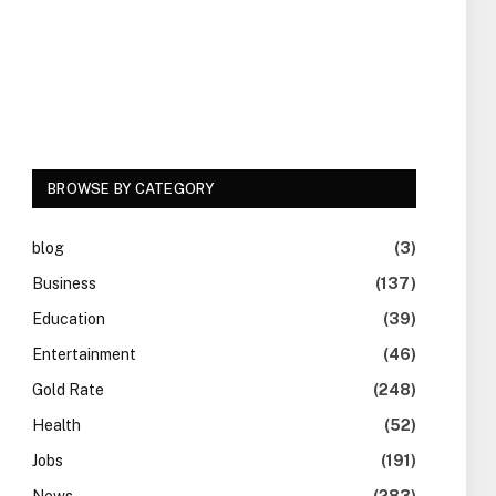
BROWSE BY CATEGORY
blog
(3)
Business
(137)
Education
(39)
Entertainment
(46)
Gold Rate
(248)
Health
(52)
Jobs
(191)