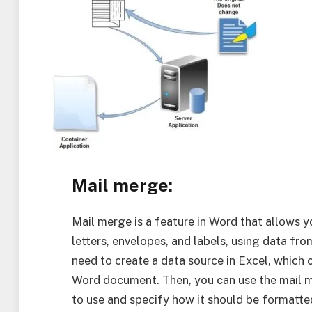
Mail merge:
Mail merge is a feature in Word that allows 
letters, envelopes, and labels, using data fr
need to create a data source in Excel, which 
Word document. Then, you can use the mail m
to use and specify how it should be formatte