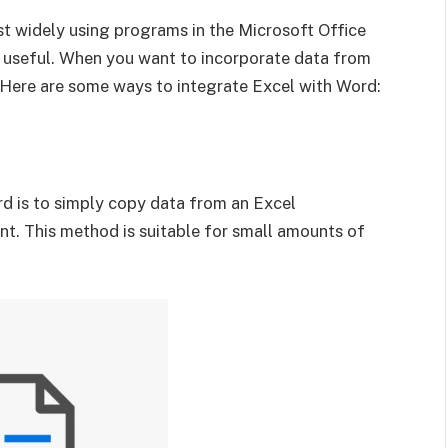
t widely using programs in the Microsoft Office
e useful. When you want to incorporate data from
Here are some ways to integrate Excel with Word:
d is to simply copy data from an Excel
t. This method is suitable for small amounts of