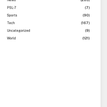
News
(283)
PSL-7
(7)
Sports
(90)
Tech
(167)
Uncategorized
(9)
World
(121)