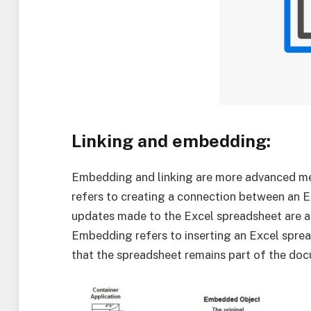
Linking and embedding:
Embedding and linking are more advanced me
refers to creating a connection between an 
updates made to the Excel spreadsheet are a
Embedding refers to inserting an Excel spre
that the spreadsheet remains part of the doc