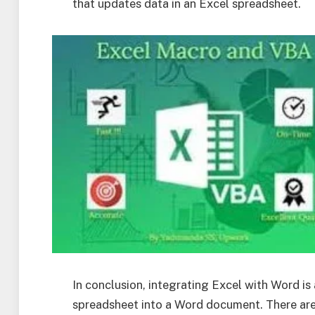
that updates data in an Excel spreadsheet.
In conclusion, integrating Excel with Word is
spreadsheet into a Word document. There are 