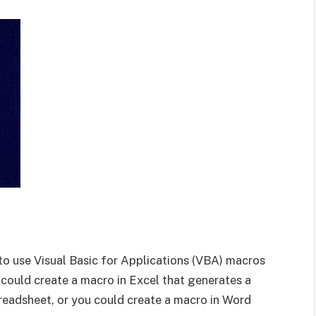
to use Visual Basic for Applications (VBA) macros
 could create a macro in Excel that generates a
eadsheet, or you could create a macro in Word