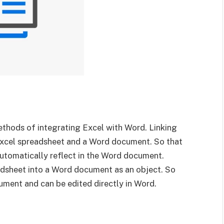
thods of integrating Excel with Word. Linking
Excel spreadsheet and a Word document. So that
utomatically reflect in the Word document.
adsheet into a Word document as an object. So
ument and can be edited directly in Word.