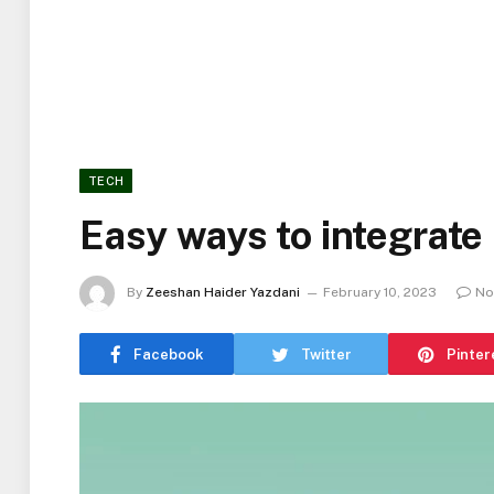
TECH
Easy ways to integrate
By
Zeeshan Haider Yazdani
February 10, 2023
No
Facebook
Twitter
Pinter