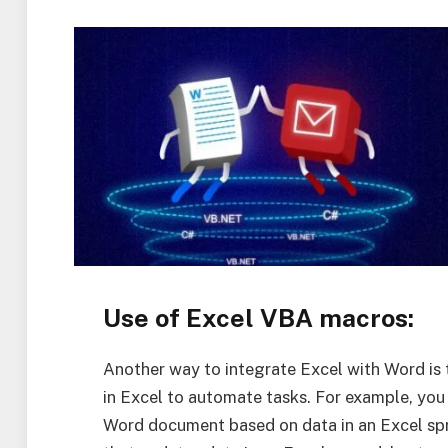
Use of Excel VBA macros:
Another way to integrate Excel with Word is 
in Excel to automate tasks. For example, you
Word document based on data in an Excel spr