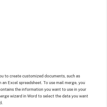
you to create customized documents, such as
om an Excel spreadsheet. To use mail merge, you
contains the information you want to use in your
erge wizard in Word to select the data you want
d.