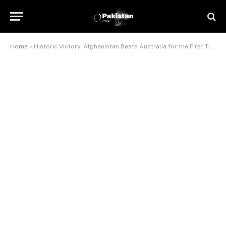
Home
»
Historic Victory: Afghanistan Beats Australia for the First Time Ever