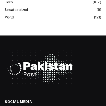
Tech
(167)
Uncategorized
(9)
World
(121)
SOCIAL MEDIA