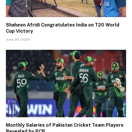
Shaheen Afridi Congratulates India on T20 World
Cup Victory
June 30, 2024
Monthly Salaries of Pakistan Cricket Team Players
Revealed by PCB