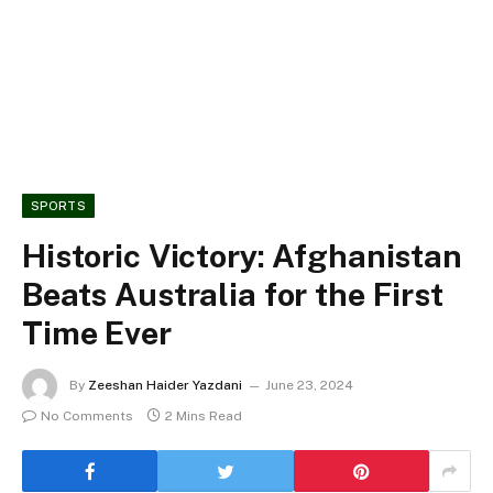
SPORTS
Historic Victory: Afghanistan
Beats Australia for the First
Time Ever
By
Zeeshan Haider Yazdani
June 23, 2024
No Comments
2 Mins Read