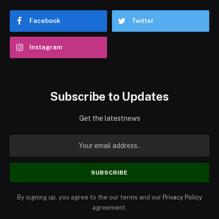
Facebook
Twitter
Instagram
Subscribe to Updates
Get the latestnews
By signing up, you agree to the our terms and our
Privacy Policy
agreement.