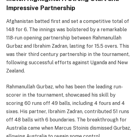
Impressive Partnership
Afghanistan batted first and set a competitive total of
148 for 6. The innings was bolstered by a remarkable
118-run opening partnership between Rahmanullah
Gurbaz and Ibrahim Zadran, lasting for 15.5 overs. This
was their third century partnership in the tournament,
following successful efforts against Uganda and New
Zealand.
Rahmanullah Gurbaz, who has been the leading run-
scorer in the tournament, showcased his skill by
scoring 60 runs off 49 balls, including 4 fours and 4
sixes. His partner, Ibrahim Zadran, contributed 51 runs
off 48 balls with 6 boundaries. The breakthrough for
Australia came when Marcus Stoinis dismissed Gurbaz,
allowing Australia to regain some control.