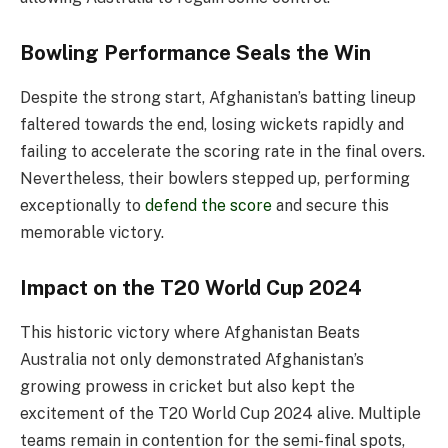
Bowling Performance Seals the Win
Despite the strong start, Afghanistan’s batting lineup
faltered towards the end, losing wickets rapidly and
failing to accelerate the scoring rate in the final overs.
Nevertheless, their bowlers stepped up, performing
exceptionally to
defend the score
and secure this
memorable victory.
Impact on the T20 World Cup 2024
This historic victory where Afghanistan Beats
Australia not only demonstrated Afghanistan’s
growing prowess in cricket but also kept the
excitement of the T20 World Cup 2024 alive. Multiple
teams remain in contention for the semi-final spots,