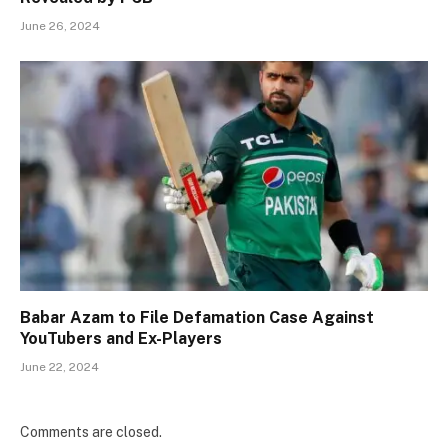
June 26, 2024
Babar Azam to File Defamation Case Against
YouTubers and Ex-Players
June 22, 2024
Comments are closed.