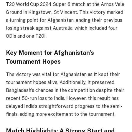
T20 World Cup 2024 Super 8 match at the Arnos Vale
Ground in Kingstown, St Vincent. This victory marked
a turning point for Afghanistan, ending their previous
losing streak against Australia, which included four
ODIs and one T20I.
Key Moment for Afghanistan’s
Tournament Hopes
The victory was vital for Afghanistan as it kept their
tournament hopes alive. Additionally, it preserved
Bangladesh’s chances in the competition despite their
recent 50-run loss to India. However, this result has
delayed India’s straightforward progress to the semi-
finals, adding more excitement to the tournament.
Match Highlights: A Strong Start and