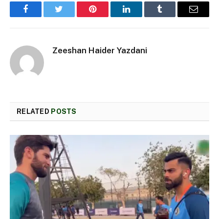
Facebook
Twitter
Pinterest
LinkedIn
Tumblr
Email
Zeeshan Haider Yazdani
RELATED
POSTS