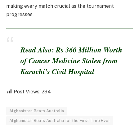
making every match crucial as the tournament
progresses.
Read Also: Rs 360 Million Worth
of Cancer Medicine Stolen from
Karachi’s Civil Hospital
Post Views:
294
Afghanistan Beats Australia
Afghanistan Beats Australia for the First Time Ever