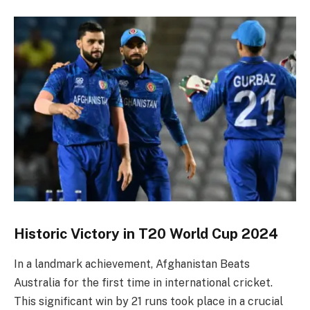
Historic Victory in T20 World Cup 2024
In a landmark achievement, Afghanistan Beats
Australia for the first time in international cricket.
This significant win by 21 runs took place in a crucial