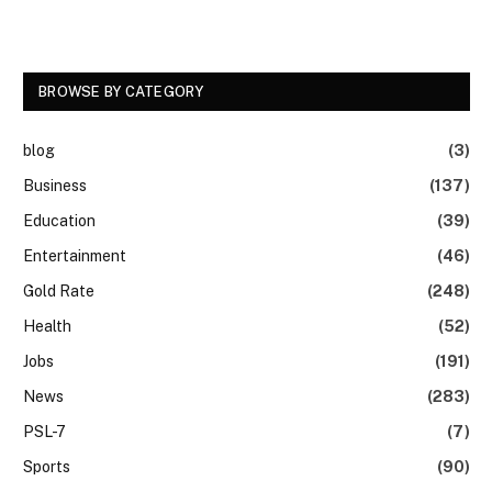
BROWSE BY CATEGORY
blog
(3)
Business
(137)
Education
(39)
Entertainment
(46)
Gold Rate
(248)
Health
(52)
Jobs
(191)
News
(283)
PSL-7
(7)
Sports
(90)