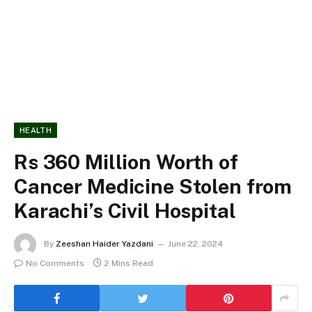
HEALTH
Rs 360 Million Worth of
Cancer Medicine Stolen from
Karachi’s Civil Hospital
By
Zeeshan Haider Yazdani
June 22, 2024
No Comments
2 Mins Read