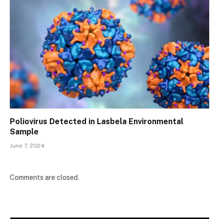
Poliovirus Detected in Lasbela Environmental
Sample
June 7, 2024
Comments are closed.