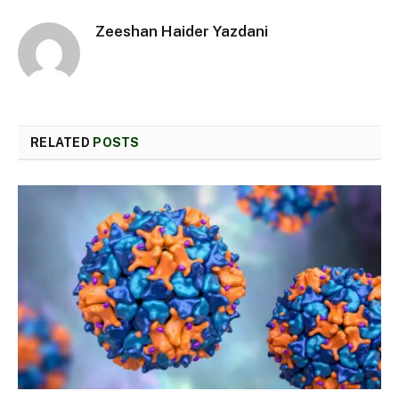
Zeeshan Haider Yazdani
RELATED
POSTS