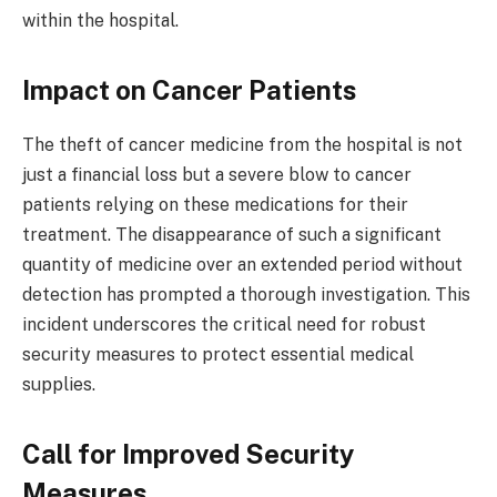
within the hospital.
Impact on Cancer Patients
The theft of cancer medicine from the hospital is not
just a financial loss but a severe blow to cancer
patients relying on these medications for their
treatment. The disappearance of such a significant
quantity of medicine over an extended period without
detection has prompted a thorough investigation. This
incident underscores the critical need for robust
security measures to protect essential medical
supplies.
Call for Improved Security
Measures