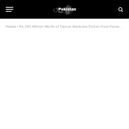
Home
»
Rs 360 Million Worth of Cancer Medicine Stolen from Karachi’s Civil Hospital