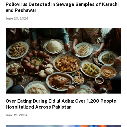
Poliovirus Detected in Sewage Samples of Karachi
and Peshawar
June 20, 2024
Over Eating During Eid ul Adha: Over 1,200 People
Hospitalized Across Pakistan
June 19, 2024