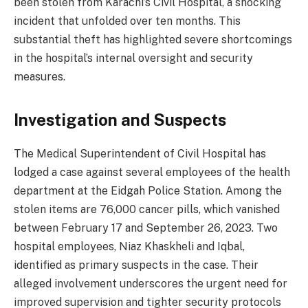
been stolen from Karachi’s Civil Hospital, a shocking
incident that unfolded over ten months. This
substantial theft has highlighted severe shortcomings
in the hospital’s internal oversight and security
measures.
Investigation and Suspects
The Medical Superintendent of Civil Hospital has
lodged a case against several employees of the health
department at the Eidgah Police Station. Among the
stolen items are 76,000 cancer pills, which vanished
between February 17 and September 26, 2023. Two
hospital employees, Niaz Khaskheli and Iqbal,
identified as primary suspects in the case. Their
alleged involvement underscores the urgent need for
improved supervision and tighter security protocols