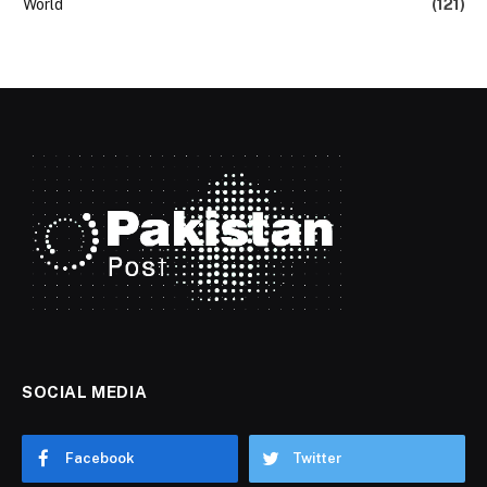
World
(121)
SOCIAL MEDIA
Facebook
Twitter