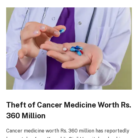
Theft of Cancer Medicine Worth Rs.
360 Million
Cancer medicine worth Rs. 360 million has reportedly