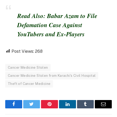
Read Also: Babar Azam to File
Defamation Case Against
YouTubers and Ex-Players
Post Views:
268
Cancer Medicine Stolen
Cancer Medicine Stolen from Karachi's Civil Hospital
Theft of Cancer Medicine
Facebook
Twitter
Pinterest
LinkedIn
Tumblr
Email