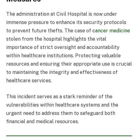
The administration at Civil Hospital is now under
immense pressure to enhance its security protocols
to prevent future thefts. The case of
cancer medicine
stolen from the hospital highlights the vital
importance of strict oversight and accountability
within healthcare institutions. Protecting valuable
resources and ensuring their appropriate use is crucial
to maintaining the integrity and effectiveness of
healthcare services.
This incident serves as a stark reminder of the
vulnerabilities within healthcare systems and the
urgent need to address them to safeguard both
financial and medical resources.