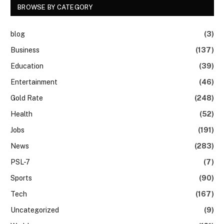
BROWSE BY CATEGORY
blog
(3)
Business
(137)
Education
(39)
Entertainment
(46)
Gold Rate
(248)
Health
(52)
Jobs
(191)
News
(283)
PSL-7
(7)
Sports
(90)
Tech
(167)
Uncategorized
(9)