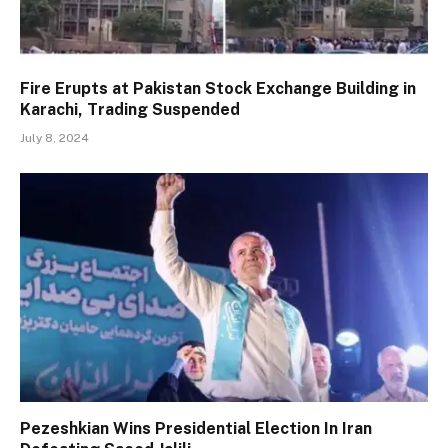
Fire Erupts at Pakistan Stock Exchange Building in
Karachi, Trading Suspended
July 8, 2024
Pezeshkian Wins Presidential Election In Iran