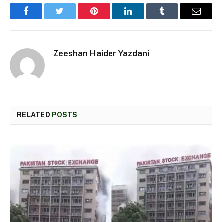
Facebook
Twitter
Pinterest
LinkedIn
Tumblr
Email
Zeeshan Haider Yazdani
RELATED
POSTS