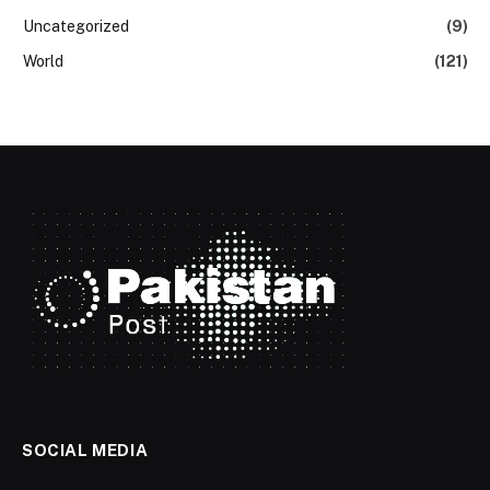
Uncategorized
(9)
World
(121)
SOCIAL MEDIA