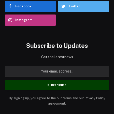
Facebook
Twitter
Instagram
Subscribe to Updates
Get the latestnews
By signing up, you agree to the our terms and our
Privacy Policy
agreement.