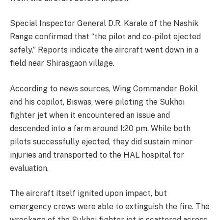
Special Inspector General D.R. Karale of the Nashik
Range confirmed that “the pilot and co-pilot ejected
safely.” Reports indicate the aircraft went down in a
field near Shirasgaon village.
According to news sources, Wing Commander Bokil
and his copilot, Biswas, were piloting the Sukhoi
fighter jet when it encountered an issue and
descended into a farm around 1:20 pm. While both
pilots successfully ejected, they did sustain minor
injuries and transported to the HAL hospital for
evaluation.
The aircraft itself ignited upon impact, but
emergency crews were able to extinguish the fire. The
wreckage of the Sukhoi fighter jet is scattered across