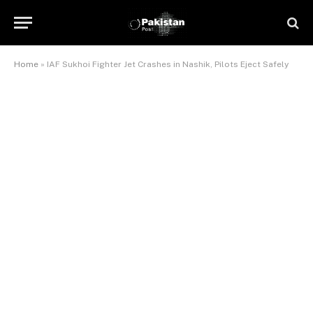
Home
»
IAF Sukhoi Fighter Jet Crashes in Nashik, Pilots Eject Safely