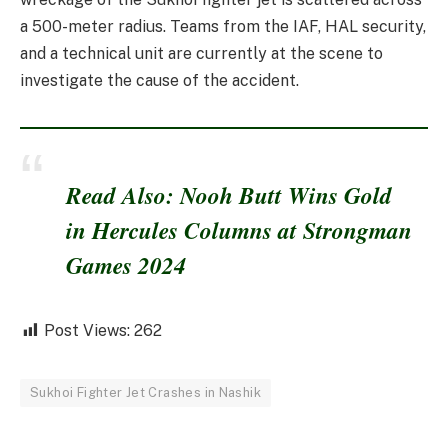
a 500-meter radius. Teams from the IAF, HAL security,
and a technical unit are currently at the scene to
investigate the cause of the accident.
Read Also: Nooh Butt Wins Gold
in Hercules Columns at Strongman
Games 2024
Post Views:
262
Sukhoi Fighter Jet Crashes in Nashik