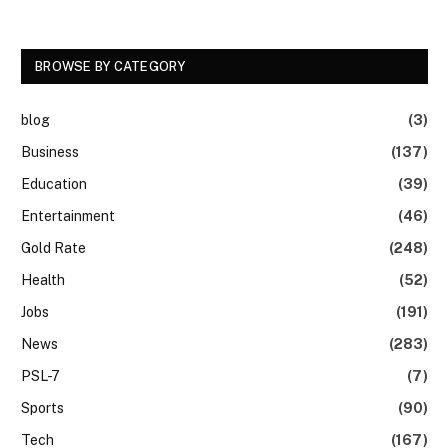
BROWSE BY CATEGORY
blog
(3)
Business
(137)
Education
(39)
Entertainment
(46)
Gold Rate
(248)
Health
(52)
Jobs
(191)
News
(283)
PSL-7
(7)
Sports
(90)
Tech
(167)