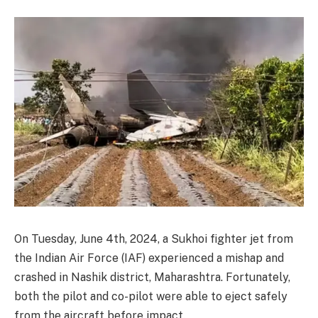
On Tuesday, June 4th, 2024, a Sukhoi fighter jet from
the Indian Air Force (IAF) experienced a mishap and
crashed in Nashik district, Maharashtra. Fortunately,
both the pilot and co-pilot were able to eject safely
from the aircraft before impact.