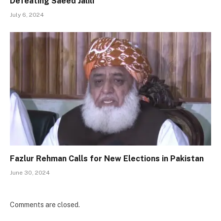
Defeating Saeed Jalili
July 6, 2024
Fazlur Rehman Calls for New Elections in Pakistan
June 30, 2024
Comments are closed.