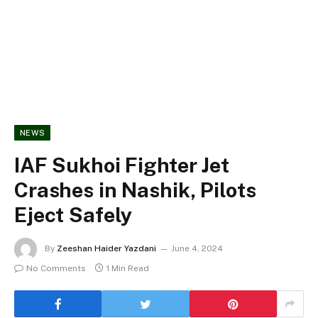
NEWS
IAF Sukhoi Fighter Jet
Crashes in Nashik, Pilots
Eject Safely
By
Zeeshan Haider Yazdani
June 4, 2024
No Comments
1 Min Read