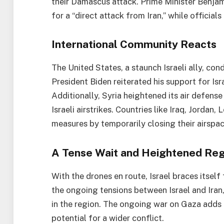
their Damascus attack. Prime Minister Benja
for a “direct attack from Iran,” while official
International Community Reacts
The United States, a staunch Israeli ally, con
President Biden reiterated his support for Is
Additionally, Syria heightened its air defen
Israeli airstrikes. Countries like Iraq, Jordan
measures by temporarily closing their airspac
A Tense Wait and Heightened Regi
With the drones en route, Israel braces itself
the ongoing tensions between Israel and Iran, 
in the region. The ongoing war on Gaza adds 
potential for a wider conflict.