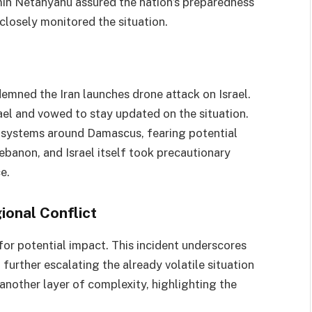
min Netanyahu assured the nation’s preparedness
s closely monitored the situation.
demned the Iran launches drone attack on Israel.
rael and vowed to stay updated on the situation.
se systems around Damascus, fearing potential
, Lebanon, and Israel itself took precautionary
e.
onal Conflict
 for potential impact. This incident underscores
further escalating the already volatile situation
another layer of complexity, highlighting the