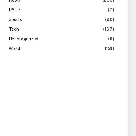
News
(283)
PSL-7
(7)
Sports
(90)
Tech
(167)
Uncategorized
(9)
World
(121)