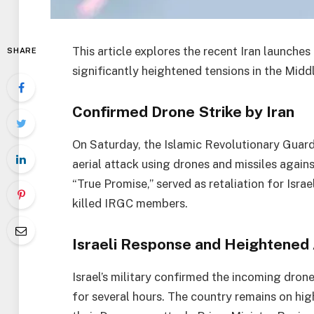
This article explores the recent Iran launches
SHARE
significantly heightened tensions in the Midd
Confirmed Drone Strike by Iran
On Saturday, the Islamic Revolutionary Guard
aerial attack using drones and missiles again
“True Promise,” served as retaliation for Israel
killed IRGC members.
Israeli Response and Heightened 
Israel’s military confirmed the incoming drone
for several hours. The country remains on high