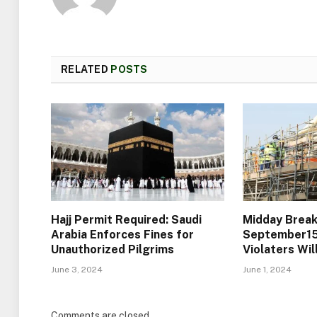
RELATED
POSTS
Hajj Permit Required: Saudi
Midday Break
Arabia Enforces Fines for
September15)
Unauthorized Pilgrims
Violaters Wi
June 3, 2024
June 1, 2024
Comments are closed.