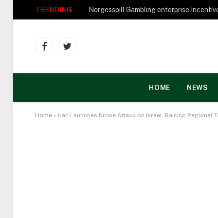
TRENDING
Facebook
Twitter
HOME
NEWS
Home
»
Iran Launches Drone Attack on Israel, Raising Regional 