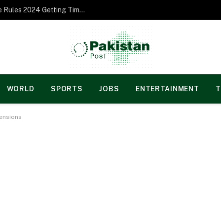
Norgesspill Gambling enterprise Incentive Rules 2024 Getting Time and energy to Care and attention
WORLD
SPORTS
JOBS
ENTERTAINMENT
T
Tensions