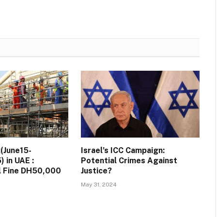
(June15-
Israel’s ICC Campaign:
 in UAE :
Potential Crimes Against
ll Fine DH50,000
Justice?
May 31, 2024