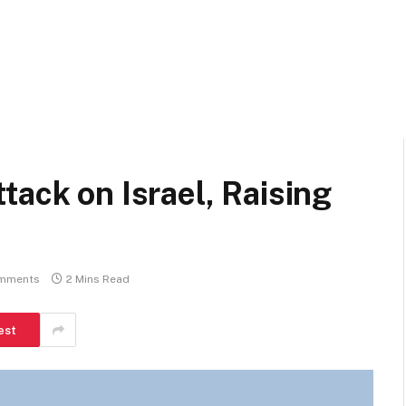
tack on Israel, Raising
mments
2 Mins Read
est