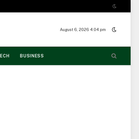
August 6, 2026 4:04 pm
ECH
BUSINESS