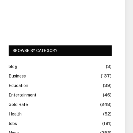
BROWSE BY CATEGORY
blog
(3)
Business
(137)
Education
(39)
Entertainment
(46)
Gold Rate
(248)
Health
(52)
Jobs
(191)