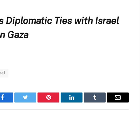
Diplomatic Ties with Israel
in Gaza
ael
Facebook
Twitter
Pinterest
LinkedIn
Tumblr
Email