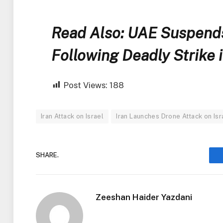
Read Also: UAE Suspends 
Following Deadly Strike 
Post Views:
188
Iran Attack on Israel
Iran Launches Drone Attack on Isr
SHARE.
Zeeshan Haider Yazdani