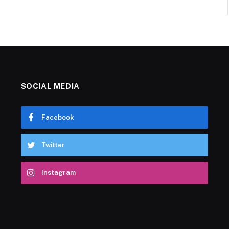
SOCIAL MEDIA
Facebook
Twitter
Instagram