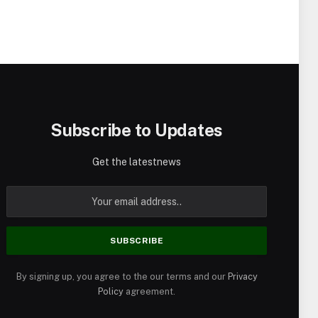
Subscribe to Updates
Get the latestnews
By signing up, you agree to the our terms and our
Privacy
Policy
agreement.