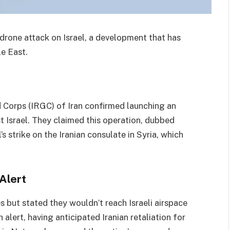
 drone attack on Israel, a development that has
le East.
 Corps (IRGC) of Iran confirmed launching an
st Israel. They claimed this operation, dubbed
’s strike on the Iranian consulate in Syria, which
Alert
s but stated they wouldn’t reach Israeli airspace
 alert, having anticipated Iranian retaliation for