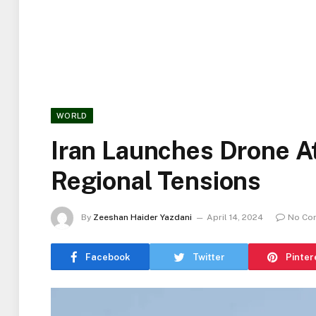
WORLD
Iran Launches Drone At
Regional Tensions
By
Zeeshan Haider Yazdani
April 14, 2024
No Co
Facebook
Twitter
Pinter