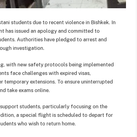
ani students due to recent violence in Bishkek. In
nt has issued an apology and committed to
udents. Authorities have pledged to arrest and
ough investigation.
zing, with new safety protocols being implemented
nts face challenges with expired visas,
 temporary extensions. To ensure uninterrupted
and take exams online.
support students, particularly focusing on the
ition, a special flight is scheduled to depart for
students who wish to return home.