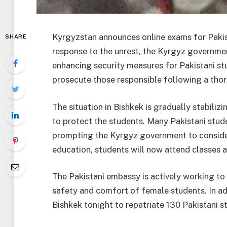
Kyrgyzstan announces online exams for Pakist
SHARE
response to the unrest, the Kyrgyz governme
enhancing security measures for Pakistani st
prosecute those responsible following a thor
The situation in Bishkek is gradually stabili
to protect the students. Many Pakistani stude
prompting the Kyrgyz government to consider
education, students will now attend classes 
The Pakistani embassy is actively working to 
safety and comfort of female students. In add
Bishkek tonight to repatriate 130 Pakistani 