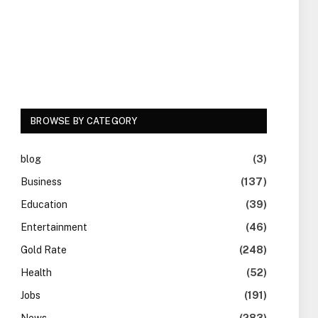
BROWSE BY CATEGORY
blog
(3)
Business
(137)
Education
(39)
Entertainment
(46)
Gold Rate
(248)
Health
(52)
Jobs
(191)