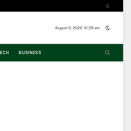
August 6, 2026 10:38 am
ECH
BUSINESS