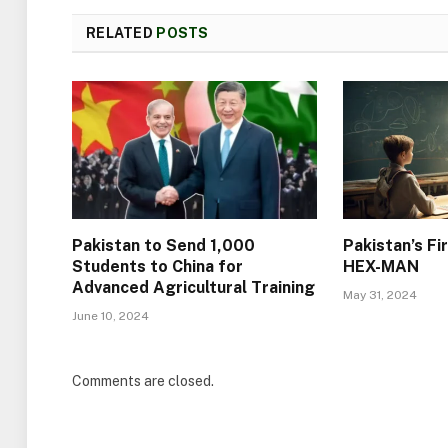
RELATED
POSTS
Pakistan to Send 1,000
Pakistan’s Fi
Students to China for
HEX-MAN
Advanced Agricultural Training
May 31, 2024
June 10, 2024
Comments are closed.