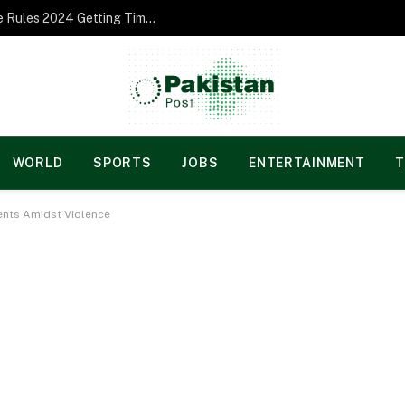
Norgesspill Gambling enterprise Incentive Rules 2024 Getting Time and energy to Care and attention
WORLD
SPORTS
JOBS
ENTERTAINMENT
T
ents Amidst Violence