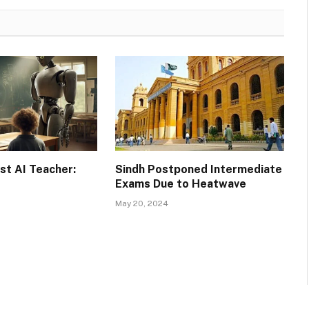
rst AI Teacher:
Sindh Postponed Intermediate
Exams Due to Heatwave
May 20, 2024