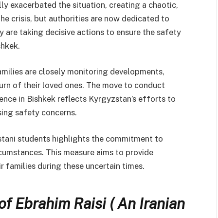
ly exacerbated the situation, creating a chaotic,
he crisis, but authorities are now dedicated to
ey are taking decisive actions to ensure the safety
shkek.
amilies are closely monitoring developments,
turn of their loved ones. The move to conduct
ence in Bishkek reflects Kyrgyzstan’s efforts to
sing safety concerns.
tani students highlights the commitment to
rcumstances. This measure aims to provide
r families during these uncertain times.
of Ebrahim Raisi ( An Iranian