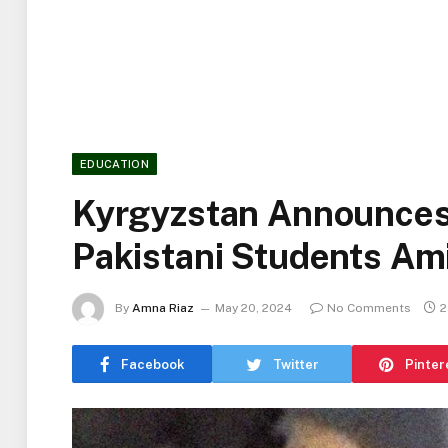
EDUCATION
Kyrgyzstan Announces
Pakistani Students Am
By
Amna Riaz
May 20, 2024
No Comments
2
Facebook
Twitter
Pinter