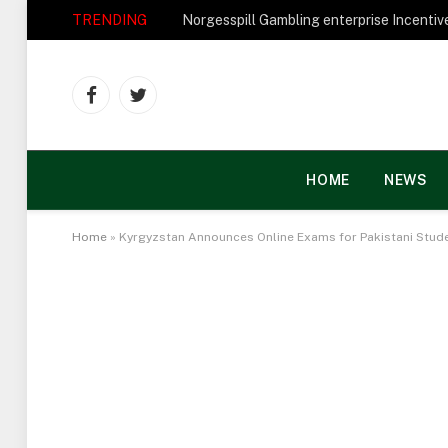
TRENDING
Facebook
Twitter
HOME
NEWS
Home
»
Kyrgyzstan Announces Online Exams for Pakistani Stud