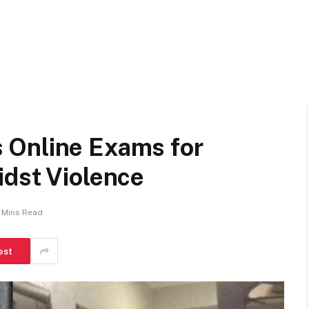
 Online Exams for
idst Violence
 Mins Read
est