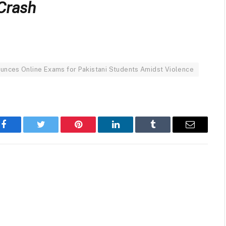
 Crash
unces Online Exams for Pakistani Students Amidst Violence
Facebook
Twitter
Pinterest
LinkedIn
Tumblr
Email