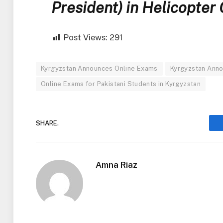
President) in Helicopter
Post Views:
291
Kyrgyzstan Announces Online Exams
Kyrgyzstan Anno
Online Exams for Pakistani Students in Kyrgyzstan
SHARE.
Amna Riaz