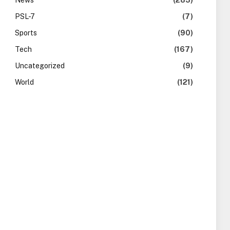
News
(283)
PSL-7
(7)
Sports
(90)
Tech
(167)
Uncategorized
(9)
World
(121)