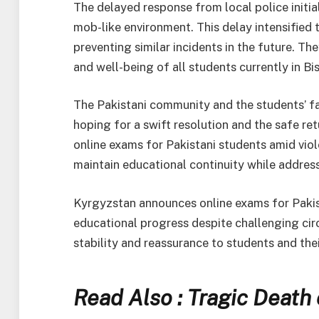
The delayed response from local police initial
mob-like environment. This delay intensified t
preventing similar incidents in the future. Th
and well-being of all students currently in Bi
The Pakistani community and the students’ f
hoping for a swift resolution and the safe re
online exams for Pakistani students amid viol
maintain educational continuity while addres
Kyrgyzstan announces online exams for Pakis
educational progress despite challenging ci
stability and reassurance to students and thei
Read Also : Tragic Death 