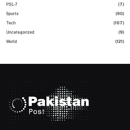
PSL-7
(7)
Sports
(90)
Tech
(167)
Uncategorized
(9)
World
(121)