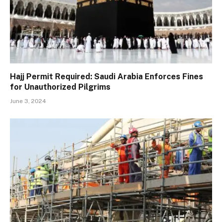
Hajj Permit Required: Saudi Arabia Enforces Fines
for Unauthorized Pilgrims
June 3, 2024