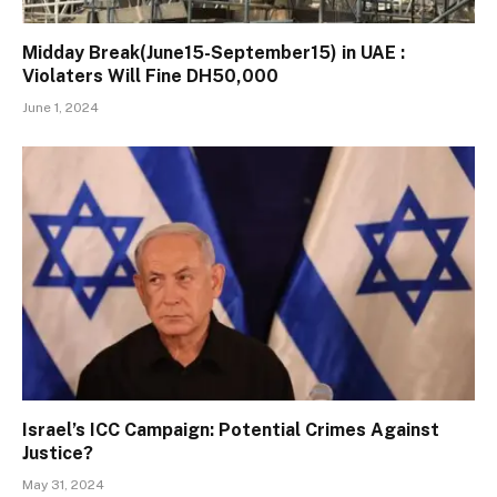
Midday Break(June15-September15) in UAE :
Violaters Will Fine DH50,000
June 1, 2024
Israel’s ICC Campaign: Potential Crimes Against
Justice?
May 31, 2024