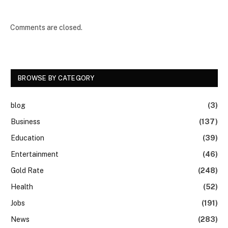
Comments are closed.
BROWSE BY CATEGORY
blog
(3)
Business
(137)
Education
(39)
Entertainment
(46)
Gold Rate
(248)
Health
(52)
Jobs
(191)
News
(283)