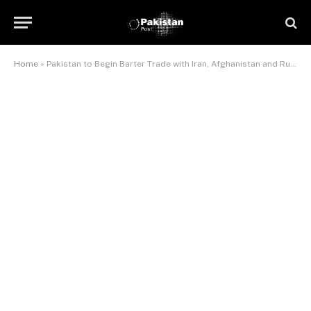
Home
»
Pakistan to Begin Barter Trade with Iran, Afghanistan and Russia