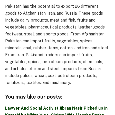
Pakistan has the potential to export 26 different
goods to Afghanistan, Iran, and Russia. These goods
include dairy products, meat and fish, fruits and
vegetables, pharmaceutical products, leather goods,
footwear, steel, and sports goods. From Afghanistan,
Pakistan can import fruits, vegetables, spices,
minerals, coal, rubber items, cotton, and iron and steel.
From Iran, Pakistani traders can import fruits,
vegetables, spices, petroleum products, chemicals,
and articles of iron and steel. Imports from Russia
include pulses, wheat, coal, petroleum products,
fertilizers, textiles, and machinery.
You may like our posts:
Lawyer And Social Activist Jibran Nasir Picked up in