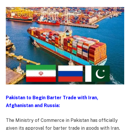
Pakistan to Begin Barter Trade with Iran,
Afghanistan and Russia:
The Ministry of Commerce in Pakistan has officially
given its approval for barter trade in goods with Iran,