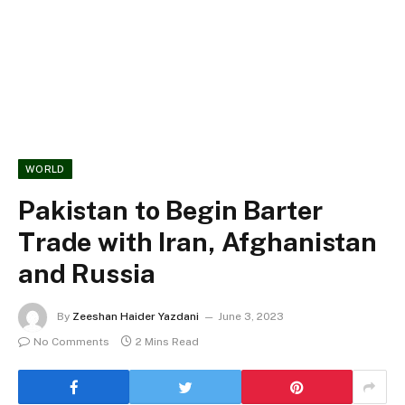
WORLD
Pakistan to Begin Barter
Trade with Iran, Afghanistan
and Russia
By
Zeeshan Haider Yazdani
June 3, 2023
No Comments
2 Mins Read