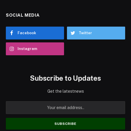
SOCIAL MEDIA
Facebook
Twitter
Instagram
Subscribe to Updates
Get the latestnews