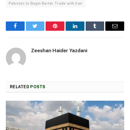
Pakistan to Begin Barter Trade with Iran
Facebook
Twitter
Pinterest
LinkedIn
Tumblr
Email
Zeeshan Haider Yazdani
RELATED
POSTS