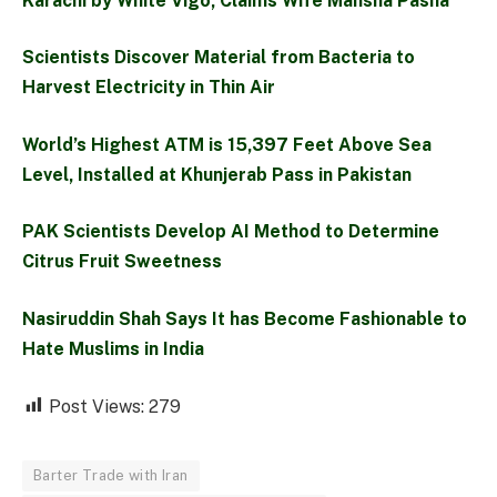
Karachi by White Vigo, Claims Wife Mansha Pasha
Scientists Discover Material from Bacteria to
Harvest Electricity in Thin Air
World’s Highest ATM is 15,397 Feet Above Sea
Level, Installed at Khunjerab Pass in Pakistan
PAK Scientists Develop AI Method to Determine
Citrus Fruit Sweetness
Nasiruddin Shah Says It has Become Fashionable to
Hate Muslims in India
Post Views:
279
Barter Trade with Iran