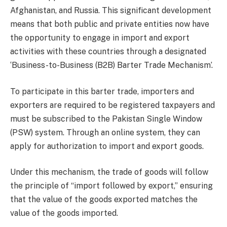
Afghanistan, and Russia. This significant development
means that both public and private entities now have
the opportunity to engage in import and export
activities with these countries through a designated
‘Business-to-Business (B2B) Barter Trade Mechanism’.
To participate in this barter trade, importers and
exporters are required to be registered taxpayers and
must be subscribed to the Pakistan Single Window
(PSW) system. Through an online system, they can
apply for authorization to import and export goods.
Under this mechanism, the trade of goods will follow
the principle of “import followed by export,” ensuring
that the value of the goods exported matches the
value of the goods imported.