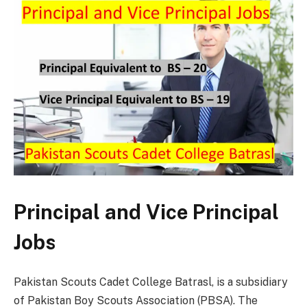
Principal and Vice Principal
Jobs
Pakistan Scouts Cadet College Batrasl, is a subsidiary
of Pakistan Boy Scouts Association (PBSA). The