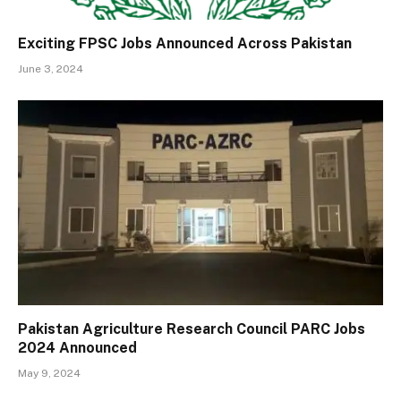
Exciting FPSC Jobs Announced Across Pakistan
June 3, 2024
Pakistan Agriculture Research Council PARC Jobs
2024 Announced
May 9, 2024