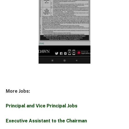
More Jobs:
Principal and Vice Principal Jobs
Executive Assistant to the Chairman