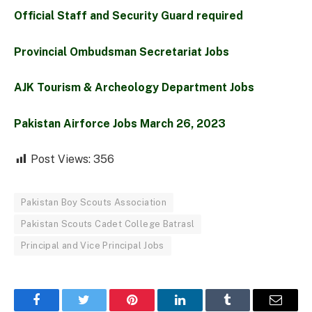
Official Staff and Security Guard required
Provincial Ombudsman Secretariat Jobs
AJK Tourism & Archeology Department Jobs
Pakistan Airforce Jobs March 26, 2023
Post Views:
356
Pakistan Boy Scouts Association
Pakistan Scouts Cadet College Batrasl
Principal and Vice Principal Jobs
Facebook
Twitter
Pinterest
LinkedIn
Tumblr
Email