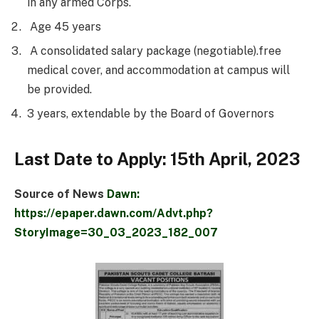
in any armed Corps.
Age 45 years
A consolidated salary package (negotiable).free
medical cover, and accommodation at campus will
be provided.
3 years, extendable by the Board of Governors
Last Date to Apply: 15th April, 2023
Source of News
Dawn:
https://epaper.dawn.com/Advt.php?
StoryImage=30_03_2023_182_007