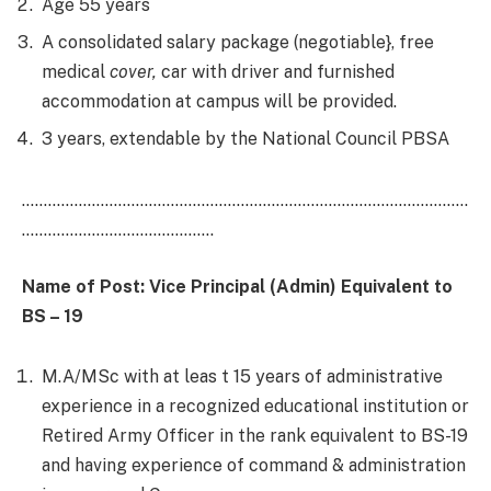
Age 55 years
A consolidated salary package (negotiable}, free
medical
cover,
car with driver and furnished
accommodation at campus will be provided.
3 years, extendable by the National Council PBSA
…………………………………………………………………………………………
……………………………………..
Name of Post: Vice
Principal
(
Ad
min)
E
quivalent to
BS – 19
M.A/MSc with at leas t 15 years of administrative
experience in a recognized educational institution or
Retired Army Officer in the rank equivalent to BS-19
and having experience of command & administration