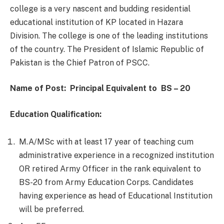
college is a very nascent and budding residential
educational institution of KP located in Hazara
Division. The college is one of the leading institutions
of the country. The President of Islamic Republic of
Pakistan is the Chief Patron of PSCC.
Name of Post:
Principal
Equivalent
to
BS – 20
Education Qualification:
M.A/MSc with at least 17 year of teaching cum
administrative experience in a recognized institution
OR retired Army Officer in the rank equivalent to
BS-20 from Army Education Corps. Candidates
having experience as head of Educational Institution
will be preferred.