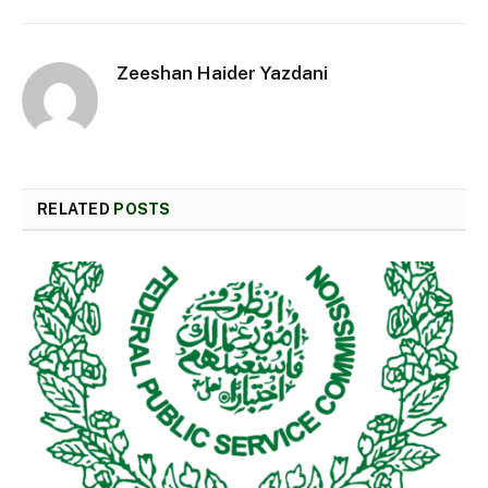
Zeeshan Haider Yazdani
RELATED
POSTS