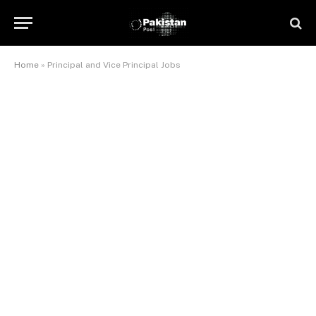
Home
»
Principal and Vice Principal Jobs