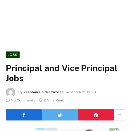
JOBS
Principal and Vice Principal
Jobs
By
Zeeshan Haider Yazdani
March 31, 2023
No Comments
2 Mins Read