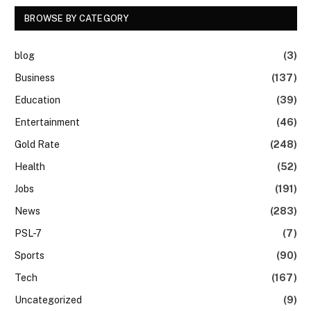
BROWSE BY CATEGORY
blog
(3)
Business
(137)
Education
(39)
Entertainment
(46)
Gold Rate
(248)
Health
(52)
Jobs
(191)
News
(283)
PSL-7
(7)
Sports
(90)
Tech
(167)
Uncategorized
(9)