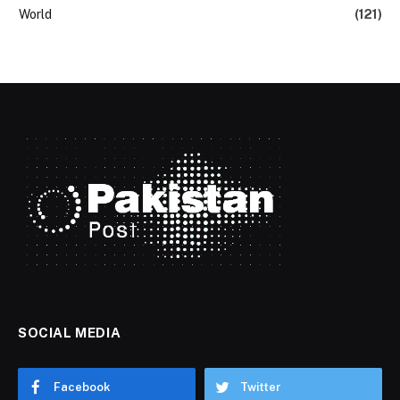
World
(121)
SOCIAL MEDIA
Facebook
Twitter