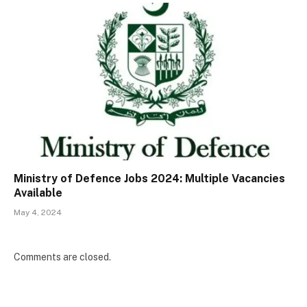
Ministry of Defence Jobs 2024: Multiple Vacancies
Available
May 4, 2024
Comments are closed.