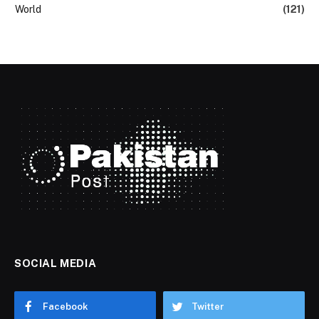
World
(121)
SOCIAL MEDIA
Facebook
Twitter