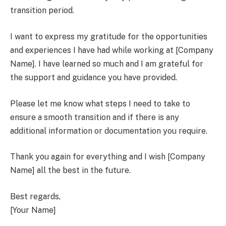
transition period.
I want to express my gratitude for the opportunities
and experiences I have had while working at [Company
Name]. I have learned so much and I am grateful for
the support and guidance you have provided.
Please let me know what steps I need to take to
ensure a smooth transition and if there is any
additional information or documentation you require.
Thank you again for everything and I wish [Company
Name] all the best in the future.
Best regards,
[Your Name]