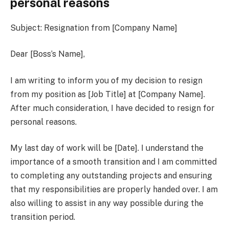
personal reasons
Subject: Resignation from [Company Name]
Dear [Boss’s Name],
I am writing to inform you of my decision to resign
from my position as [Job Title] at [Company Name].
After much consideration, I have decided to resign for
personal reasons.
My last day of work will be [Date]. I understand the
importance of a smooth transition and I am committed
to completing any outstanding projects and ensuring
that my responsibilities are properly handed over. I am
also willing to assist in any way possible during the
transition period.