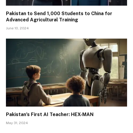
Pakistan to Send 1,000 Students to China for
Advanced Agricultural Training
June 10, 2024
Pakistan’s First AI Teacher: HEX-MAN
May 31, 2024