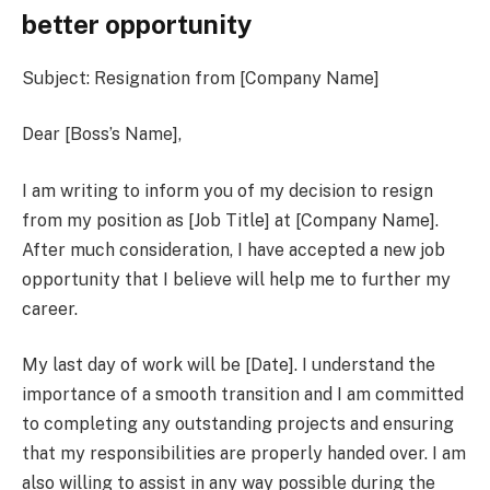
better opportunity
Subject: Resignation from [Company Name]
Dear [Boss’s Name],
I am writing to inform you of my decision to resign
from my position as [Job Title] at [Company Name].
After much consideration, I have accepted a new job
opportunity that I believe will help me to further my
career.
My last day of work will be [Date]. I understand the
importance of a smooth transition and I am committed
to completing any outstanding projects and ensuring
that my responsibilities are properly handed over. I am
also willing to assist in any way possible during the