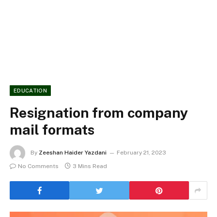
EDUCATION
Resignation from company
mail formats
By
Zeeshan Haider Yazdani
February 21, 2023
No Comments
3 Mins Read