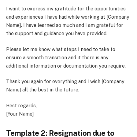
I want to express my gratitude for the opportunities
and experiences I have had while working at [Company
Name]. I have learned so much and I am grateful for
the support and guidance you have provided.
Please let me know what steps I need to take to
ensure a smooth transition and if there is any
additional information or documentation you require.
Thank you again for everything and I wish [Company
Name] all the best in the future.
Best regards,
[Your Name]
Template 2: Resignation due to