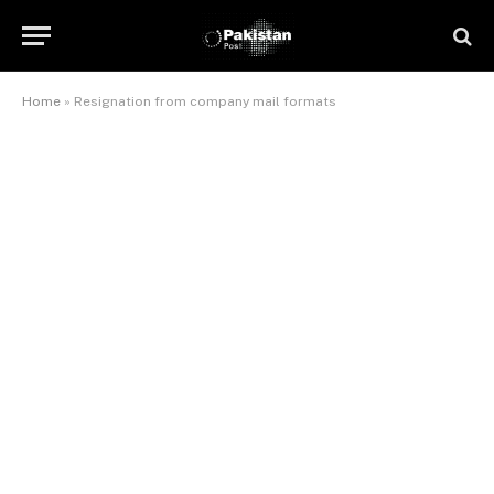
Home
»
Resignation from company mail formats