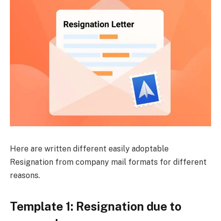
Here are written different easily adoptable
Resignation from company mail formats for different
reasons.
Template 1: Resignation due to