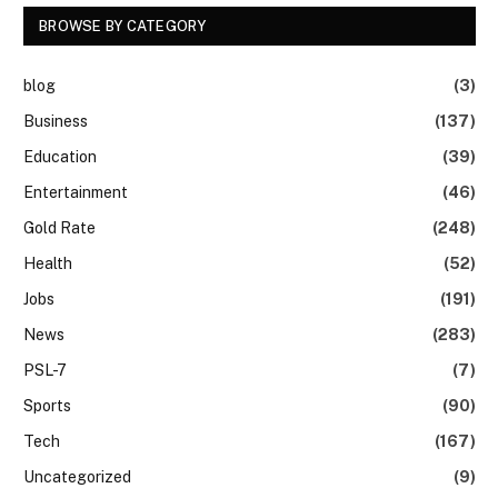
BROWSE BY CATEGORY
blog
(3)
Business
(137)
Education
(39)
Entertainment
(46)
Gold Rate
(248)
Health
(52)
Jobs
(191)
News
(283)
PSL-7
(7)
Sports
(90)
Tech
(167)
Uncategorized
(9)