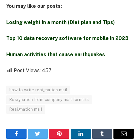
You may like our posts:
Losing weight in a month (Diet plan and Tips)
Top 10 data recovery software for mobile in 2023
Human activities that cause earthquakes
Post Views:
457
how to write resignation mail
Resignation from company mail formats
Resignation mail
Facebook
Twitter
Pinterest
LinkedIn
Tumblr
Email