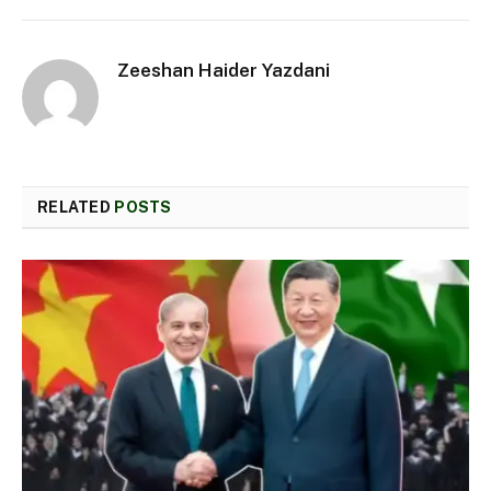
Zeeshan Haider Yazdani
RELATED
POSTS