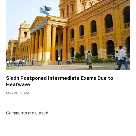
Sindh Postponed Intermediate Exams Due to
Heatwave
May 20, 2024
Comments are closed.