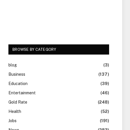
BROWSE BY CATEGORY
blog
(3)
Business
(137)
Education
(39)
Entertainment
(46)
Gold Rate
(248)
Health
(52)
Jobs
(191)