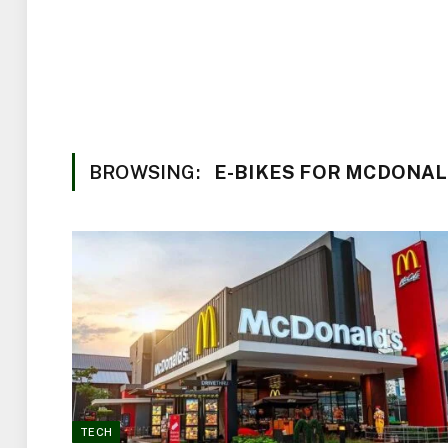
BROWSING:
E-BIKES FOR MCDONA
TECH