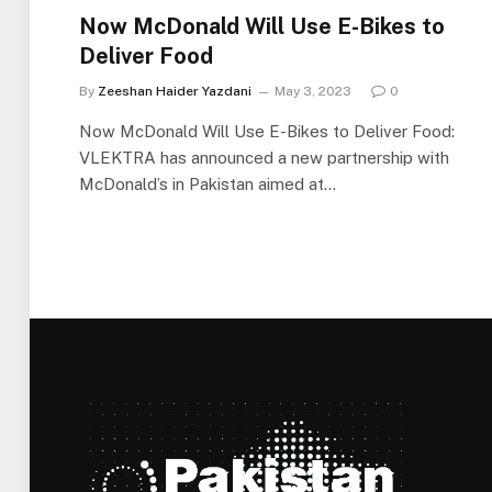
Now McDonald Will Use E-Bikes to
Deliver Food
By
Zeeshan Haider Yazdani
May 3, 2023
0
Now McDonald Will Use E-Bikes to Deliver Food:
VLEKTRA has announced a new partnership with
McDonald’s in Pakistan aimed at…