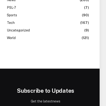
News
(283)
PSL-7
(7)
Sports
(90)
Tech
(167)
Uncategorized
(9)
World
(121)
Subscribe to Updates
Get the latestnews