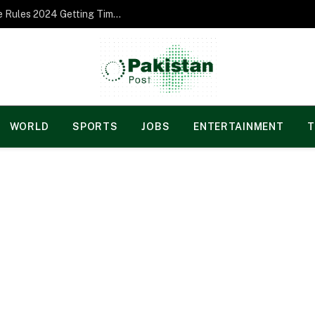
Norgesspill Gambling enterprise Incentive Rules 2024 Getting Time and energy to Care and attention
WORLD
SPORTS
JOBS
ENTERTAINMENT
T