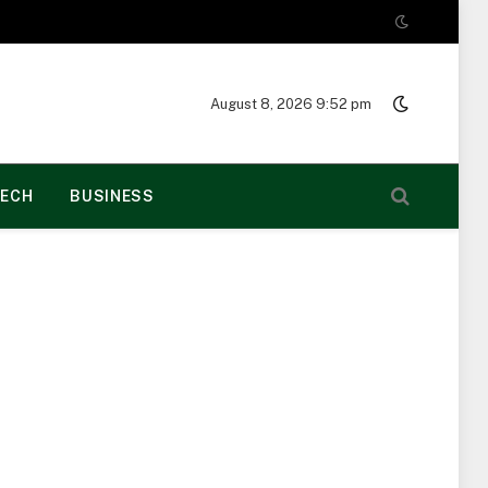
August 8, 2026 9:52 pm
ECH
BUSINESS