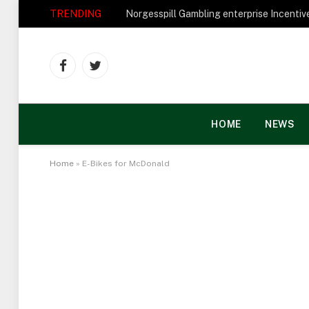
TRENDING
Facebook
Twitter
HOME
NEWS
Home
»
E-Bikes for McDonald