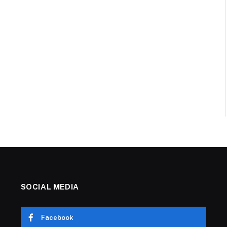
SOCIAL MEDIA
Facebook