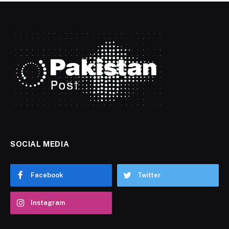
SOCIAL MEDIA
Facebook
Twitter
Instagram