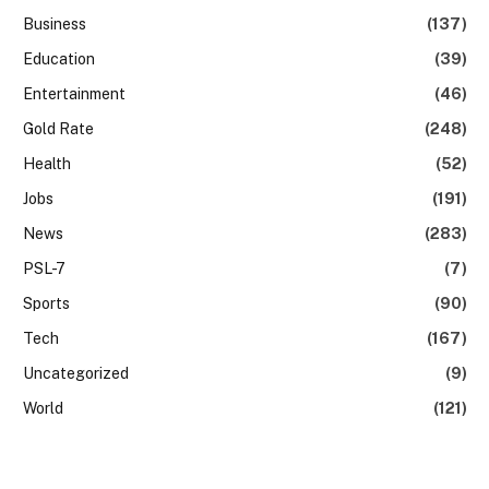
Business
(137)
Education
(39)
Entertainment
(46)
Gold Rate
(248)
Health
(52)
Jobs
(191)
News
(283)
PSL-7
(7)
Sports
(90)
Tech
(167)
Uncategorized
(9)
World
(121)