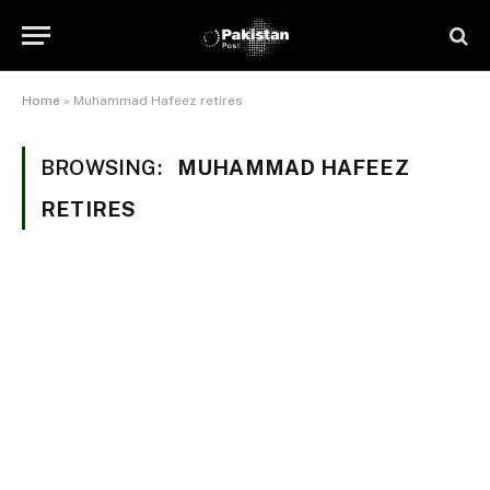
Home
»
Muhammad Hafeez retires
BROWSING:
MUHAMMAD HAFEEZ
RETIRES