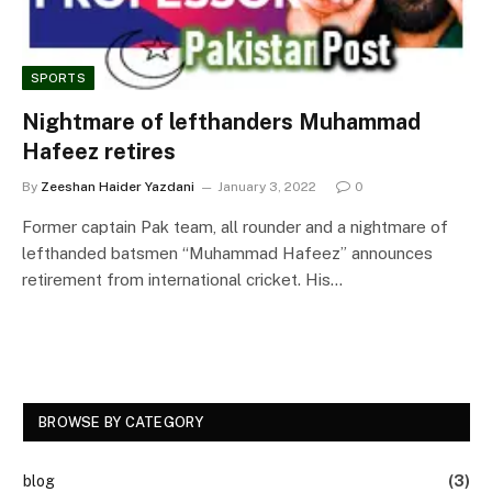
SPORTS
Nightmare of lefthanders Muhammad
Hafeez retires
By
Zeeshan Haider Yazdani
January 3, 2022
0
Former captain Pak team, all rounder and a nightmare of
lefthanded batsmen “Muhammad Hafeez” announces
retirement from international cricket. His…
BROWSE BY CATEGORY
blog
(3)