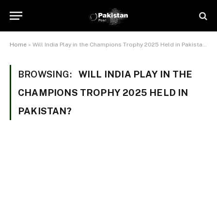
Home
»
Will India Play in the Champions Trophy 2025 Held in Pakistan?
BROWSING:
WILL INDIA PLAY IN THE
CHAMPIONS TROPHY 2025 HELD IN
PAKISTAN?