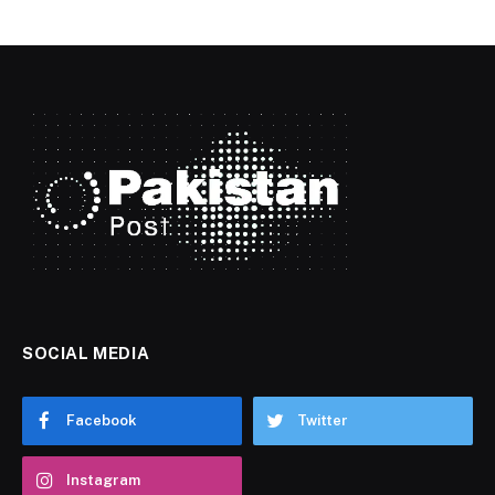
SOCIAL MEDIA
Facebook
Twitter
Instagram