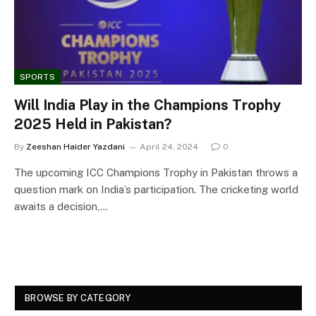
SPORTS
Will India Play in the Champions Trophy
2025 Held in Pakistan?
By
Zeeshan Haider Yazdani
April 24, 2024
0
The upcoming ICC Champions Trophy in Pakistan throws a
question mark on India’s participation. The cricketing world
awaits a decision,…
BROWSE BY CATEGORY