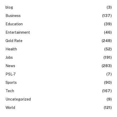
blog
(3)
Business
(137)
Education
(39)
Entertainment
(46)
Gold Rate
(248)
Health
(52)
Jobs
(191)
News
(283)
PSL-7
(7)
Sports
(90)
Tech
(167)
Uncategorized
(9)
World
(121)